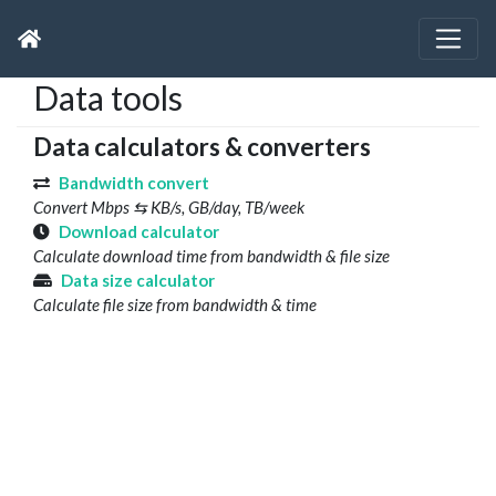
Data tools
Data calculators & converters
Bandwidth convert
Convert Mbps ⇆ KB/s, GB/day, TB/week
Download calculator
Calculate download time from bandwidth & file size
Data size calculator
Calculate file size from bandwidth & time