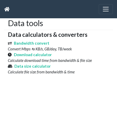
Data tools
Data calculators & converters
Bandwidth convert
Convert Mbps ⇆ KB/s, GB/day, TB/week
Download calculator
Calculate download time from bandwidth & file size
Data size calculator
Calculate file size from bandwidth & time