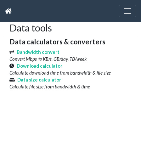
Data tools
Data calculators & converters
Bandwidth convert
Convert Mbps ⇆ KB/s, GB/day, TB/week
Download calculator
Calculate download time from bandwidth & file size
Data size calculator
Calculate file size from bandwidth & time