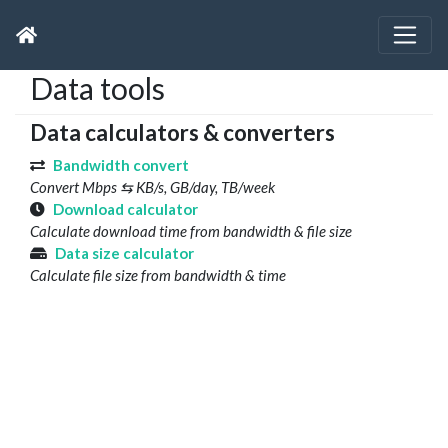
Data tools
Data calculators & converters
Bandwidth convert
Convert Mbps ⇆ KB/s, GB/day, TB/week
Download calculator
Calculate download time from bandwidth & file size
Data size calculator
Calculate file size from bandwidth & time