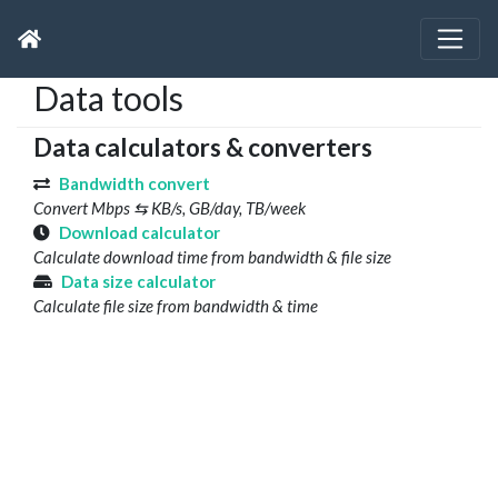
Data tools
Data calculators & converters
Bandwidth convert
Convert Mbps ⇆ KB/s, GB/day, TB/week
Download calculator
Calculate download time from bandwidth & file size
Data size calculator
Calculate file size from bandwidth & time