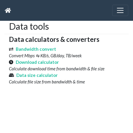
Data tools
Data calculators & converters
Bandwidth convert
Convert Mbps ⇆ KB/s, GB/day, TB/week
Download calculator
Calculate download time from bandwidth & file size
Data size calculator
Calculate file size from bandwidth & time