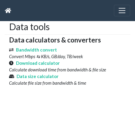
Data tools
Data calculators & converters
Bandwidth convert
Convert Mbps ⇆ KB/s, GB/day, TB/week
Download calculator
Calculate download time from bandwidth & file size
Data size calculator
Calculate file size from bandwidth & time