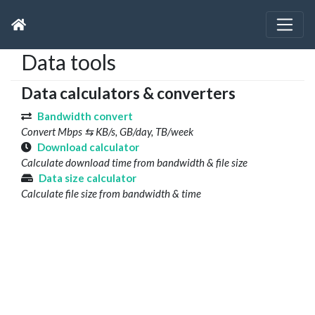
Data tools
Data calculators & converters
Bandwidth convert
Convert Mbps ⇆ KB/s, GB/day, TB/week
Download calculator
Calculate download time from bandwidth & file size
Data size calculator
Calculate file size from bandwidth & time