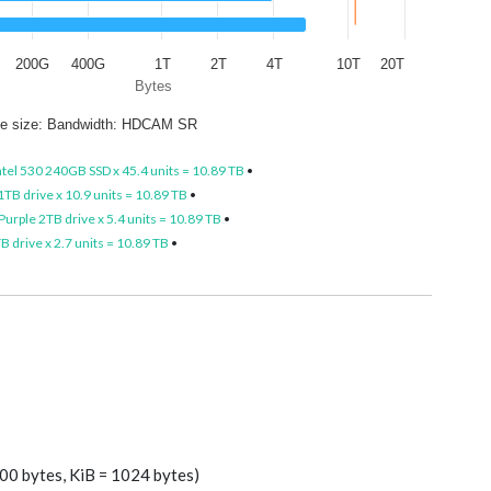
200G
400G
1T
2T
4T
10T
20T
Bytes
le size: Bandwidth: HDCAM SR
ntel 530 240GB SSD x 45.4 units = 10.89 TB
•
TB drive x 10.9 units = 10.89 TB
•
urple 2TB drive x 5.4 units = 10.89 TB
•
 drive x 2.7 units = 10.89 TB
•
00 bytes, KiB = 1024 bytes)