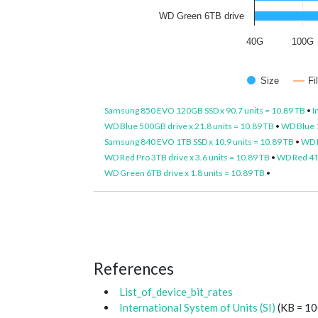
WD Green 6TB drive
40G
100G
Size
Fi
Samsung 850 EVO 120GB SSD x 90.7 units = 10.89 TB
•
I
WD Blue 500GB drive x 21.8 units = 10.89 TB
•
WD Blue 1
Samsung 840 EVO 1TB SSD x 10.9 units = 10.89 TB
•
WD P
WD Red Pro 3TB drive x 3.6 units = 10.89 TB
•
WD Red 4TB
WD Green 6TB drive x 1.8 units = 10.89 TB
•
References
List_of_device_bit_rates
International System of Units (SI)
(KB = 10