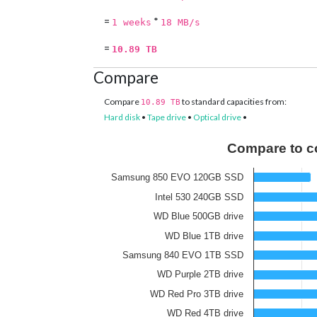
=
*
1 weeks
18 MB/s
=
10.89 TB
Compare
Compare
to standard capacities from:
10.89 TB
Hard disk
•
Tape drive
•
Optical drive
•
Compare to c
Samsung 850 EVO 120GB SSD
Intel 530 240GB SSD
WD Blue 500GB drive
WD Blue 1TB drive
Samsung 840 EVO 1TB SSD
WD Purple 2TB drive
WD Red Pro 3TB drive
WD Red 4TB drive