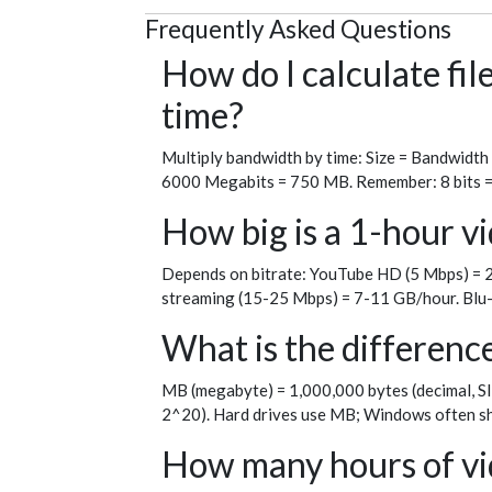
Frequently Asked Questions
How do I calculate fi
time?
Multiply bandwidth by time: Size = Bandwidth
6000 Megabits = 750 MB. Remember: 8 bits = 1 
How big is a 1-hour vi
Depends on bitrate: YouTube HD (5 Mbps) = 2
streaming (15-25 Mbps) = 7-11 GB/hour. Blu-
What is the differen
MB (megabyte) = 1,000,000 bytes (decimal, SI
2^20). Hard drives use MB; Windows often sh
How many hours of vid