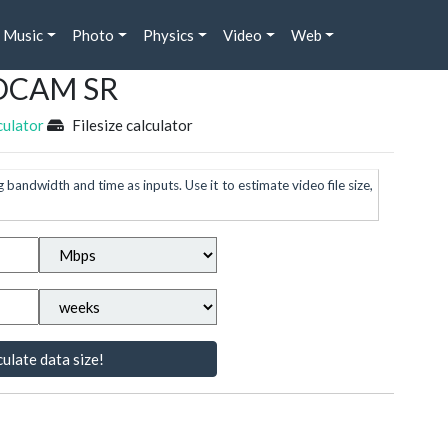
Music
Photo
Physics
Video
Web
 HDCAM SR
culator
Filesize calculator
g bandwidth and time as inputs. Use it to estimate video file size,
ulate data size!