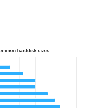
ommon harddisk sizes