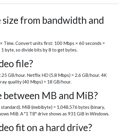
le size from bandwidth and
 × Time. Convert units first: 100 Mbps × 60 seconds =
byte, so divide bits by 8 to get bytes.
deo file?
.25 GB/hour. Netflix HD (5.8 Mbps) = 2.6 GB/hour. 4K
ray quality (40 Mbps) = 18 GB/hour.
ce between MB and MiB?
 standard). MiB (mebibyte) = 1,048,576 bytes (binary,
ows MiB. A "1 TB" drive shows as 931 GiB in Windows.
eo fit on a hard drive?