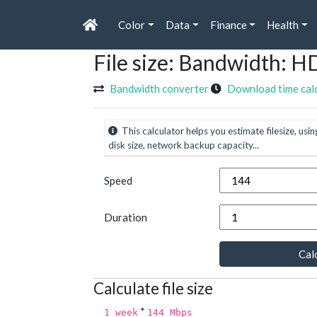
Color
Data
Finance
Health
File size: Bandwidth:
Bandwidth converter
Download time cal
This calculator helps you estimate filesize, usin
disk size, network backup capacity...
Speed
Duration
Calc
Calculate file size
*
1 week
144 Mbps