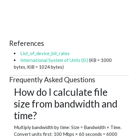
References
List_of_device_bit_rates
International System of Units (SI)
(KB = 1000
bytes, KiB = 1024 bytes)
Frequently Asked Questions
How do I calculate file
size from bandwidth and
time?
Multiply bandwidth by time: Size = Bandwidth × Time.
Convert units first: 100 Mbps × 60 seconds = 6000