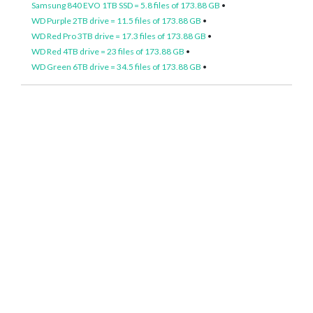
Samsung 840 EVO 1TB SSD = 5.8 files of 173.88 GB
•
WD Purple 2TB drive = 11.5 files of 173.88 GB
•
WD Red Pro 3TB drive = 17.3 files of 173.88 GB
•
WD Red 4TB drive = 23 files of 173.88 GB
•
WD Green 6TB drive = 34.5 files of 173.88 GB
•