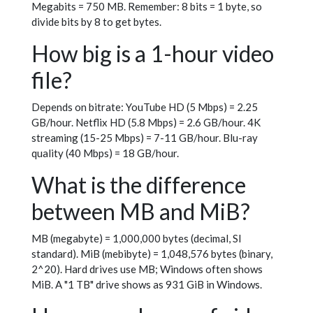
Megabits = 750 MB. Remember: 8 bits = 1 byte, so
divide bits by 8 to get bytes.
How big is a 1-hour video
file?
Depends on bitrate: YouTube HD (5 Mbps) = 2.25
GB/hour. Netflix HD (5.8 Mbps) = 2.6 GB/hour. 4K
streaming (15-25 Mbps) = 7-11 GB/hour. Blu-ray
quality (40 Mbps) = 18 GB/hour.
What is the difference
between MB and MiB?
MB (megabyte) = 1,000,000 bytes (decimal, SI
standard). MiB (mebibyte) = 1,048,576 bytes (binary,
2^20). Hard drives use MB; Windows often shows
MiB. A "1 TB" drive shows as 931 GiB in Windows.