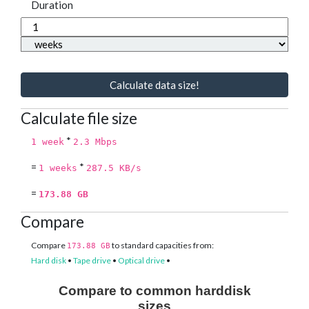
Duration
Calculate data size!
Calculate file size
*
1 week
2.3 Mbps
=
*
1 weeks
287.5 KB/s
=
173.88 GB
Compare
Compare
to standard capacities from:
173.88 GB
Hard disk
•
Tape drive
•
Optical drive
•
Compare to common harddisk
sizes