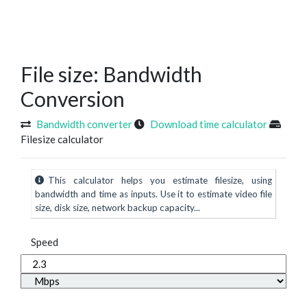
File size: Bandwidth
Conversion
Bandwidth converter
Download time calculator
Filesize calculator
This calculator helps you estimate filesize, using
bandwidth and time as inputs. Use it to estimate video file
size, disk size, network backup capacity...
Speed