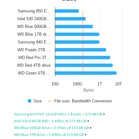
Samsung 850 E…
Intel 530 240GB…
WD Blue 500GB…
WD Blue 1TB dr…
Samsung 840 E…
WD Purple 2TB …
WD Red Pro 3T…
WD Red 4TB drive
WD Green 6TB …
10G
100G
1T
10T
Bytes
Size
File size: Bandwidth Conversion
Samsung 850 EVO 120GB SSD x 1.4 units = 173.88 GB
•
Intel 530 240GB SSD = 1.4 files of 173.88 GB
•
WD Blue 500GB drive = 2.9 files of 173.88 GB
•
WD Blue 1TB drive = 5.8 files of 173.88 GB
•