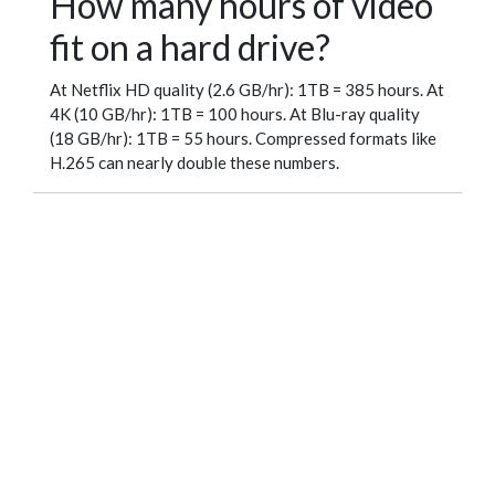
How many hours of video
fit on a hard drive?
At Netflix HD quality (2.6 GB/hr): 1TB = 385 hours. At
4K (10 GB/hr): 1TB = 100 hours. At Blu-ray quality
(18 GB/hr): 1TB = 55 hours. Compressed formats like
H.265 can nearly double these numbers.