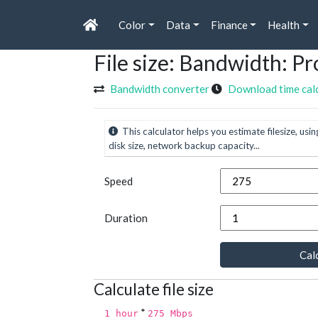
Color
Data
Finance
Health
File size: Bandwidth: 
Bandwidth converter
Download time cal
This calculator helps you estimate filesize, usin
disk size, network backup capacity...
Speed
Duration
Calc
Calculate file size
*
1 hour
275 Mbps