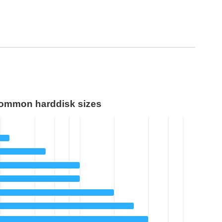
ommon harddisk sizes