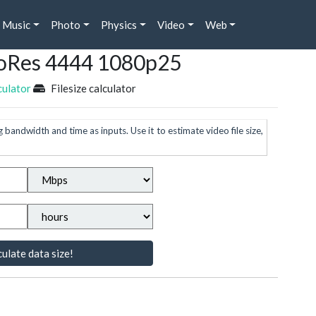
Music
Photo
Physics
Video
Web
ProRes 4444 1080p25
culator
Filesize calculator
g bandwidth and time as inputs. Use it to estimate video file size,
ulate data size!