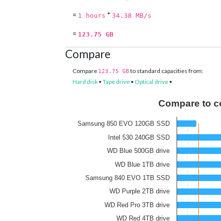
=
*
1 hours
34.38 MB/s
=
123.75 GB
Compare
Compare
to standard capacities from:
123.75 GB
Hard disk
•
Tape drive
•
Optical drive
•
Compare to c
Samsung 850 EVO 120GB SSD
Intel 530 240GB SSD
WD Blue 500GB drive
WD Blue 1TB drive
Samsung 840 EVO 1TB SSD
WD Purple 2TB drive
WD Red Pro 3TB drive
WD Red 4TB drive