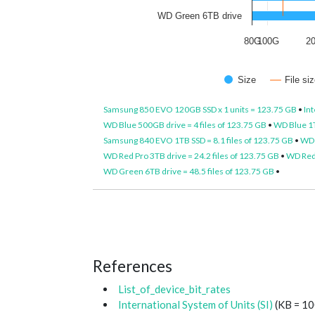
WD Green 6TB drive
80G
100G
2
Size
File s
Samsung 850 EVO 120GB SSD x 1 units = 123.75 GB
•
Int
WD Blue 500GB drive = 4 files of 123.75 GB
•
WD Blue 1T
Samsung 840 EVO 1TB SSD = 8.1 files of 123.75 GB
•
WD 
WD Red Pro 3TB drive = 24.2 files of 123.75 GB
•
WD Red 
WD Green 6TB drive = 48.5 files of 123.75 GB
•
References
List_of_device_bit_rates
International System of Units (SI)
(KB = 10