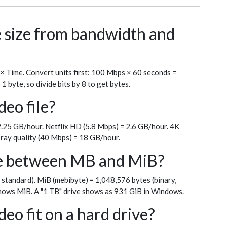
le size from bandwidth and
 × Time. Convert units first: 100 Mbps × 60 seconds =
byte, so divide bits by 8 to get bytes.
deo file?
.25 GB/hour. Netflix HD (5.8 Mbps) = 2.6 GB/hour. 4K
ray quality (40 Mbps) = 18 GB/hour.
ce between MB and MiB?
 standard). MiB (mebibyte) = 1,048,576 bytes (binary,
ows MiB. A "1 TB" drive shows as 931 GiB in Windows.
eo fit on a hard drive?