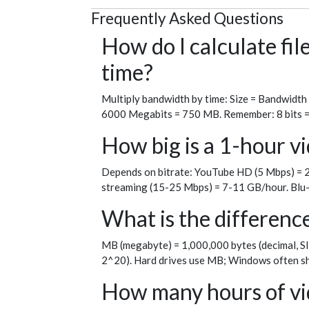
Frequently Asked Questions
How do I calculate fi
time?
Multiply bandwidth by time: Size = Bandwidth
6000 Megabits = 750 MB. Remember: 8 bits = 1 
How big is a 1-hour vi
Depends on bitrate: YouTube HD (5 Mbps) = 2
streaming (15-25 Mbps) = 7-11 GB/hour. Blu-
What is the differen
MB (megabyte) = 1,000,000 bytes (decimal, SI
2^20). Hard drives use MB; Windows often sh
How many hours of vid