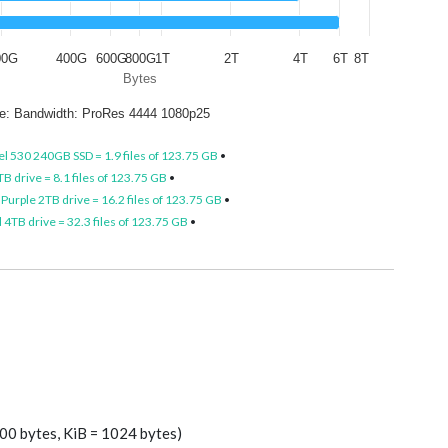
00G
400G
600G
800G
1T
2T
4T
6T
8T
Bytes
ize: Bandwidth: ProRes 4444 1080p25
el 530 240GB SSD = 1.9 files of 123.75 GB
•
B drive = 8.1 files of 123.75 GB
•
Purple 2TB drive = 16.2 files of 123.75 GB
•
4TB drive = 32.3 files of 123.75 GB
•
00 bytes, KiB = 1024 bytes)