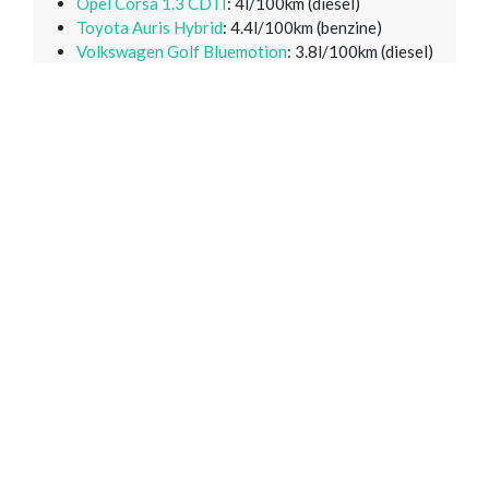
Opel Corsa 1.3 CDTI
: 4l/100km (diesel)
Toyota Auris Hybrid
: 4.4l/100km (benzine)
Volkswagen Golf Bluemotion
: 3.8l/100km (diesel)