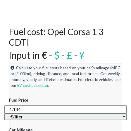
Fuel cost: Opel Corsa 1 3
CDTI
Input in
€
-
$
-
£
-
¥
Calculate your fuel costs based on your car's mileage (MPG
or l/100km), driving distance, and local fuel prices. Get weekly,
monthly, yearly, and lifetime estimates. For electric vehicles, use
our
EV cost calculator
.
Fuel Price
Car Mileage