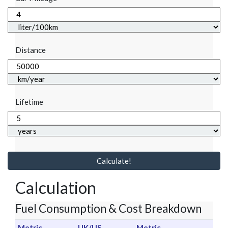
Distance
Lifetime
Calculate!
Calculation
Fuel Consumption & Cost Breakdown
Metric
UK/US
Metric