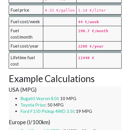
Fuel price
4.33 €/gallon
1.14 €/liter
Fuel cost/week
44 €/week
Fuel
190.7 €/month
cost/month
Fuel cost/year
2288 €/year
Lifetime fuel
11440 €
cost
Example Calculations
USA (MPG)
Bugatti Veyron 8.0l
: 10 MPG
Toyota Prius
: 50 MPG
Ford F150 Pickup 4WD 3.5l
: 19 MPG
Europe (l/100km)