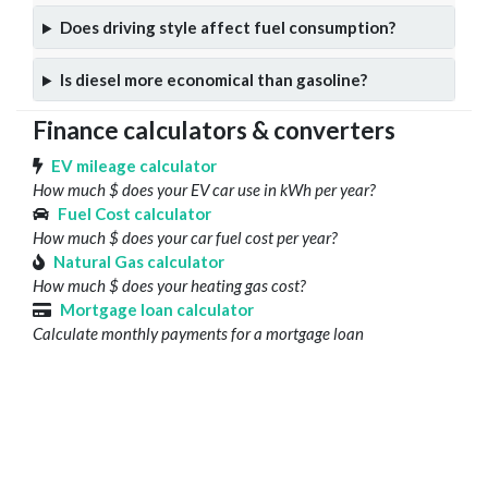
Does driving style affect fuel consumption?
Is diesel more economical than gasoline?
Finance calculators & converters
EV mileage calculator
How much $ does your EV car use in kWh per year?
Fuel Cost calculator
How much $ does your car fuel cost per year?
Natural Gas calculator
How much $ does your heating gas cost?
Mortgage loan calculator
Calculate monthly payments for a mortgage loan