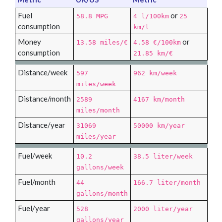
Fuel
or
58.8 MPG
4 l/100km
25
consumption
km/l
Money
or
13.58 miles/€
4.58 €/100km
consumption
21.85 km/€
Distance/week
597
962 km/week
miles/week
Distance/month
2589
4167 km/month
miles/month
Distance/year
31069
50000 km/year
miles/year
Fuel/week
10.2
38.5 liter/week
gallons/week
Fuel/month
44
166.7 liter/month
gallons/month
Fuel/year
528
2000 liter/year
gallons/year