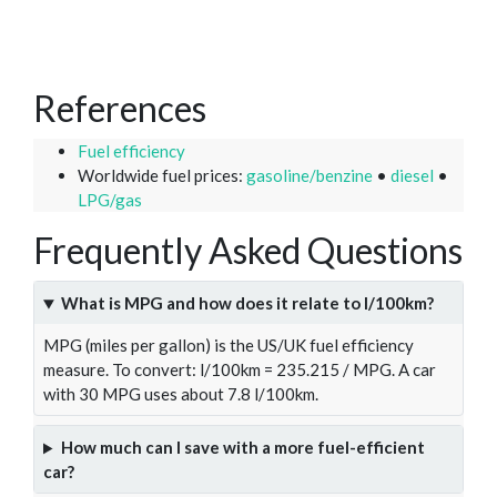
References
Fuel efficiency
Worldwide fuel prices:
gasoline/benzine
•
diesel
•
LPG/gas
Frequently Asked Questions
What is MPG and how does it relate to l/100km?
MPG (miles per gallon) is the US/UK fuel efficiency
measure. To convert: l/100km = 235.215 / MPG. A car
with 30 MPG uses about 7.8 l/100km.
How much can I save with a more fuel-efficient
car?