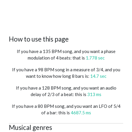
How to use this page
If you have a 135 BPM song, and you want a phase
modulation of 4 beats: that is
1.778 sec
If you have a 98 BPM song in a measure of 3/4, and you
want to know how long 8 bars is:
14.7 sec
If you have a 128 BPM song, and you want an audio
delay of 2/3 of a beat: this is
313 ms
If you have a 80 BPM song, and you want an LFO of 5/4
of a bar: this is
4687.5 ms
Musical genres