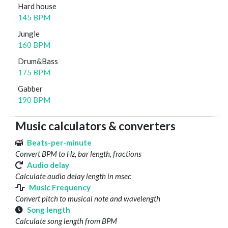
Hard house
145 BPM
Jungle
160 BPM
Drum&Bass
175 BPM
Gabber
190 BPM
Music calculators & converters
Beats-per-minute
Convert BPM to Hz, bar length, fractions
Audio delay
Calculate audio delay length in msec
Music Frequency
Convert pitch to musical note and wavelength
Song length
Calculate song length from BPM