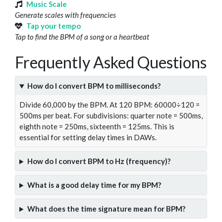
Music Scale
Generate scales with frequencies
Tap your tempo
Tap to find the BPM of a song or a heartbeat
Frequently Asked Questions
How do I convert BPM to milliseconds?
Divide 60,000 by the BPM. At 120 BPM: 60000÷120 =
500ms per beat. For subdivisions: quarter note = 500ms,
eighth note = 250ms, sixteenth = 125ms. This is
essential for setting delay times in DAWs.
How do I convert BPM to Hz (frequency)?
What is a good delay time for my BPM?
What does the time signature mean for BPM?