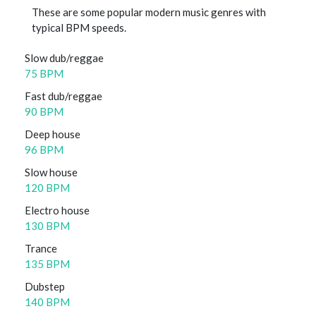
These are some popular modern music genres with
typical BPM speeds.
Slow dub/reggae
75 BPM
Fast dub/reggae
90 BPM
Deep house
96 BPM
Slow house
120 BPM
Electro house
130 BPM
Trance
135 BPM
Dubstep
140 BPM