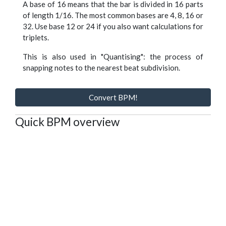
A base of 16 means that the bar is divided in 16 parts
of length 1/16. The most common bases are 4, 8, 16 or
32. Use base 12 or 24 if you also want calculations for
triplets.
This is also used in "Quantising": the process of
snapping notes to the nearest beat subdivision.
Convert BPM!
Quick BPM overview