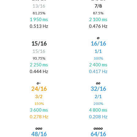
13/16
7/8
81.25%
87.5%
1 950 ms
2 100 ms
0.513 Hz
0.476 Hz
15/16
16/16
15/16
1/1
93.75%
100%
2 250 ms
2 400 ms
0.444 Hz
0.417 Hz
24/16
32/16
3/2
2/1
150%
200%
3 600 ms
4 800 ms
0.278 Hz
0.208 Hz
48/16
64/16