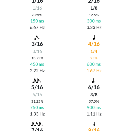
1/16
2/16
1/16
1/8
6.25%
12.5%
150 ms
300 ms
6.67 Hz
3.33 Hz
3/16
4/16
3/16
1/4
18.75%
25%
450 ms
600 ms
2.22 Hz
1.67 Hz
5/16
6/16
5/16
3/8
31.25%
37.5%
750 ms
900 ms
1.33 Hz
1.11 Hz
7/16
8/16