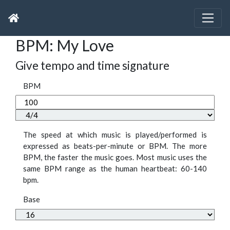
BPM: My Love
Give tempo and time signature
BPM
The speed at which music is played/performed is
expressed as beats-per-minute or BPM. The more
BPM, the faster the music goes. Most music uses the
same BPM range as the human heartbeat: 60-140
bpm.
Base