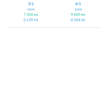
3/1
4/1
300%
400%
7 200 ms
9 600 ms
0.139 Hz
0.104 Hz