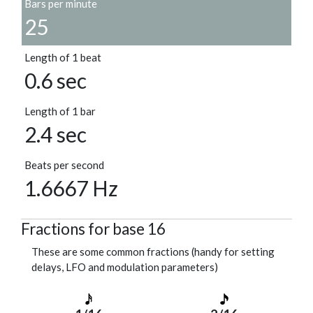
Bars per minute
25
Length of 1 beat
0.6 sec
Length of 1 bar
2.4 sec
Beats per second
1.6667 Hz
Fractions for base 16
These are some common fractions (handy for setting
delays, LFO and modulation parameters)