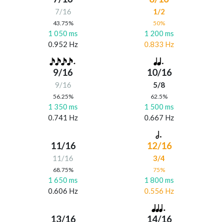
7/16
1/2
43.75%
50%
1 050 ms
1 200 ms
0.952 Hz
0.833 Hz
9/16
10/16
9/16
5/8
56.25%
62.5%
1 350 ms
1 500 ms
0.741 Hz
0.667 Hz
11/16
12/16
11/16
3/4
68.75%
75%
1 650 ms
1 800 ms
0.606 Hz
0.556 Hz
13/16
14/16