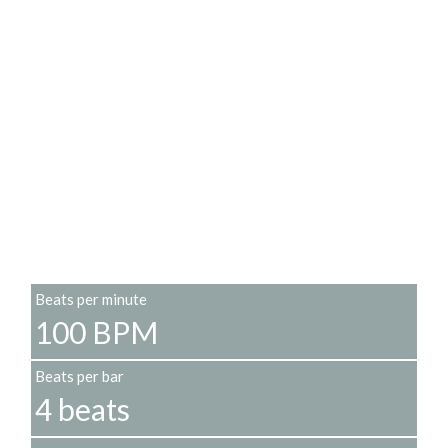
Beats per minute
100 BPM
Beats per bar
4 beats