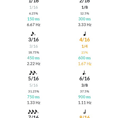
1/16
2/16
1/16
1/8
6.25%
12.5%
150 ms
300 ms
6.67 Hz
3.33 Hz
3/16
4/16
3/16
1/4
18.75%
25%
450 ms
600 ms
2.22 Hz
1.67 Hz
5/16
6/16
5/16
3/8
31.25%
37.5%
750 ms
900 ms
1.33 Hz
1.11 Hz
7/16
8/16