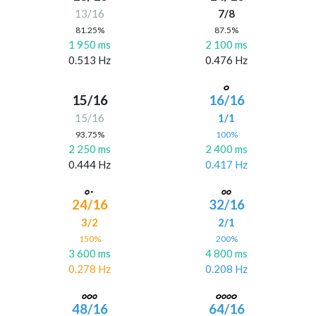
13/16
7/8
81.25%
87.5%
1 950 ms
2 100 ms
0.513 Hz
0.476 Hz
15/16
16/16
15/16
1/1
93.75%
100%
2 250 ms
2 400 ms
0.444 Hz
0.417 Hz
24/16
32/16
3/2
2/1
150%
200%
3 600 ms
4 800 ms
0.278 Hz
0.208 Hz
48/16
64/16