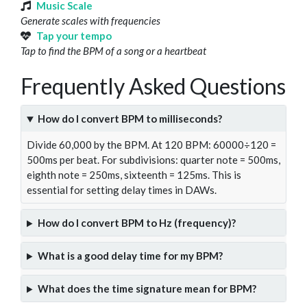
Music Scale
Generate scales with frequencies
Tap your tempo
Tap to find the BPM of a song or a heartbeat
Frequently Asked Questions
How do I convert BPM to milliseconds?
Divide 60,000 by the BPM. At 120 BPM: 60000÷120 =
500ms per beat. For subdivisions: quarter note = 500ms,
eighth note = 250ms, sixteenth = 125ms. This is
essential for setting delay times in DAWs.
How do I convert BPM to Hz (frequency)?
What is a good delay time for my BPM?
What does the time signature mean for BPM?