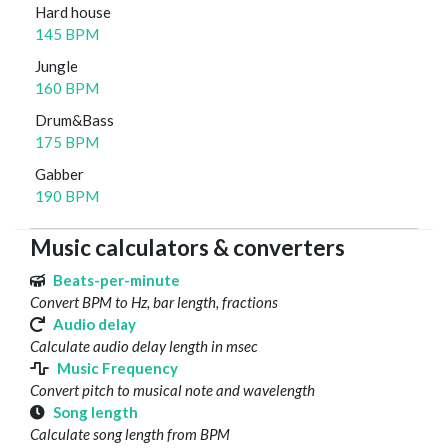
Hard house
145 BPM
Jungle
160 BPM
Drum&Bass
175 BPM
Gabber
190 BPM
Music calculators & converters
Beats-per-minute
Convert BPM to Hz, bar length, fractions
Audio delay
Calculate audio delay length in msec
Music Frequency
Convert pitch to musical note and wavelength
Song length
Calculate song length from BPM