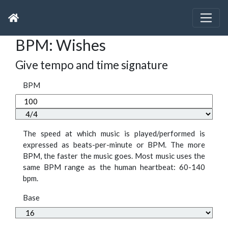
BPM: Wishes
Give tempo and time signature
BPM
The speed at which music is played/performed is
expressed as beats-per-minute or BPM. The more
BPM, the faster the music goes. Most music uses the
same BPM range as the human heartbeat: 60-140
bpm.
Base