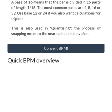
A base of 16 means that the bar is divided in 16 parts
of length 1/16. The most common bases are 4, 8, 16 or
32. Use base 12 or 24 if you also want calculations for
triplets.
This is also used in "Quantising": the process of
snapping notes to the nearest beat subdivision.
Convert BPM!
Quick BPM overview