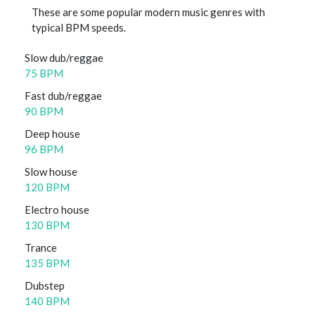
These are some popular modern music genres with
typical BPM speeds.
Slow dub/reggae
75 BPM
Fast dub/reggae
90 BPM
Deep house
96 BPM
Slow house
120 BPM
Electro house
130 BPM
Trance
135 BPM
Dubstep
140 BPM