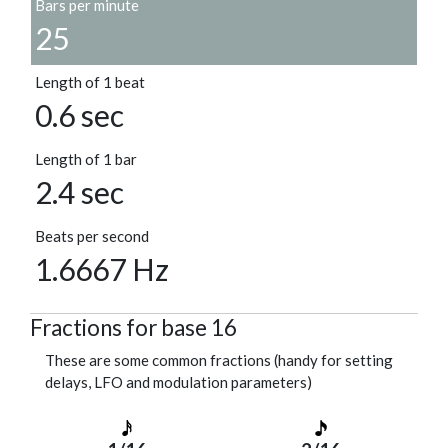
Bars per minute
25
Length of 1 beat
0.6 sec
Length of 1 bar
2.4 sec
Beats per second
1.6667 Hz
Fractions for base 16
These are some common fractions (handy for setting
delays, LFO and modulation parameters)