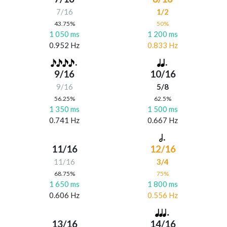
7/16
1/2
43.75%
50%
1 050 ms
1 200 ms
0.952 Hz
0.833 Hz
9/16
10/16
9/16
5/8
56.25%
62.5%
1 350 ms
1 500 ms
0.741 Hz
0.667 Hz
11/16
12/16
11/16
3/4
68.75%
75%
1 650 ms
1 800 ms
0.606 Hz
0.556 Hz
13/16
14/16