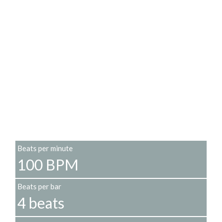
Beats per minute
100 BPM
Beats per bar
4 beats