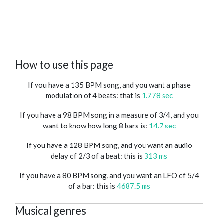
How to use this page
If you have a 135 BPM song, and you want a phase
modulation of 4 beats: that is
1.778 sec
If you have a 98 BPM song in a measure of 3/4, and you
want to know how long 8 bars is:
14.7 sec
If you have a 128 BPM song, and you want an audio
delay of 2/3 of a beat: this is
313 ms
If you have a 80 BPM song, and you want an LFO of 5/4
of a bar: this is
4687.5 ms
Musical genres