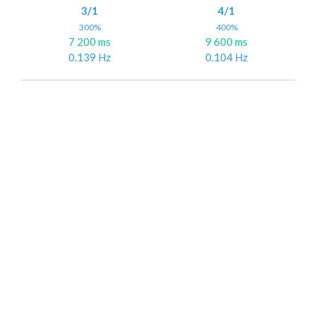
3/1
4/1
300%
400%
7 200 ms
9 600 ms
0.139 Hz
0.104 Hz