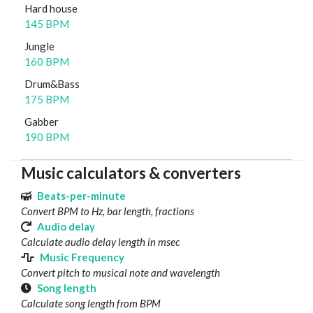
Hard house
145 BPM
Jungle
160 BPM
Drum&Bass
175 BPM
Gabber
190 BPM
Music calculators & converters
Beats-per-minute
Convert BPM to Hz, bar length, fractions
Audio delay
Calculate audio delay length in msec
Music Frequency
Convert pitch to musical note and wavelength
Song length
Calculate song length from BPM