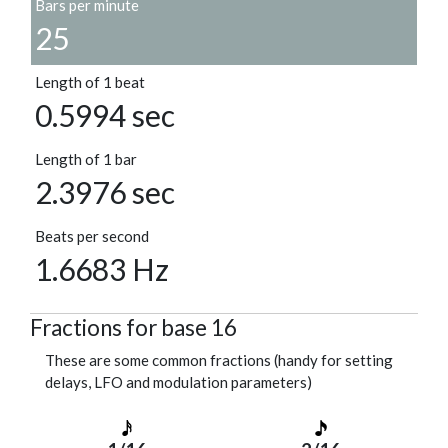
Bars per minute
25
Length of 1 beat
0.5994 sec
Length of 1 bar
2.3976 sec
Beats per second
1.6683 Hz
Fractions for base 16
These are some common fractions (handy for setting
delays, LFO and modulation parameters)