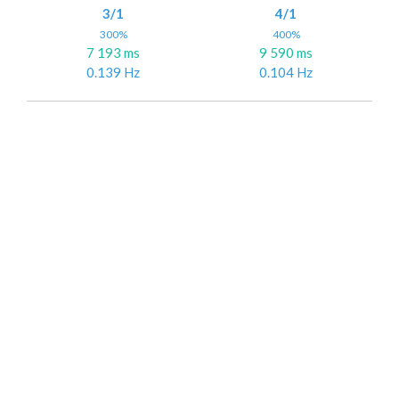
3/1
4/1
300%
400%
7 193 ms
9 590 ms
0.139 Hz
0.104 Hz