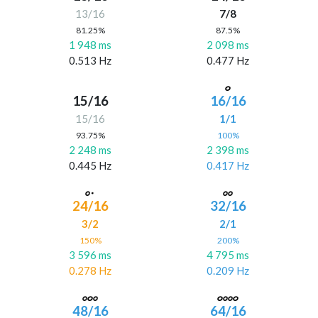
13/16
7/8
81.25%
87.5%
1 948 ms
2 098 ms
0.513 Hz
0.477 Hz
15/16
16/16
15/16
1/1
93.75%
100%
2 248 ms
2 398 ms
0.445 Hz
0.417 Hz
24/16
32/16
3/2
2/1
150%
200%
3 596 ms
4 795 ms
0.278 Hz
0.209 Hz
48/16
64/16