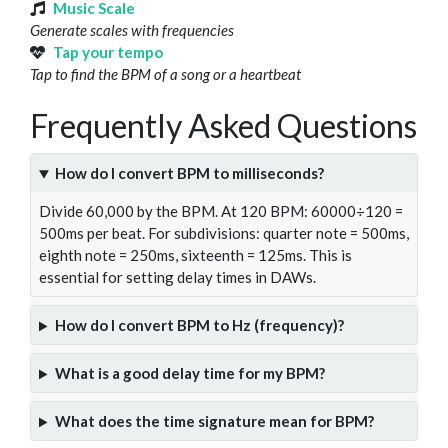
Music Scale
Generate scales with frequencies
Tap your tempo
Tap to find the BPM of a song or a heartbeat
Frequently Asked Questions
How do I convert BPM to milliseconds?
Divide 60,000 by the BPM. At 120 BPM: 60000÷120 =
500ms per beat. For subdivisions: quarter note = 500ms,
eighth note = 250ms, sixteenth = 125ms. This is
essential for setting delay times in DAWs.
How do I convert BPM to Hz (frequency)?
What is a good delay time for my BPM?
What does the time signature mean for BPM?