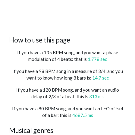
How to use this page
If you have a 135 BPM song, and you want a phase
modulation of 4 beats: that is
1.778 sec
If you have a 98 BPM song in a measure of 3/4, and you
want to know how long 8 bars is:
14.7 sec
If you have a 128 BPM song, and you want an audio
delay of 2/3 of a beat: this is
313 ms
If you have a 80 BPM song, and you want an LFO of 5/4
of a bar: this is
4687.5 ms
Musical genres