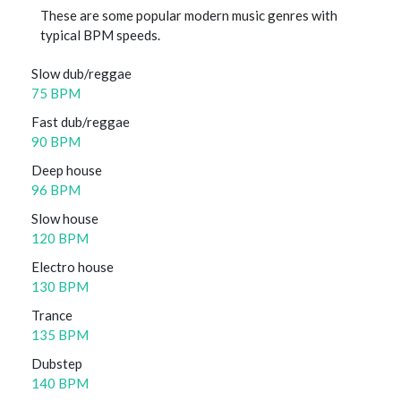
These are some popular modern music genres with
typical BPM speeds.
Slow dub/reggae
75 BPM
Fast dub/reggae
90 BPM
Deep house
96 BPM
Slow house
120 BPM
Electro house
130 BPM
Trance
135 BPM
Dubstep
140 BPM