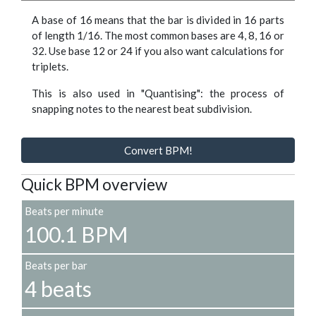
A base of 16 means that the bar is divided in 16 parts
of length 1/16. The most common bases are 4, 8, 16 or
32. Use base 12 or 24 if you also want calculations for
triplets.
This is also used in "Quantising": the process of
snapping notes to the nearest beat subdivision.
Convert BPM!
Quick BPM overview
Beats per minute
100.1 BPM
Beats per bar
4 beats