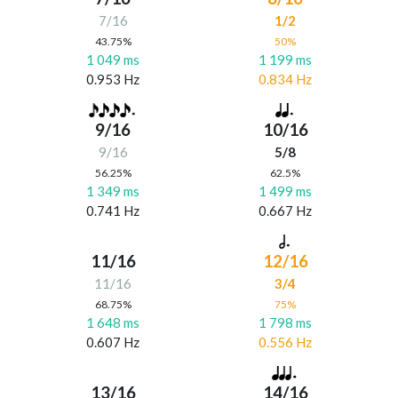
7/16
1/2
43.75%
50%
1 049 ms
1 199 ms
0.953 Hz
0.834 Hz
9/16
10/16
9/16
5/8
56.25%
62.5%
1 349 ms
1 499 ms
0.741 Hz
0.667 Hz
11/16
12/16
11/16
3/4
68.75%
75%
1 648 ms
1 798 ms
0.607 Hz
0.556 Hz
13/16
14/16