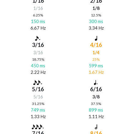
1/16
2/16
1/16
1/8
6.25%
12.5%
150 ms
300 ms
6.67 Hz
3.34 Hz
3/16
4/16
3/16
1/4
18.75%
25%
450 ms
599 ms
2.22 Hz
1.67 Hz
5/16
6/16
5/16
3/8
31.25%
37.5%
749 ms
899 ms
1.33 Hz
1.11 Hz
7/16
8/16