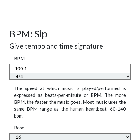
BPM: Sip
Give tempo and time signature
BPM
The speed at which music is played/performed is
expressed as beats-per-minute or BPM. The more
BPM, the faster the music goes. Most music uses the
same BPM range as the human heartbeat: 60-140
bpm.
Base