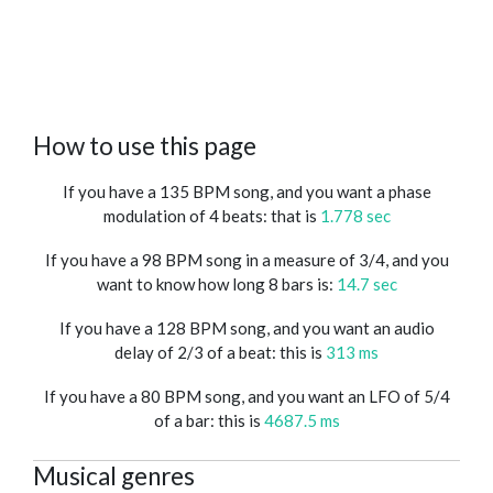
How to use this page
If you have a 135 BPM song, and you want a phase
modulation of 4 beats: that is
1.778 sec
If you have a 98 BPM song in a measure of 3/4, and you
want to know how long 8 bars is:
14.7 sec
If you have a 128 BPM song, and you want an audio
delay of 2/3 of a beat: this is
313 ms
If you have a 80 BPM song, and you want an LFO of 5/4
of a bar: this is
4687.5 ms
Musical genres