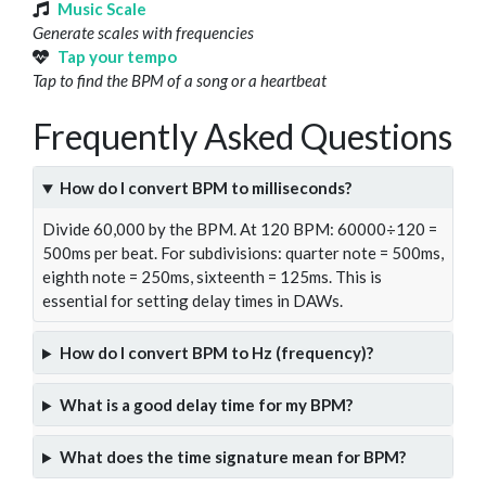
Music Scale
Generate scales with frequencies
Tap your tempo
Tap to find the BPM of a song or a heartbeat
Frequently Asked Questions
How do I convert BPM to milliseconds?
Divide 60,000 by the BPM. At 120 BPM: 60000÷120 =
500ms per beat. For subdivisions: quarter note = 500ms,
eighth note = 250ms, sixteenth = 125ms. This is
essential for setting delay times in DAWs.
How do I convert BPM to Hz (frequency)?
What is a good delay time for my BPM?
What does the time signature mean for BPM?