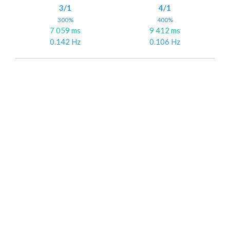
3/1
4/1
300%
400%
7 059 ms
9 412 ms
0.142 Hz
0.106 Hz