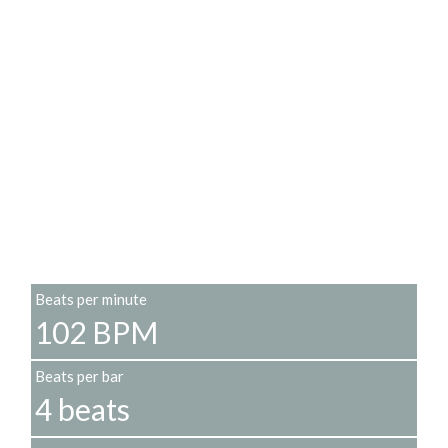
Beats per minute
102 BPM
Beats per bar
4 beats