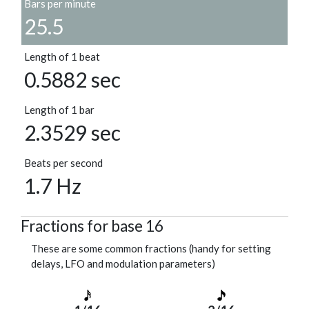
Bars per minute
25.5
Length of 1 beat
0.5882 sec
Length of 1 bar
2.3529 sec
Beats per second
1.7 Hz
Fractions for base 16
These are some common fractions (handy for setting
delays, LFO and modulation parameters)