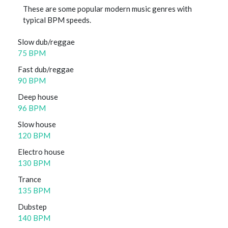
These are some popular modern music genres with
typical BPM speeds.
Slow dub/reggae
75 BPM
Fast dub/reggae
90 BPM
Deep house
96 BPM
Slow house
120 BPM
Electro house
130 BPM
Trance
135 BPM
Dubstep
140 BPM