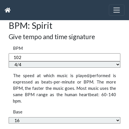
BPM: Spirit
Give tempo and time signature
BPM
The speed at which music is played/performed is
expressed as beats-per-minute or BPM. The more
BPM, the faster the music goes. Most music uses the
same BPM range as the human heartbeat: 60-140
bpm.
Base