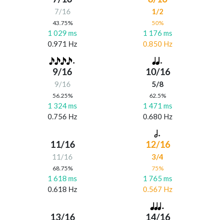
7/16
1/2
43.75%
50%
1 029 ms
1 176 ms
0.971 Hz
0.850 Hz
9/16
10/16
9/16
5/8
56.25%
62.5%
1 324 ms
1 471 ms
0.756 Hz
0.680 Hz
11/16
12/16
11/16
3/4
68.75%
75%
1 618 ms
1 765 ms
0.618 Hz
0.567 Hz
13/16
14/16