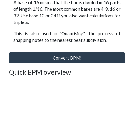
A base of 16 means that the bar is divided in 16 parts
of length 1/16. The most common bases are 4, 8, 16 or
32. Use base 12 or 24 if you also want calculations for
triplets.
This is also used in "Quantising": the process of
snapping notes to the nearest beat subdivision.
Convert BPM!
Quick BPM overview