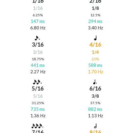
1/16
2/16
1/16
1/8
6.25%
12.5%
147 ms
294 ms
6.80 Hz
3.40 Hz
3/16
4/16
3/16
1/4
18.75%
25%
441 ms
588 ms
2.27 Hz
1.70 Hz
5/16
6/16
5/16
3/8
31.25%
37.5%
735 ms
882 ms
1.36 Hz
1.13 Hz
7/16
8/16