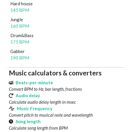
Hard house
145 BPM
Jungle
160 BPM
Drum&Bass
175 BPM
Gabber
190 BPM
Music calculators & converters
Beats-per-minute
Convert BPM to Hz, bar length, fractions
Audio delay
Calculate audio delay length in msec
Music Frequency
Convert pitch to musical note and wavelength
Song length
Calculate song length from BPM