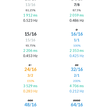
13/16
7/8
81.25%
87.5%
1 912 ms
2 059 ms
0.523 Hz
0.486 Hz
15/16
16/16
15/16
1/1
93.75%
100%
2 206 ms
2 353 ms
0.453 Hz
0.425 Hz
24/16
32/16
3/2
2/1
150%
200%
3 529 ms
4 706 ms
0.283 Hz
0.212 Hz
48/16
64/16