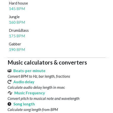
Hard house
145 BPM
Jungle
160 BPM
Drum&Bass
175 BPM
Gabber
190 BPM
Music calculators & converters
Beats-per-minute
Convert BPM to Hz, bar length, fractions
Audio delay
Calculate audio delay length in msec
Music Frequency
Convert pitch to musical note and wavelength
Song length
Calculate song length from BPM