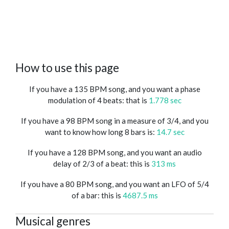
How to use this page
If you have a 135 BPM song, and you want a phase
modulation of 4 beats: that is
1.778 sec
If you have a 98 BPM song in a measure of 3/4, and you
want to know how long 8 bars is:
14.7 sec
If you have a 128 BPM song, and you want an audio
delay of 2/3 of a beat: this is
313 ms
If you have a 80 BPM song, and you want an LFO of 5/4
of a bar: this is
4687.5 ms
Musical genres