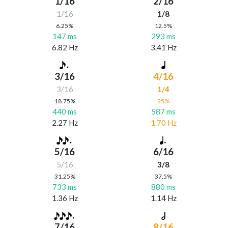
1/16
2/16
1/16
1/8
6.25%
12.5%
147 ms
293 ms
6.82 Hz
3.41 Hz
3/16
4/16
3/16
1/4
18.75%
25%
440 ms
587 ms
2.27 Hz
1.70 Hz
5/16
6/16
5/16
3/8
31.25%
37.5%
733 ms
880 ms
1.36 Hz
1.14 Hz
7/16
8/16