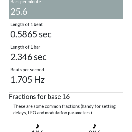
Bars per minute
25.6
Length of 1 beat
0.5865 sec
Length of 1 bar
2.346 sec
Beats per second
1.705 Hz
Fractions for base 16
These are some common fractions (handy for setting
delays, LFO and modulation parameters)