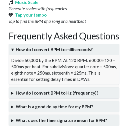
Music Scale
Generate scales with frequencies
Tap your tempo
Tap to find the BPM of a song or a heartbeat
Frequently Asked Questions
How do I convert BPM to milliseconds?
Divide 60,000 by the BPM. At 120 BPM: 60000÷120 =
500ms per beat. For subdivisions: quarter note = 500ms,
eighth note = 250ms, sixteenth = 125ms. This is
essential for setting delay times in DAWs.
How do I convert BPM to Hz (frequency)?
What is a good delay time for my BPM?
What does the time signature mean for BPM?