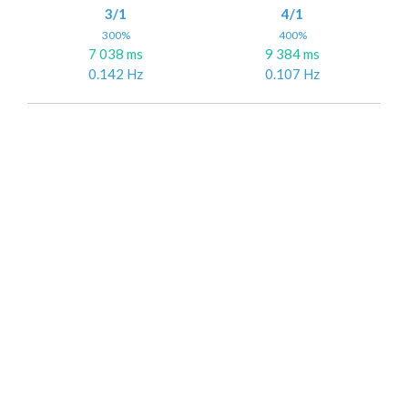
3/1
4/1
300%
400%
7 038 ms
9 384 ms
0.142 Hz
0.107 Hz