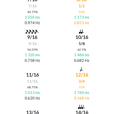
7/16
1/2
43.75%
50%
1 026 ms
1 173 ms
0.974 Hz
0.853 Hz
9/16
10/16
9/16
5/8
56.25%
62.5%
1 320 ms
1 466 ms
0.758 Hz
0.682 Hz
11/16
12/16
11/16
3/4
68.75%
75%
1 613 ms
1 760 ms
0.620 Hz
0.568 Hz
13/16
14/16