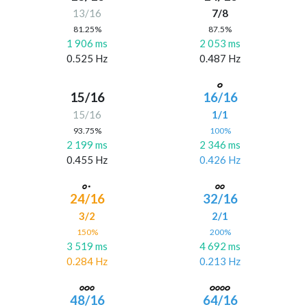
13/16
7/8
81.25%
87.5%
1 906 ms
2 053 ms
0.525 Hz
0.487 Hz
15/16
16/16
15/16
1/1
93.75%
100%
2 199 ms
2 346 ms
0.455 Hz
0.426 Hz
24/16
32/16
3/2
2/1
150%
200%
3 519 ms
4 692 ms
0.284 Hz
0.213 Hz
48/16
64/16