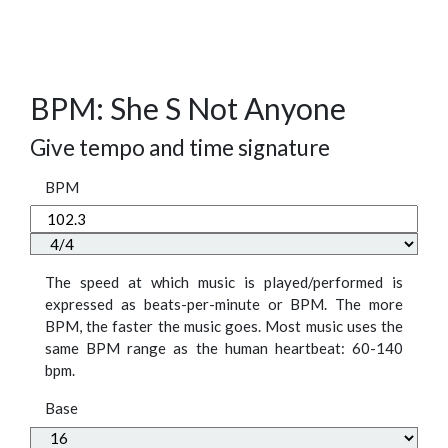
BPM: She S Not Anyone
Give tempo and time signature
BPM
The speed at which music is played/performed is
expressed as beats-per-minute or BPM. The more
BPM, the faster the music goes. Most music uses the
same BPM range as the human heartbeat: 60-140
bpm.
Base