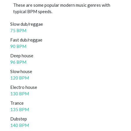
These are some popular modern music genres with
typical BPM speeds.
Slow dub/reggae
75 BPM
Fast dub/reggae
90 BPM
Deep house
96 BPM
Slow house
120 BPM
Electro house
130 BPM
Trance
135 BPM
Dubstep
140 BPM