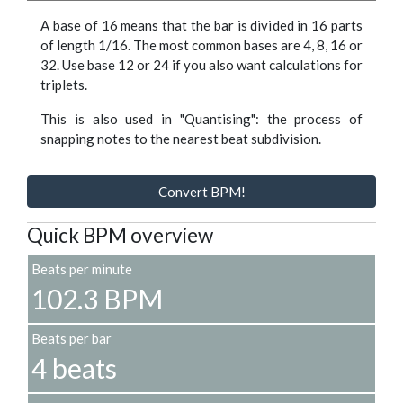
A base of 16 means that the bar is divided in 16 parts
of length 1/16. The most common bases are 4, 8, 16 or
32. Use base 12 or 24 if you also want calculations for
triplets.
This is also used in "Quantising": the process of
snapping notes to the nearest beat subdivision.
Convert BPM!
Quick BPM overview
Beats per minute
102.3 BPM
Beats per bar
4 beats