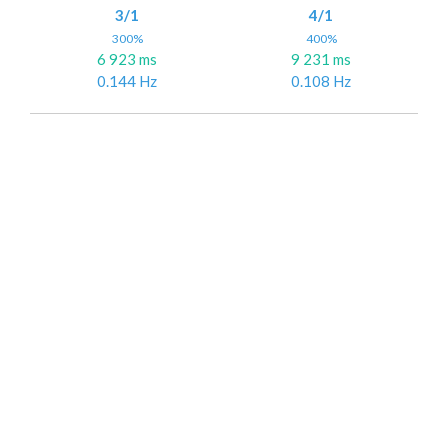
3/1
4/1
300%
400%
6 923 ms
9 231 ms
0.144 Hz
0.108 Hz