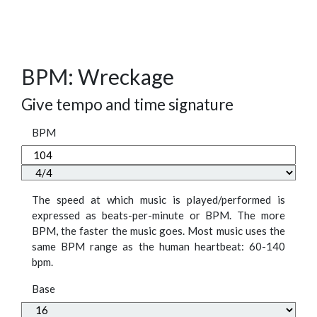
BPM: Wreckage
Give tempo and time signature
BPM
The speed at which music is played/performed is
expressed as beats-per-minute or BPM. The more
BPM, the faster the music goes. Most music uses the
same BPM range as the human heartbeat: 60-140
bpm.
Base