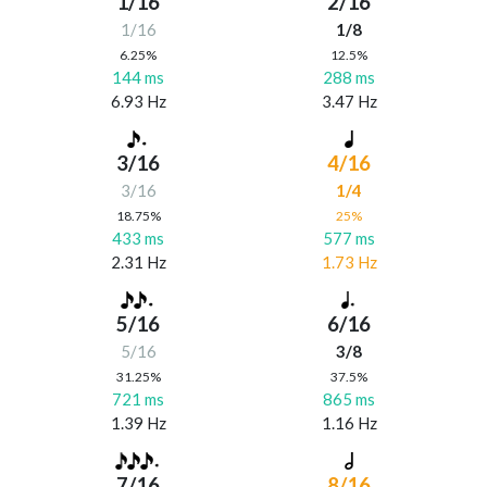
1/16
2/16
1/16
1/8
6.25%
12.5%
144 ms
288 ms
6.93 Hz
3.47 Hz
3/16
4/16
3/16
1/4
18.75%
25%
433 ms
577 ms
2.31 Hz
1.73 Hz
5/16
6/16
5/16
3/8
31.25%
37.5%
721 ms
865 ms
1.39 Hz
1.16 Hz
7/16
8/16