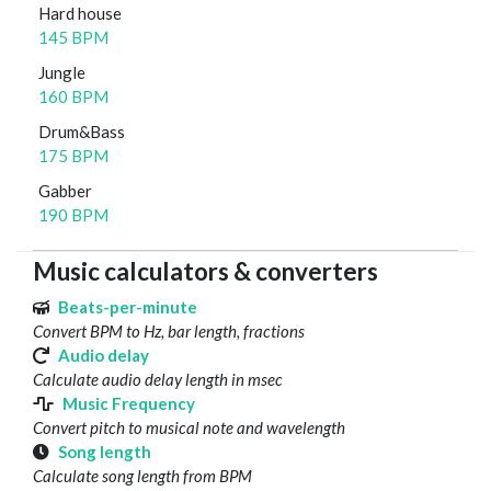
Hard house
145 BPM
Jungle
160 BPM
Drum&Bass
175 BPM
Gabber
190 BPM
Music calculators & converters
Beats-per-minute
Convert BPM to Hz, bar length, fractions
Audio delay
Calculate audio delay length in msec
Music Frequency
Convert pitch to musical note and wavelength
Song length
Calculate song length from BPM