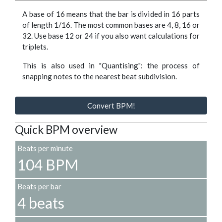
A base of 16 means that the bar is divided in 16 parts
of length 1/16. The most common bases are 4, 8, 16 or
32. Use base 12 or 24 if you also want calculations for
triplets.
This is also used in "Quantising": the process of
snapping notes to the nearest beat subdivision.
Convert BPM!
Quick BPM overview
Beats per minute
104 BPM
Beats per bar
4 beats