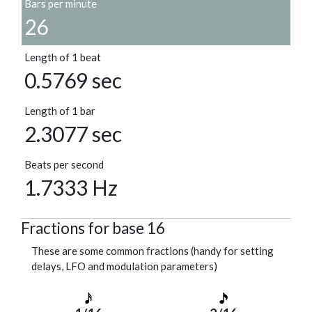
Bars per minute
26
Length of 1 beat
0.5769 sec
Length of 1 bar
2.3077 sec
Beats per second
1.7333 Hz
Fractions for base 16
These are some common fractions (handy for setting
delays, LFO and modulation parameters)