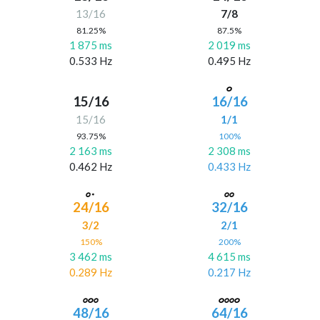
13/16
7/8
81.25%
87.5%
1 875 ms
2 019 ms
0.533 Hz
0.495 Hz
15/16
16/16
15/16
1/1
93.75%
100%
2 163 ms
2 308 ms
0.462 Hz
0.433 Hz
24/16
32/16
3/2
2/1
150%
200%
3 462 ms
4 615 ms
0.289 Hz
0.217 Hz
48/16
64/16