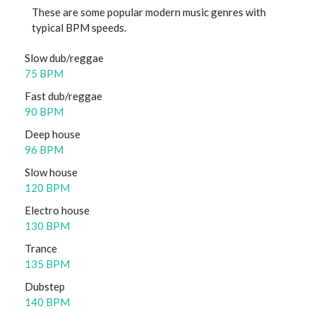
These are some popular modern music genres with
typical BPM speeds.
Slow dub/reggae
75 BPM
Fast dub/reggae
90 BPM
Deep house
96 BPM
Slow house
120 BPM
Electro house
130 BPM
Trance
135 BPM
Dubstep
140 BPM