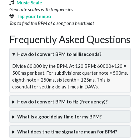
Music Scale
Generate scales with frequencies
Tap your tempo
Tap to find the BPM of a song or a heartbeat
Frequently Asked Questions
How do I convert BPM to milliseconds?
Divide 60,000 by the BPM. At 120 BPM: 60000÷120 =
500ms per beat. For subdivisions: quarter note = 500ms,
eighth note = 250ms, sixteenth = 125ms. This is
essential for setting delay times in DAWs.
How do I convert BPM to Hz (frequency)?
What is a good delay time for my BPM?
What does the time signature mean for BPM?