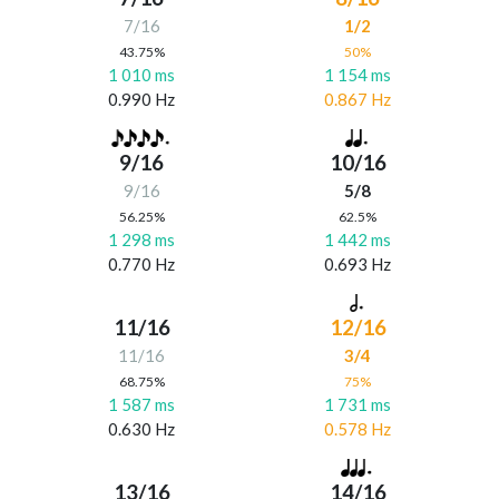
7/16
1/2
43.75%
50%
1 010 ms
1 154 ms
0.990 Hz
0.867 Hz
9/16
10/16
9/16
5/8
56.25%
62.5%
1 298 ms
1 442 ms
0.770 Hz
0.693 Hz
11/16
12/16
11/16
3/4
68.75%
75%
1 587 ms
1 731 ms
0.630 Hz
0.578 Hz
13/16
14/16