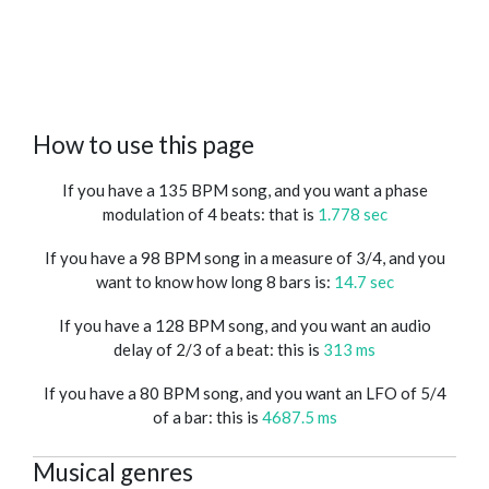
How to use this page
If you have a 135 BPM song, and you want a phase
modulation of 4 beats: that is
1.778 sec
If you have a 98 BPM song in a measure of 3/4, and you
want to know how long 8 bars is:
14.7 sec
If you have a 128 BPM song, and you want an audio
delay of 2/3 of a beat: this is
313 ms
If you have a 80 BPM song, and you want an LFO of 5/4
of a bar: this is
4687.5 ms
Musical genres