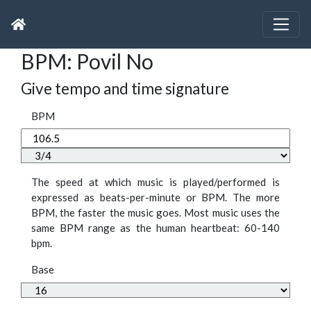
BPM: Povil No
Give tempo and time signature
BPM
The speed at which music is played/performed is
expressed as beats-per-minute or BPM. The more
BPM, the faster the music goes. Most music uses the
same BPM range as the human heartbeat: 60-140
bpm.
Base