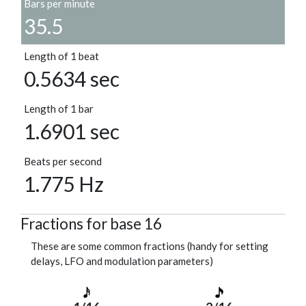
Bars per minute
35.5
Length of 1 beat
0.5634 sec
Length of 1 bar
1.6901 sec
Beats per second
1.775 Hz
Fractions for base 16
These are some common fractions (handy for setting
delays, LFO and modulation parameters)