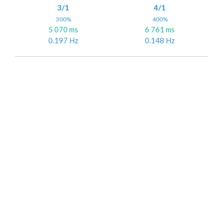
3/1
4/1
300%
400%
5 070 ms
6 761 ms
0.197 Hz
0.148 Hz