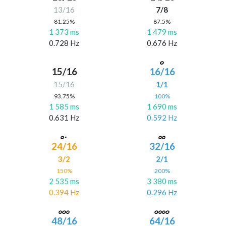
13/16
7/8
81.25%
87.5%
1 373 ms
1 479 ms
0.728 Hz
0.676 Hz
15/16
16/16
15/16
1/1
93.75%
100%
1 585 ms
1 690 ms
0.631 Hz
0.592 Hz
24/16
32/16
3/2
2/1
150%
200%
2 535 ms
3 380 ms
0.394 Hz
0.296 Hz
48/16
64/16