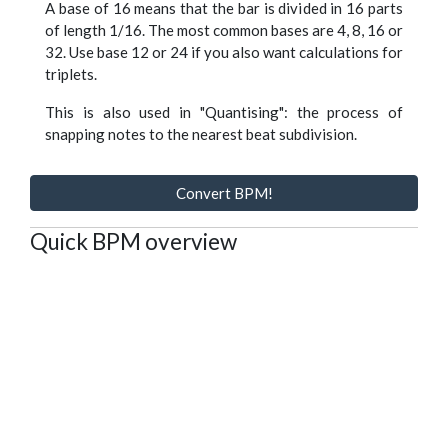
A base of 16 means that the bar is divided in 16 parts
of length 1/16. The most common bases are 4, 8, 16 or
32. Use base 12 or 24 if you also want calculations for
triplets.
This is also used in "Quantising": the process of
snapping notes to the nearest beat subdivision.
Convert BPM!
Quick BPM overview