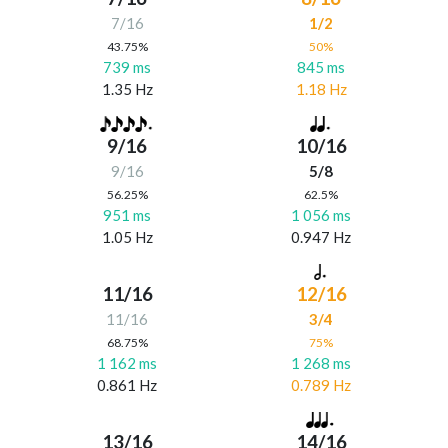
7/16
1/2
43.75%
50%
739 ms
845 ms
1.35 Hz
1.18 Hz
9/16
10/16
9/16
5/8
56.25%
62.5%
951 ms
1 056 ms
1.05 Hz
0.947 Hz
11/16
12/16
11/16
3/4
68.75%
75%
1 162 ms
1 268 ms
0.861 Hz
0.789 Hz
13/16
14/16