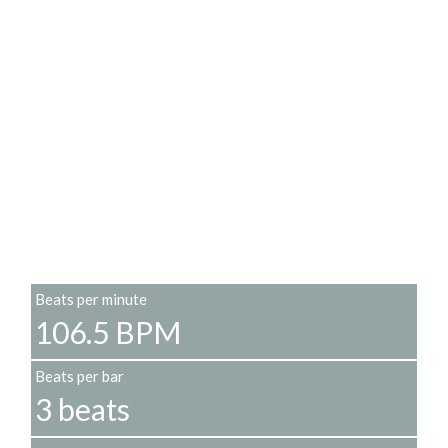
Beats per minute
106.5 BPM
Beats per bar
3 beats