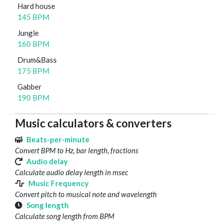
Hard house
145 BPM
Jungle
160 BPM
Drum&Bass
175 BPM
Gabber
190 BPM
Music calculators & converters
Beats-per-minute
Convert BPM to Hz, bar length, fractions
Audio delay
Calculate audio delay length in msec
Music Frequency
Convert pitch to musical note and wavelength
Song length
Calculate song length from BPM