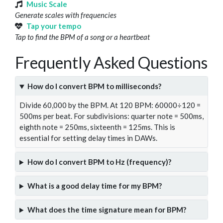
Music Scale
Generate scales with frequencies
Tap your tempo
Tap to find the BPM of a song or a heartbeat
Frequently Asked Questions
How do I convert BPM to milliseconds?
Divide 60,000 by the BPM. At 120 BPM: 60000÷120 =
500ms per beat. For subdivisions: quarter note = 500ms,
eighth note = 250ms, sixteenth = 125ms. This is
essential for setting delay times in DAWs.
How do I convert BPM to Hz (frequency)?
What is a good delay time for my BPM?
What does the time signature mean for BPM?