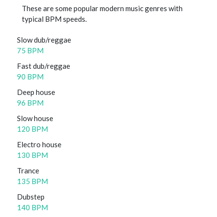
These are some popular modern music genres with
typical BPM speeds.
Slow dub/reggae
75 BPM
Fast dub/reggae
90 BPM
Deep house
96 BPM
Slow house
120 BPM
Electro house
130 BPM
Trance
135 BPM
Dubstep
140 BPM