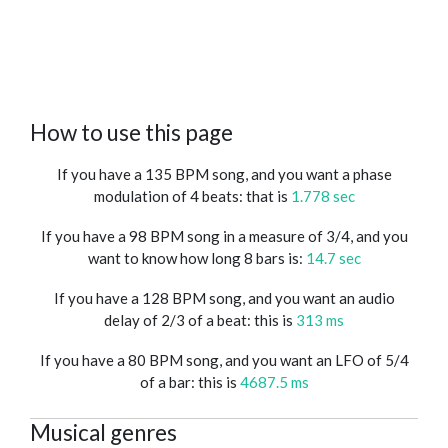
How to use this page
If you have a 135 BPM song, and you want a phase
modulation of 4 beats: that is
1.778 sec
If you have a 98 BPM song in a measure of 3/4, and you
want to know how long 8 bars is:
14.7 sec
If you have a 128 BPM song, and you want an audio
delay of 2/3 of a beat: this is
313 ms
If you have a 80 BPM song, and you want an LFO of 5/4
of a bar: this is
4687.5 ms
Musical genres