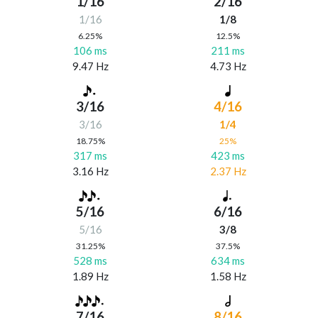
1/16
2/16
1/16
1/8
6.25%
12.5%
106 ms
211 ms
9.47 Hz
4.73 Hz
3/16
4/16
3/16
1/4
18.75%
25%
317 ms
423 ms
3.16 Hz
2.37 Hz
5/16
6/16
5/16
3/8
31.25%
37.5%
528 ms
634 ms
1.89 Hz
1.58 Hz
7/16
8/16