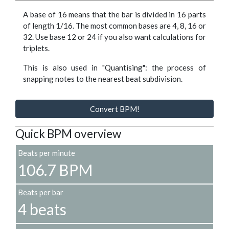
A base of 16 means that the bar is divided in 16 parts
of length 1/16. The most common bases are 4, 8, 16 or
32. Use base 12 or 24 if you also want calculations for
triplets.
This is also used in "Quantising": the process of
snapping notes to the nearest beat subdivision.
Convert BPM!
Quick BPM overview
Beats per minute
106.7 BPM
Beats per bar
4 beats