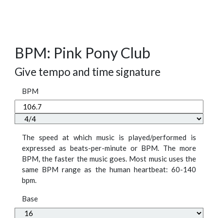
BPM: Pink Pony Club
Give tempo and time signature
BPM
The speed at which music is played/performed is
expressed as beats-per-minute or BPM. The more
BPM, the faster the music goes. Most music uses the
same BPM range as the human heartbeat: 60-140
bpm.
Base