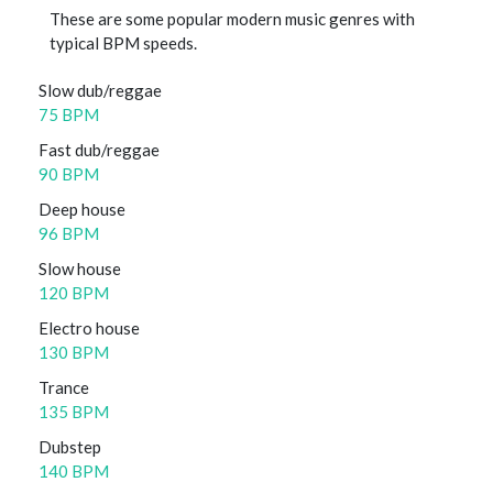
These are some popular modern music genres with
typical BPM speeds.
Slow dub/reggae
75 BPM
Fast dub/reggae
90 BPM
Deep house
96 BPM
Slow house
120 BPM
Electro house
130 BPM
Trance
135 BPM
Dubstep
140 BPM