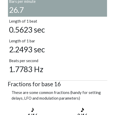
Bars per minute
26.7
Length of 1 beat
0.5623 sec
Length of 1 bar
2.2493 sec
Beats per second
1.7783 Hz
Fractions for base 16
These are some common fractions (handy for setting
delays, LFO and modulation parameters)