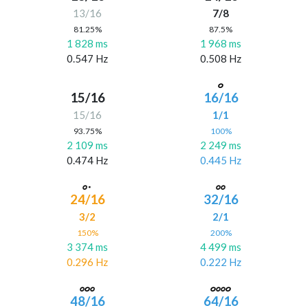
13/16
7/8
81.25%
87.5%
1 828 ms
1 968 ms
0.547 Hz
0.508 Hz
15/16
16/16
15/16
1/1
93.75%
100%
2 109 ms
2 249 ms
0.474 Hz
0.445 Hz
24/16
32/16
3/2
2/1
150%
200%
3 374 ms
4 499 ms
0.296 Hz
0.222 Hz
48/16
64/16