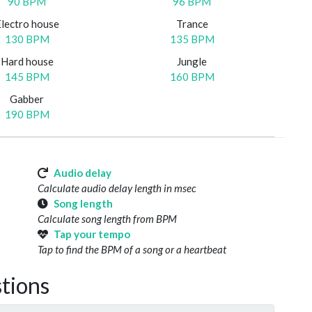
90 BPM
96 BPM
Electro house
Trance
130 BPM
135 BPM
Hard house
Jungle
145 BPM
160 BPM
Gabber
190 BPM
Audio delay
Calculate audio delay length in msec
Song length
Calculate song length from BPM
Tap your tempo
Tap to find the BPM of a song or a heartbeat
tions