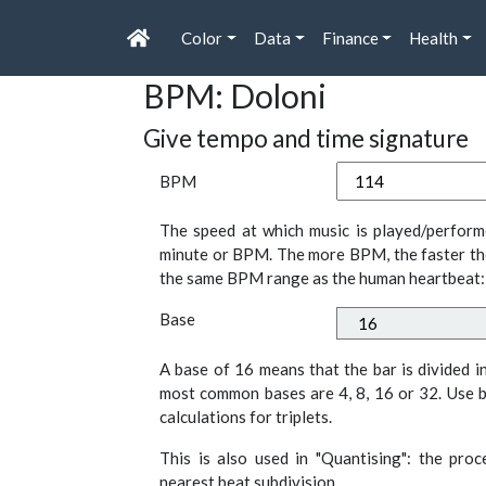
Color
Data
Finance
Health
BPM: Doloni
Give tempo and time signature
BPM
The speed at which music is played/perform
minute or BPM. The more BPM, the faster th
the same BPM range as the human heartbeat:
Base
A base of 16 means that the bar is divided i
most common bases are 4, 8, 16 or 32. Use b
calculations for triplets.
This is also used in "Quantising": the pro
nearest beat subdivision.