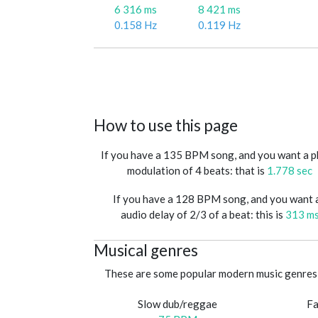
6 316 ms
8 421 ms
0.158 Hz
0.119 Hz
How to use this page
If you have a 135 BPM song, and you want a 
modulation of 4 beats: that is
1.778 sec
If you have a 128 BPM song, and you want 
audio delay of 2/3 of a beat: this is
313 m
Musical genres
These are some popular modern music genres 
Slow dub/reggae
Fa