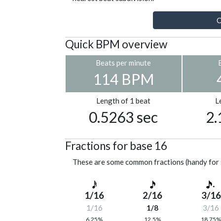
C
Quick BPM overview
Beats per minute
114 BPM
Length of 1 beat
L
0.5263 sec
2.
Fractions for base 16
These are some common fractions (handy for 
1/16
2/16
3/16
1/16
1/8
3/16
6.25%
12.5%
18.75