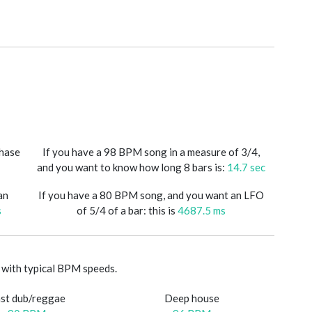
phase
If you have a 98 BPM song in a measure of 3/4,
and you want to know how long 8 bars is:
14.7 sec
an
If you have a 80 BPM song, and you want an LFO
s
of 5/4 of a bar: this is
4687.5 ms
with typical BPM speeds.
st dub/reggae
Deep house