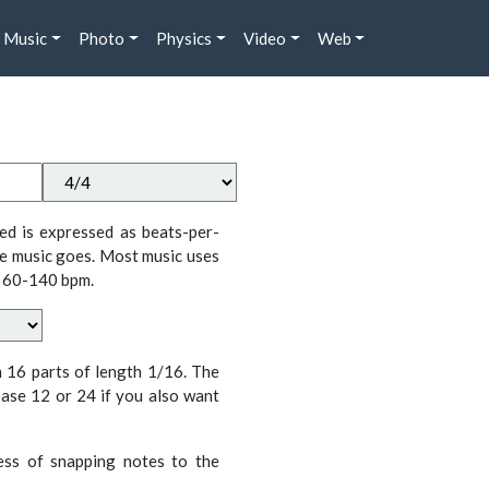
Music
Photo
Physics
Video
Web
ed is expressed as beats-per-
e music goes. Most music uses
 60-140 bpm.
n 16 parts of length 1/16. The
ase 12 or 24 if you also want
cess of snapping notes to the