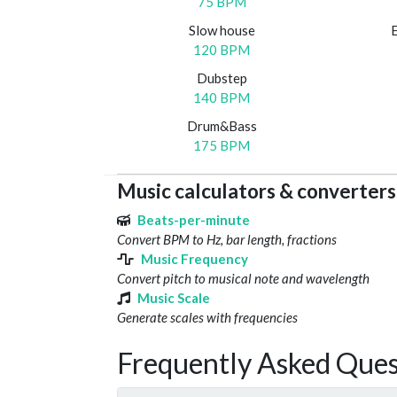
75 BPM
Slow house
120 BPM
Dubstep
140 BPM
Drum&Bass
175 BPM
Music calculators & converters
Beats-per-minute
Convert BPM to Hz, bar length, fractions
Music Frequency
Convert pitch to musical note and wavelength
Music Scale
Generate scales with frequencies
Frequently Asked Ques