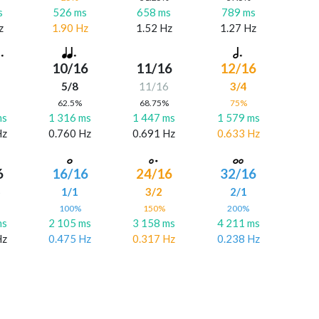
s
526 ms
658 ms
789 ms
z
1.90 Hz
1.52 Hz
1.27 Hz
10/16
11/16
12/16
5/8
11/16
3/4
%
62.5%
68.75%
75%
ms
1 316 ms
1 447 ms
1 579 ms
Hz
0.760 Hz
0.691 Hz
0.633 Hz
6
16/16
24/16
32/16
6
1/1
3/2
2/1
%
100%
150%
200%
ms
2 105 ms
3 158 ms
4 211 ms
Hz
0.475 Hz
0.317 Hz
0.238 Hz