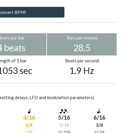
onvert BPM!
Beats per bar
Bars per minute
4 beats
28.5
ength of 1 bar
Beats per second
1053 sec
1.9 Hz
setting delays, LFO and modulation parameters)
4/16
5/16
6/16
1/4
5/16
3/8
%
25%
31.25%
37.5%