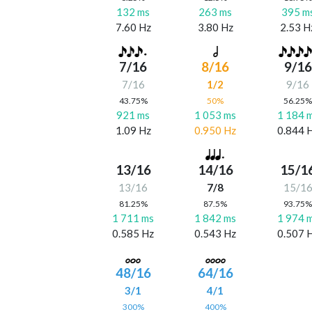
132 ms
263 ms
395 m
7.60 Hz
3.80 Hz
2.53 H
7/16
8/16
9/16
7/16
1/2
9/16
43.75%
50%
56.25
921 ms
1 053 ms
1 184 
1.09 Hz
0.950 Hz
0.844 
13/16
14/16
15/1
13/16
7/8
15/1
81.25%
87.5%
93.75
1 711 ms
1 842 ms
1 974 
0.585 Hz
0.543 Hz
0.507 
48/16
64/16
3/1
4/1
300%
400%