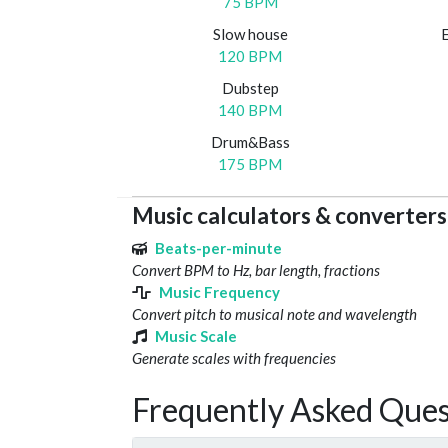
75 BPM
Slow house
120 BPM
Dubstep
140 BPM
Drum&Bass
175 BPM
Music calculators & converters
Beats-per-minute
Convert BPM to Hz, bar length, fractions
Music Frequency
Convert pitch to musical note and wavelength
Music Scale
Generate scales with frequencies
Frequently Asked Ques