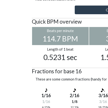
C
Quick BPM overview
Beats per minute
114.7 BPM
Length of 1 beat
L
0.5231 sec
1.
Fractions for base 16
These are some common fractions (handy for 
1/16
2/16
3/16
1/16
1/8
3/16
6.25%
12.5%
18.75