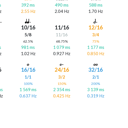
s
392 ms
490 ms
588 ms
z
2.55 Hz
2.04 Hz
1.70 Hz
10/16
11/16
12/16
5/8
11/16
3/4
%
62.5%
68.75%
75%
s
981 ms
1 079 ms
1 177 ms
z
1.02 Hz
0.927 Hz
0.850 Hz
6
16/16
24/16
32/16
6
1/1
3/2
2/1
%
100%
150%
200%
ms
1 569 ms
2 354 ms
3 139 ms
Hz
0.637 Hz
0.425 Hz
0.319 Hz