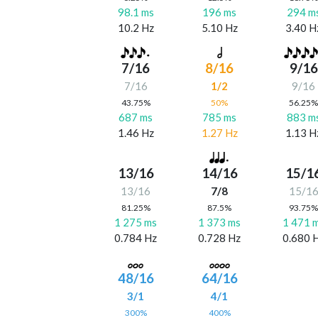
98.1 ms
196 ms
294 m
10.2 Hz
5.10 Hz
3.40 H
7/16
8/16
9/16
7/16
1/2
9/16
43.75%
50%
56.25
687 ms
785 ms
883 m
1.46 Hz
1.27 Hz
1.13 H
13/16
14/16
15/1
13/16
7/8
15/1
81.25%
87.5%
93.75
1 275 ms
1 373 ms
1 471 
0.784 Hz
0.728 Hz
0.680 
48/16
64/16
3/1
4/1
300%
400%