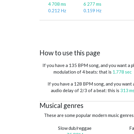
4 708 ms
6 277 ms
0.212 Hz
0.159 Hz
How to use this page
If you have a 135 BPM song, and you want a 
modulation of 4 beats: that is
1.778 sec
If you have a 128 BPM song, and you want 
audio delay of 2/3 of a beat: this is
313 m
Musical genres
These are some popular modern music genres 
Slow dub/reggae
Fa