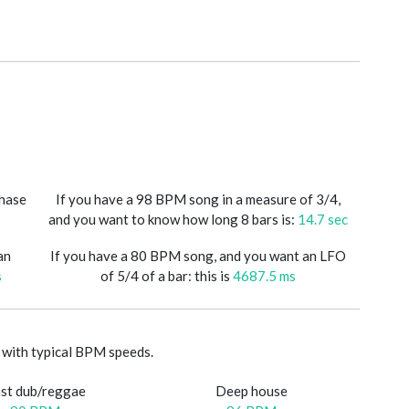
phase
If you have a 98 BPM song in a measure of 3/4,
and you want to know how long 8 bars is:
14.7 sec
an
If you have a 80 BPM song, and you want an LFO
s
of 5/4 of a bar: this is
4687.5 ms
with typical BPM speeds.
st dub/reggae
Deep house