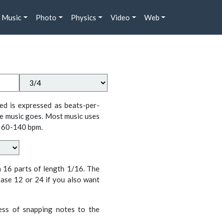
Music
Photo
Physics
Video
Web
ed is expressed as beats-per-
e music goes. Most music uses
 60-140 bpm.
n 16 parts of length 1/16. The
ase 12 or 24 if you also want
cess of snapping notes to the