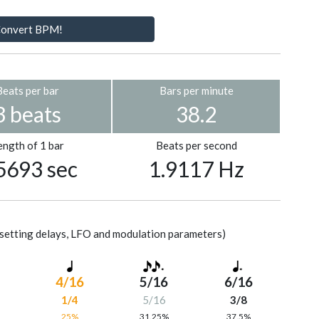
onvert BPM!
Beats per bar
Bars per minute
3 beats
38.2
ength of 1 bar
Beats per second
5693 sec
1.9117 Hz
setting delays, LFO and modulation parameters)
4/16
5/16
6/16
1/4
5/16
3/8
%
25%
31.25%
37.5%