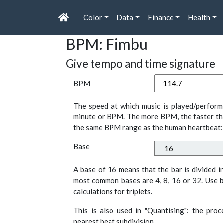
Color
Data
Finance
Health
BPM: Fimbu
Give tempo and time signature
BPM
The speed at which music is played/perform
minute or BPM. The more BPM, the faster th
the same BPM range as the human heartbeat:
Base
A base of 16 means that the bar is divided i
most common bases are 4, 8, 16 or 32. Use b
calculations for triplets.
This is also used in "Quantising": the pro
nearest beat subdivision.