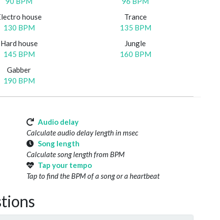
90 BPM
96 BPM
Electro house
Trance
130 BPM
135 BPM
Hard house
Jungle
145 BPM
160 BPM
Gabber
190 BPM
Audio delay
Calculate audio delay length in msec
Song length
Calculate song length from BPM
Tap your tempo
Tap to find the BPM of a song or a heartbeat
tions