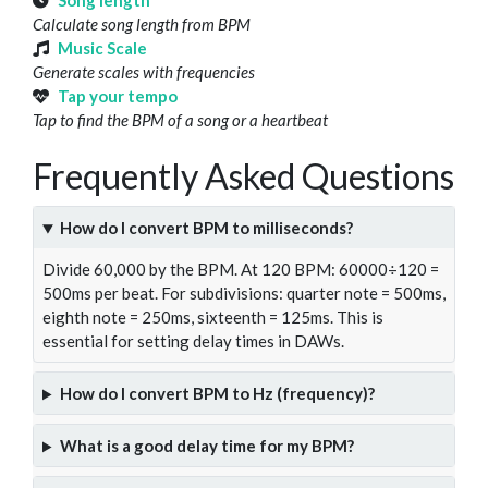
Song length
Calculate song length from BPM
Music Scale
Generate scales with frequencies
Tap your tempo
Tap to find the BPM of a song or a heartbeat
Frequently Asked Questions
How do I convert BPM to milliseconds?
Divide 60,000 by the BPM. At 120 BPM: 60000÷120 =
500ms per beat. For subdivisions: quarter note = 500ms,
eighth note = 250ms, sixteenth = 125ms. This is
essential for setting delay times in DAWs.
How do I convert BPM to Hz (frequency)?
What is a good delay time for my BPM?