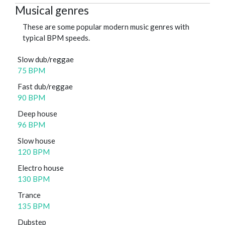
Musical genres
These are some popular modern music genres with
typical BPM speeds.
Slow dub/reggae
75 BPM
Fast dub/reggae
90 BPM
Deep house
96 BPM
Slow house
120 BPM
Electro house
130 BPM
Trance
135 BPM
Dubstep