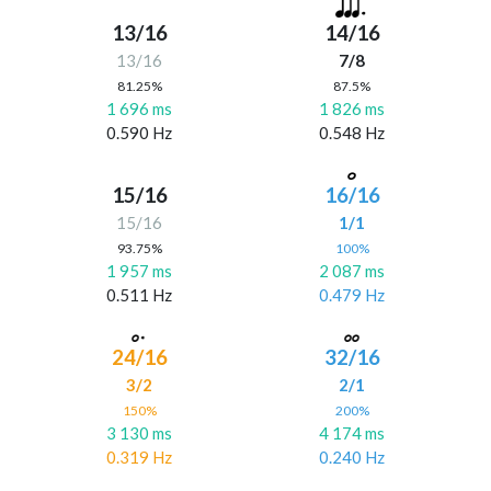
13/16
14/16
13/16
7/8
81.25%
87.5%
1 696 ms
1 826 ms
0.590 Hz
0.548 Hz
15/16
16/16
15/16
1/1
93.75%
100%
1 957 ms
2 087 ms
0.511 Hz
0.479 Hz
24/16
32/16
3/2
2/1
150%
200%
3 130 ms
4 174 ms
0.319 Hz
0.240 Hz