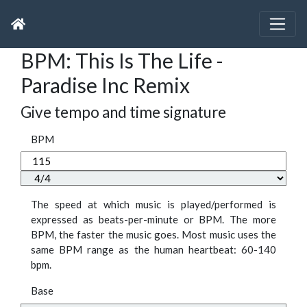
BPM: This Is The Life -
Paradise Inc Remix
Give tempo and time signature
BPM
The speed at which music is played/performed is
expressed as beats-per-minute or BPM. The more
BPM, the faster the music goes. Most music uses the
same BPM range as the human heartbeat: 60-140
bpm.
Base