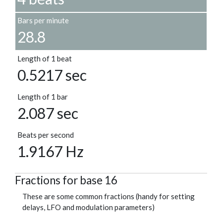
Bars per minute
28.8
Length of 1 beat
0.5217 sec
Length of 1 bar
2.087 sec
Beats per second
1.9167 Hz
Fractions for base 16
These are some common fractions (handy for setting
delays, LFO and modulation parameters)