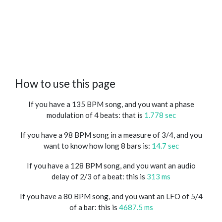
How to use this page
If you have a 135 BPM song, and you want a phase
modulation of 4 beats: that is
1.778 sec
If you have a 98 BPM song in a measure of 3/4, and you
want to know how long 8 bars is:
14.7 sec
If you have a 128 BPM song, and you want an audio
delay of 2/3 of a beat: this is
313 ms
If you have a 80 BPM song, and you want an LFO of 5/4
of a bar: this is
4687.5 ms