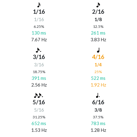
1/16
2/16
1/16
1/8
6.25%
12.5%
130 ms
261 ms
7.67 Hz
3.83 Hz
3/16
4/16
3/16
1/4
18.75%
25%
391 ms
522 ms
2.56 Hz
1.92 Hz
5/16
6/16
5/16
3/8
31.25%
37.5%
652 ms
783 ms
1.53 Hz
1.28 Hz