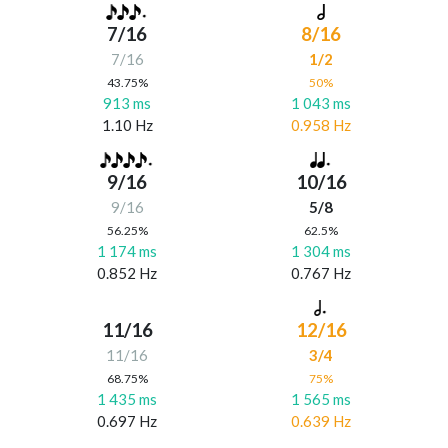
7/16
8/16
7/16
1/2
43.75%
50%
913 ms
1 043 ms
1.10 Hz
0.958 Hz
9/16
10/16
9/16
5/8
56.25%
62.5%
1 174 ms
1 304 ms
0.852 Hz
0.767 Hz
11/16
12/16
11/16
3/4
68.75%
75%
1 435 ms
1 565 ms
0.697 Hz
0.639 Hz