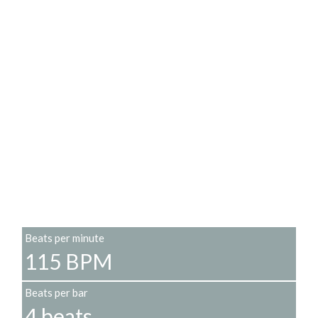
Beats per minute
115 BPM
Beats per bar
4 beats