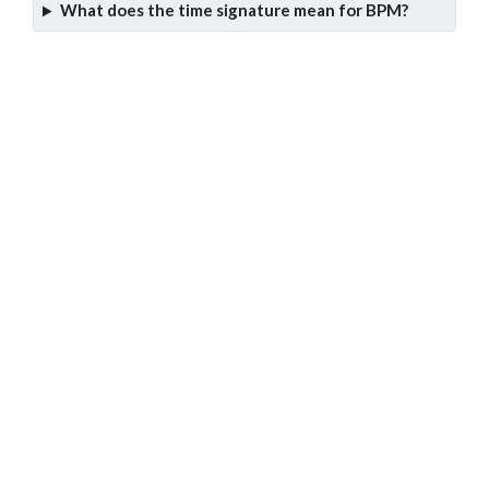
What does the time signature mean for BPM?