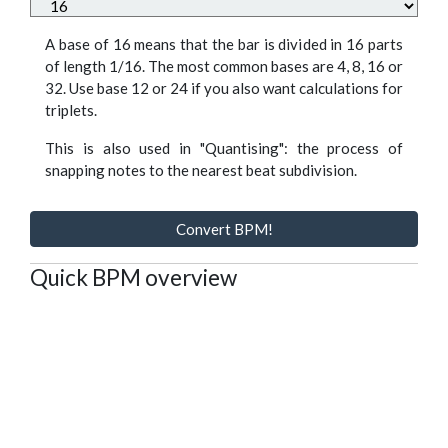
A base of 16 means that the bar is divided in 16 parts
of length 1/16. The most common bases are 4, 8, 16 or
32. Use base 12 or 24 if you also want calculations for
triplets.
This is also used in "Quantising": the process of
snapping notes to the nearest beat subdivision.
Convert BPM!
Quick BPM overview