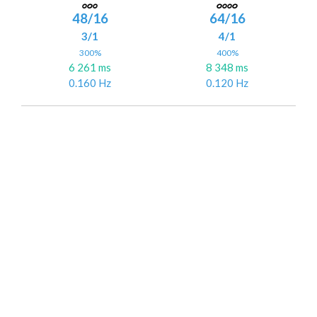
48/16
64/16
3/1
4/1
300%
400%
6 261 ms
8 348 ms
0.160 Hz
0.120 Hz