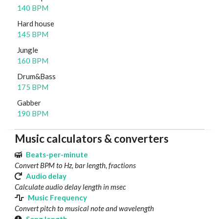
140 BPM
Hard house
145 BPM
Jungle
160 BPM
Drum&Bass
175 BPM
Gabber
190 BPM
Music calculators & converters
Beats-per-minute
Convert BPM to Hz, bar length, fractions
Audio delay
Calculate audio delay length in msec
Music Frequency
Convert pitch to musical note and wavelength