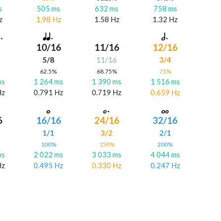
s
505 ms
632 ms
758 ms
z
1.98 Hz
1.58 Hz
1.32 Hz
10/16
11/16
12/16
5/8
11/16
3/4
%
62.5%
68.75%
75%
ms
1 264 ms
1 390 ms
1 516 ms
Hz
0.791 Hz
0.719 Hz
0.659 Hz
6
16/16
24/16
32/16
6
1/1
3/2
2/1
%
100%
150%
200%
ms
2 022 ms
3 033 ms
4 044 ms
Hz
0.495 Hz
0.330 Hz
0.247 Hz