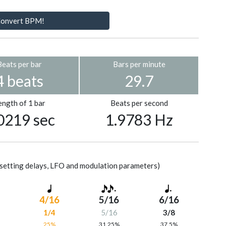
onvert BPM!
Beats per bar
Bars per minute
4 beats
29.7
ength of 1 bar
Beats per second
0219 sec
1.9783 Hz
setting delays, LFO and modulation parameters)
4/16
5/16
6/16
1/4
5/16
3/8
%
25%
31.25%
37.5%