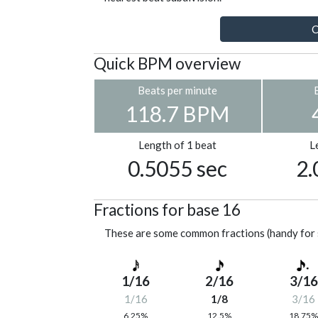
C
Quick BPM overview
Beats per minute
118.7 BPM
Length of 1 beat
L
0.5055 sec
2.
Fractions for base 16
These are some common fractions (handy for 
1/16
2/16
3/16
1/16
1/8
3/16
6.25%
12.5%
18.75