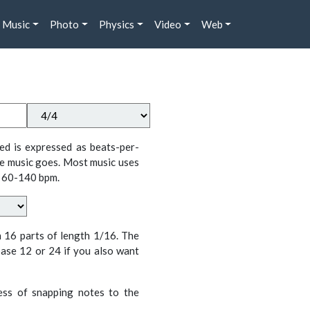
Music
Photo
Physics
Video
Web
ed is expressed as beats-per-
e music goes. Most music uses
 60-140 bpm.
n 16 parts of length 1/16. The
ase 12 or 24 if you also want
cess of snapping notes to the