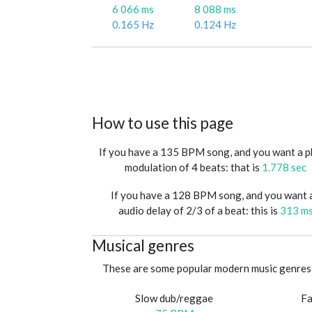
6 066 ms
8 088 ms
0.165 Hz
0.124 Hz
How to use this page
If you have a 135 BPM song, and you want a 
modulation of 4 beats: that is
1.778 sec
If you have a 128 BPM song, and you want 
audio delay of 2/3 of a beat: this is
313 m
Musical genres
These are some popular modern music genres 
Slow dub/reggae
Fa