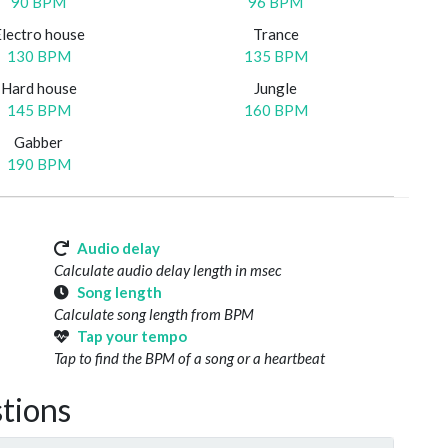
90 BPM
96 BPM
Electro house
Trance
130 BPM
135 BPM
Hard house
Jungle
145 BPM
160 BPM
Gabber
190 BPM
Audio delay
Calculate audio delay length in msec
Song length
Calculate song length from BPM
Tap your tempo
Tap to find the BPM of a song or a heartbeat
tions