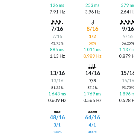
126 ms
253 ms
379 m
7.91 Hz
3.96 Hz
2.64 H
7/16
8/16
9/16
7/16
1/2
9/16
43.75%
50%
56.25
885 ms
1 011 ms
1 137 
1.13 Hz
0.989 Hz
0.879 
13/16
14/16
15/1
13/16
7/8
15/1
81.25%
87.5%
93.75
1 643 ms
1 769 ms
1 896 
0.609 Hz
0.565 Hz
0.528 
48/16
64/16
3/1
4/1
300%
400%