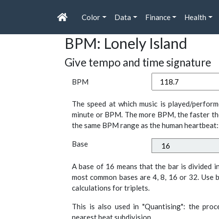
Color
Data
Finance
Health
BPM: Lonely Island
Give tempo and time signature
BPM
The speed at which music is played/perform
minute or BPM. The more BPM, the faster th
the same BPM range as the human heartbeat:
Base
A base of 16 means that the bar is divided i
most common bases are 4, 8, 16 or 32. Use b
calculations for triplets.
This is also used in "Quantising": the pro
nearest beat subdivision.