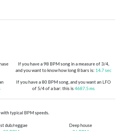
phase
If you have a 98 BPM song in a measure of 3/4,
and you want to know how long 8 bars is:
14.7 sec
an
If you have a 80 BPM song, and you want an LFO
s
of 5/4 of a bar: this is
4687.5 ms
with typical BPM speeds.
st dub/reggae
Deep house