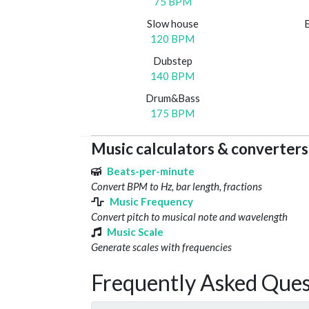
75 BPM
Slow house
120 BPM
Dubstep
140 BPM
Drum&Bass
175 BPM
Music calculators & converters
Beats-per-minute
Convert BPM to Hz, bar length, fractions
Music Frequency
Convert pitch to musical note and wavelength
Music Scale
Generate scales with frequencies
Frequently Asked Ques