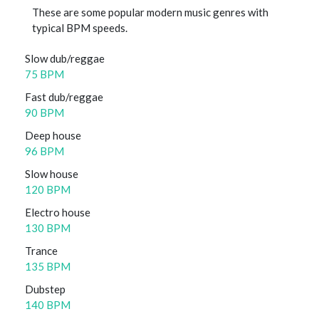
These are some popular modern music genres with
typical BPM speeds.
Slow dub/reggae
75 BPM
Fast dub/reggae
90 BPM
Deep house
96 BPM
Slow house
120 BPM
Electro house
130 BPM
Trance
135 BPM
Dubstep
140 BPM