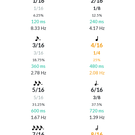
1/16
2/16
1/16
1/8
6.25%
12.5%
120 ms
240 ms
8.33 Hz
4.17 Hz
3/16
4/16
3/16
1/4
18.75%
25%
360 ms
480 ms
2.78 Hz
2.08 Hz
5/16
6/16
5/16
3/8
31.25%
37.5%
600 ms
720 ms
1.67 Hz
1.39 Hz
7/16
8/16