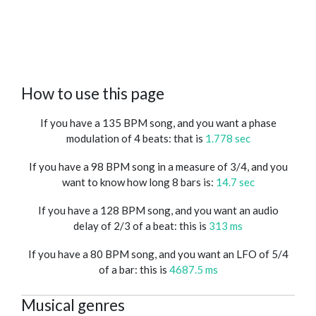
How to use this page
If you have a 135 BPM song, and you want a phase
modulation of 4 beats: that is
1.778 sec
If you have a 98 BPM song in a measure of 3/4, and you
want to know how long 8 bars is:
14.7 sec
If you have a 128 BPM song, and you want an audio
delay of 2/3 of a beat: this is
313 ms
If you have a 80 BPM song, and you want an LFO of 5/4
of a bar: this is
4687.5 ms
Musical genres