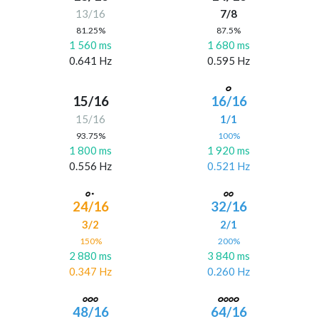
13/16
7/8
81.25%
87.5%
1 560 ms
1 680 ms
0.641 Hz
0.595 Hz
15/16
16/16
15/16
1/1
93.75%
100%
1 800 ms
1 920 ms
0.556 Hz
0.521 Hz
24/16
32/16
3/2
2/1
150%
200%
2 880 ms
3 840 ms
0.347 Hz
0.260 Hz
48/16
64/16