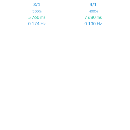
3/1
4/1
300%
400%
5 760 ms
7 680 ms
0.174 Hz
0.130 Hz