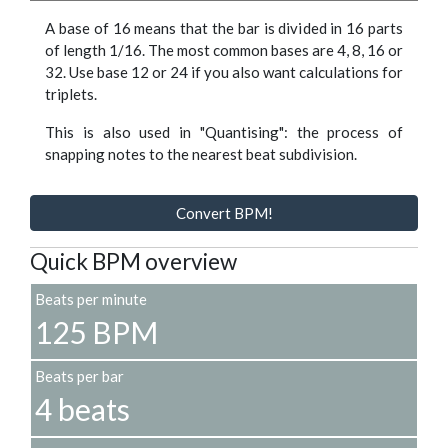
A base of 16 means that the bar is divided in 16 parts
of length 1/16. The most common bases are 4, 8, 16 or
32. Use base 12 or 24 if you also want calculations for
triplets.
This is also used in "Quantising": the process of
snapping notes to the nearest beat subdivision.
Convert BPM!
Quick BPM overview
Beats per minute
125 BPM
Beats per bar
4 beats