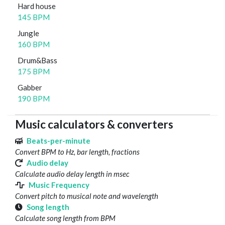
Hard house
145 BPM
Jungle
160 BPM
Drum&Bass
175 BPM
Gabber
190 BPM
Music calculators & converters
Beats-per-minute
Convert BPM to Hz, bar length, fractions
Audio delay
Calculate audio delay length in msec
Music Frequency
Convert pitch to musical note and wavelength
Song length
Calculate song length from BPM