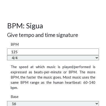
BPM: Sigua
Give tempo and time signature
BPM
The speed at which music is played/performed is
expressed as beats-per-minute or BPM. The more
BPM, the faster the music goes. Most music uses the
same BPM range as the human heartbeat: 60-140
bpm.
Base