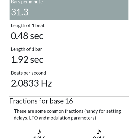
Bars per minute
31.3
Length of 1 beat
0.48 sec
Length of 1 bar
1.92 sec
Beats per second
2.0833 Hz
Fractions for base 16
These are some common fractions (handy for setting
delays, LFO and modulation parameters)