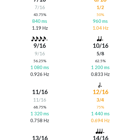
7/16
1/2
43.75%
50%
840 ms
960 ms
1.19 Hz
1.04 Hz
9/16
10/16
9/16
5/8
56.25%
62.5%
1 080 ms
1 200 ms
0.926 Hz
0.833 Hz
11/16
12/16
11/16
3/4
68.75%
75%
1 320 ms
1 440 ms
0.758 Hz
0.694 Hz
13/16
14/16