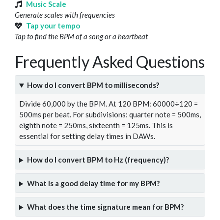
Music Scale
Generate scales with frequencies
Tap your tempo
Tap to find the BPM of a song or a heartbeat
Frequently Asked Questions
How do I convert BPM to milliseconds?
Divide 60,000 by the BPM. At 120 BPM: 60000÷120 =
500ms per beat. For subdivisions: quarter note = 500ms,
eighth note = 250ms, sixteenth = 125ms. This is
essential for setting delay times in DAWs.
How do I convert BPM to Hz (frequency)?
What is a good delay time for my BPM?
What does the time signature mean for BPM?