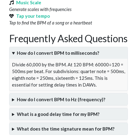
Music Scale
Generate scales with frequencies
Tap your tempo
Tap to find the BPM of a song or a heartbeat
Frequently Asked Questions
How do I convert BPM to milliseconds?
Divide 60,000 by the BPM. At 120 BPM: 60000÷120 =
500ms per beat. For subdivisions: quarter note = 500ms,
eighth note = 250ms, sixteenth = 125ms. This is
essential for setting delay times in DAWs.
How do I convert BPM to Hz (frequency)?
What is a good delay time for my BPM?
What does the time signature mean for BPM?