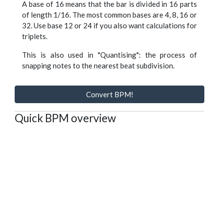
A base of 16 means that the bar is divided in 16 parts
of length 1/16. The most common bases are 4, 8, 16 or
32. Use base 12 or 24 if you also want calculations for
triplets.
This is also used in "Quantising": the process of
snapping notes to the nearest beat subdivision.
Convert BPM!
Quick BPM overview