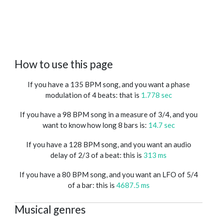
How to use this page
If you have a 135 BPM song, and you want a phase
modulation of 4 beats: that is
1.778 sec
If you have a 98 BPM song in a measure of 3/4, and you
want to know how long 8 bars is:
14.7 sec
If you have a 128 BPM song, and you want an audio
delay of 2/3 of a beat: this is
313 ms
If you have a 80 BPM song, and you want an LFO of 5/4
of a bar: this is
4687.5 ms
Musical genres