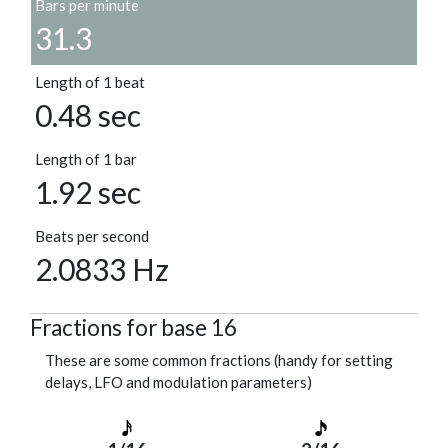
Bars per minute
31.3
Length of 1 beat
0.48 sec
Length of 1 bar
1.92 sec
Beats per second
2.0833 Hz
Fractions for base 16
These are some common fractions (handy for setting
delays, LFO and modulation parameters)