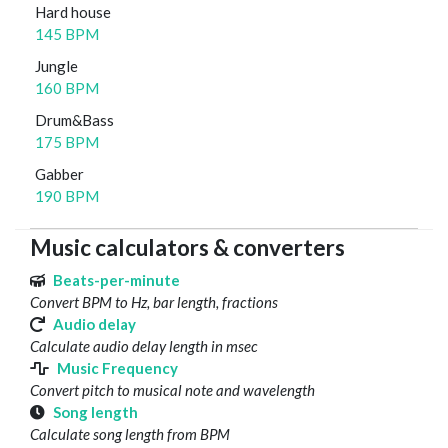
Hard house
145 BPM
Jungle
160 BPM
Drum&Bass
175 BPM
Gabber
190 BPM
Music calculators & converters
Beats-per-minute
Convert BPM to Hz, bar length, fractions
Audio delay
Calculate audio delay length in msec
Music Frequency
Convert pitch to musical note and wavelength
Song length
Calculate song length from BPM