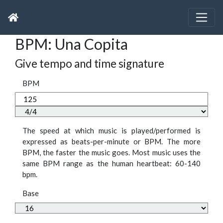
BPM: Una Copita
Give tempo and time signature
BPM
The speed at which music is played/performed is
expressed as beats-per-minute or BPM. The more
BPM, the faster the music goes. Most music uses the
same BPM range as the human heartbeat: 60-140
bpm.
Base