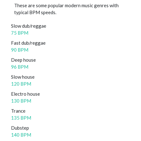
These are some popular modern music genres with
typical BPM speeds.
Slow dub/reggae
75 BPM
Fast dub/reggae
90 BPM
Deep house
96 BPM
Slow house
120 BPM
Electro house
130 BPM
Trance
135 BPM
Dubstep
140 BPM