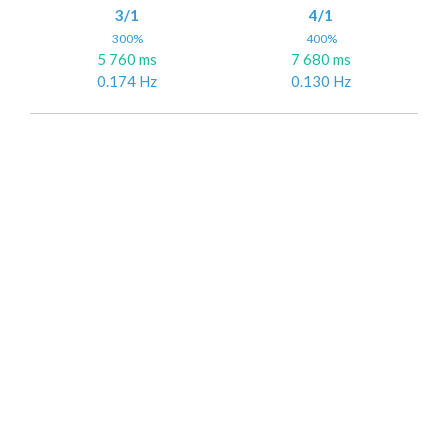
3/1
4/1
300%
400%
5 760 ms
7 680 ms
0.174 Hz
0.130 Hz