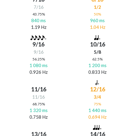
7/16
1/2
43.75%
50%
840 ms
960 ms
1.19 Hz
1.04 Hz
9/16
10/16
9/16
5/8
56.25%
62.5%
1 080 ms
1 200 ms
0.926 Hz
0.833 Hz
11/16
12/16
11/16
3/4
68.75%
75%
1 320 ms
1 440 ms
0.758 Hz
0.694 Hz
13/16
14/16