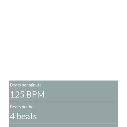
Beats per minute
125 BPM
Beats per bar
4 beats