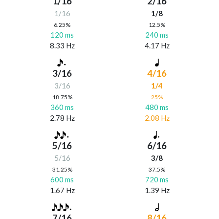
1/16
2/16
1/16
1/8
6.25%
12.5%
120 ms
240 ms
8.33 Hz
4.17 Hz
3/16
4/16
3/16
1/4
18.75%
25%
360 ms
480 ms
2.78 Hz
2.08 Hz
5/16
6/16
5/16
3/8
31.25%
37.5%
600 ms
720 ms
1.67 Hz
1.39 Hz
7/16
8/16