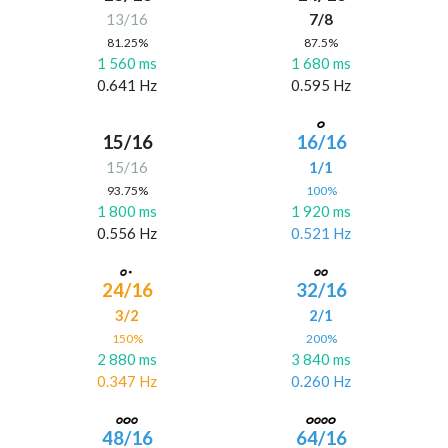
13/16
7/8
81.25%
87.5%
1 560 ms
1 680 ms
0.641 Hz
0.595 Hz
15/16
16/16
15/16
1/1
93.75%
100%
1 800 ms
1 920 ms
0.556 Hz
0.521 Hz
24/16
32/16
3/2
2/1
150%
200%
2 880 ms
3 840 ms
0.347 Hz
0.260 Hz
48/16
64/16