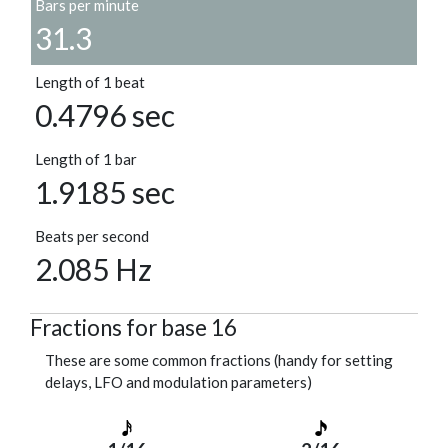
Bars per minute
31.3
Length of 1 beat
0.4796 sec
Length of 1 bar
1.9185 sec
Beats per second
2.085 Hz
Fractions for base 16
These are some common fractions (handy for setting
delays, LFO and modulation parameters)