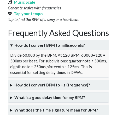
Music Scale
Generate scales with frequencies
Tap your tempo
Tap to find the BPM of a song or a heartbeat
Frequently Asked Questions
How do I convert BPM to milliseconds?
Divide 60,000 by the BPM. At 120 BPM: 60000÷120 =
500ms per beat. For subdivisions: quarter note = 500ms,
eighth note = 250ms, sixteenth = 125ms. This is
essential for setting delay times in DAWs.
How do I convert BPM to Hz (frequency)?
What is a good delay time for my BPM?
What does the time signature mean for BPM?