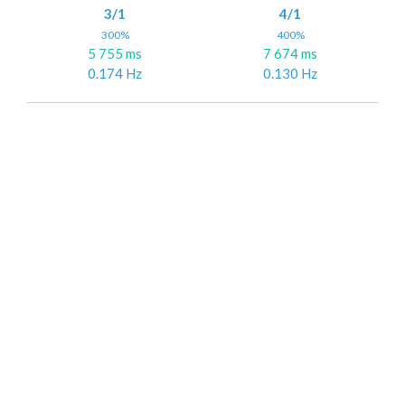
3/1
4/1
300%
400%
5 755 ms
7 674 ms
0.174 Hz
0.130 Hz