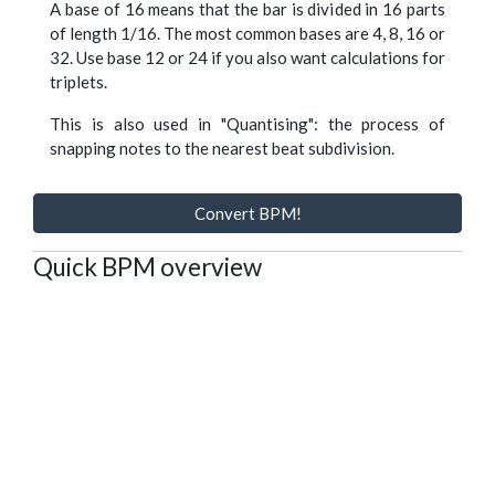
A base of 16 means that the bar is divided in 16 parts
of length 1/16. The most common bases are 4, 8, 16 or
32. Use base 12 or 24 if you also want calculations for
triplets.
This is also used in "Quantising": the process of
snapping notes to the nearest beat subdivision.
Convert BPM!
Quick BPM overview