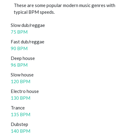
These are some popular modern music genres with
typical BPM speeds.
Slow dub/reggae
75 BPM
Fast dub/reggae
90 BPM
Deep house
96 BPM
Slow house
120 BPM
Electro house
130 BPM
Trance
135 BPM
Dubstep
140 BPM