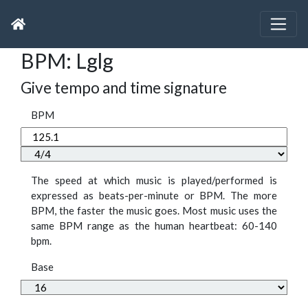
BPM: Lglg
Give tempo and time signature
BPM
The speed at which music is played/performed is
expressed as beats-per-minute or BPM. The more
BPM, the faster the music goes. Most music uses the
same BPM range as the human heartbeat: 60-140
bpm.
Base