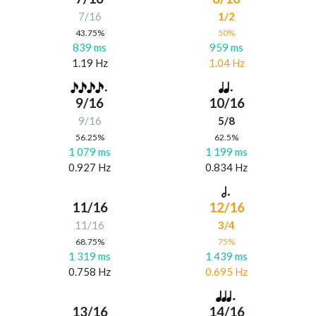
7/16
1/2
43.75%
50%
839 ms
959 ms
1.19 Hz
1.04 Hz
9/16
10/16
9/16
5/8
56.25%
62.5%
1 079 ms
1 199 ms
0.927 Hz
0.834 Hz
11/16
12/16
11/16
3/4
68.75%
75%
1 319 ms
1 439 ms
0.758 Hz
0.695 Hz
13/16
14/16