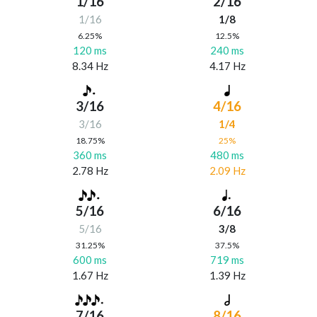
1/16
2/16
1/16
1/8
6.25%
12.5%
120 ms
240 ms
8.34 Hz
4.17 Hz
3/16
4/16
3/16
1/4
18.75%
25%
360 ms
480 ms
2.78 Hz
2.09 Hz
5/16
6/16
5/16
3/8
31.25%
37.5%
600 ms
719 ms
1.67 Hz
1.39 Hz
7/16
8/16