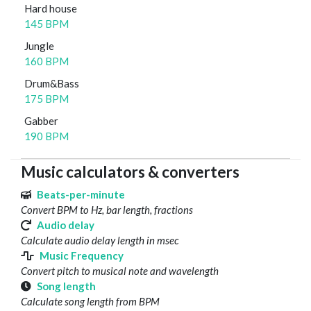
Hard house
145 BPM
Jungle
160 BPM
Drum&Bass
175 BPM
Gabber
190 BPM
Music calculators & converters
Beats-per-minute
Convert BPM to Hz, bar length, fractions
Audio delay
Calculate audio delay length in msec
Music Frequency
Convert pitch to musical note and wavelength
Song length
Calculate song length from BPM