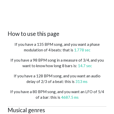
How to use this page
If you have a 135 BPM song, and you want a phase
modulation of 4 beats: that is
1.778 sec
If you have a 98 BPM song in a measure of 3/4, and you
want to know how long 8 bars is:
14.7 sec
If you have a 128 BPM song, and you want an audio
delay of 2/3 of a beat: this is
313 ms
If you have a 80 BPM song, and you want an LFO of 5/4
of a bar: this is
4687.5 ms
Musical genres