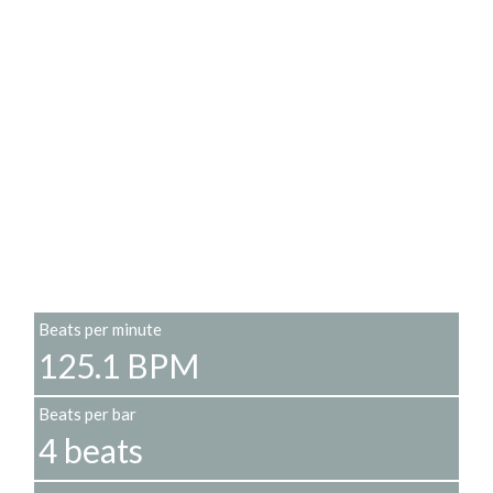
Beats per minute
125.1 BPM
Beats per bar
4 beats