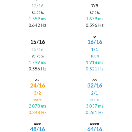
13/16
7/8
81.25%
87.5%
1 559 ms
1 679 ms
0.642 Hz
0.596 Hz
15/16
16/16
15/16
1/1
93.75%
100%
1 799 ms
1 918 ms
0.556 Hz
0.521 Hz
24/16
32/16
3/2
2/1
150%
200%
2 878 ms
3 837 ms
0.348 Hz
0.261 Hz
48/16
64/16