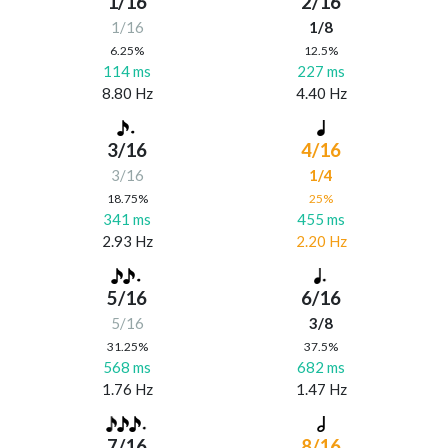
1/16
2/16
1/16
1/8
6.25%
12.5%
114 ms
227 ms
8.80 Hz
4.40 Hz
3/16
4/16
3/16
1/4
18.75%
25%
341 ms
455 ms
2.93 Hz
2.20 Hz
5/16
6/16
5/16
3/8
31.25%
37.5%
568 ms
682 ms
1.76 Hz
1.47 Hz
7/16
8/16