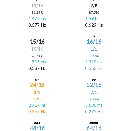
13/16
7/8
81.25%
87.5%
1 477 ms
1 591 ms
0.677 Hz
0.629 Hz
15/16
16/16
15/16
1/1
93.75%
100%
1 705 ms
1 818 ms
0.587 Hz
0.550 Hz
24/16
32/16
3/2
2/1
150%
200%
2 727 ms
3 636 ms
0.367 Hz
0.275 Hz
48/16
64/16