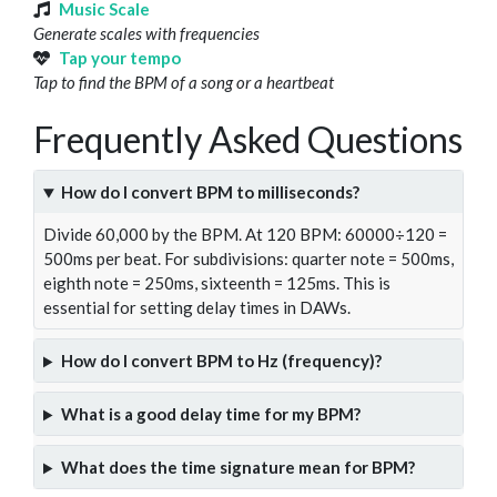
Music Scale
Generate scales with frequencies
Tap your tempo
Tap to find the BPM of a song or a heartbeat
Frequently Asked Questions
How do I convert BPM to milliseconds?
Divide 60,000 by the BPM. At 120 BPM: 60000÷120 =
500ms per beat. For subdivisions: quarter note = 500ms,
eighth note = 250ms, sixteenth = 125ms. This is
essential for setting delay times in DAWs.
How do I convert BPM to Hz (frequency)?
What is a good delay time for my BPM?
What does the time signature mean for BPM?