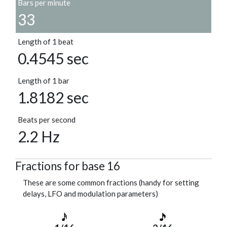
Bars per minute
33
Length of 1 beat
0.4545 sec
Length of 1 bar
1.8182 sec
Beats per second
2.2 Hz
Fractions for base 16
These are some common fractions (handy for setting
delays, LFO and modulation parameters)