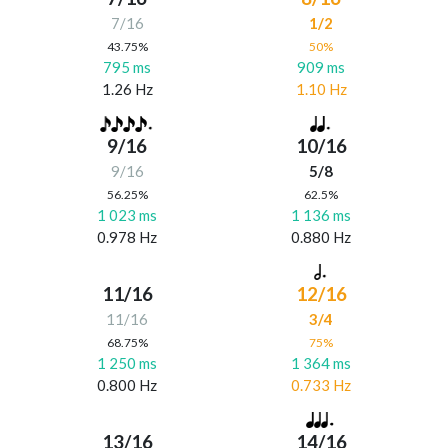
7/16
1/2
43.75%
50%
795 ms
909 ms
1.26 Hz
1.10 Hz
9/16
10/16
9/16
5/8
56.25%
62.5%
1 023 ms
1 136 ms
0.978 Hz
0.880 Hz
11/16
12/16
11/16
3/4
68.75%
75%
1 250 ms
1 364 ms
0.800 Hz
0.733 Hz
13/16
14/16