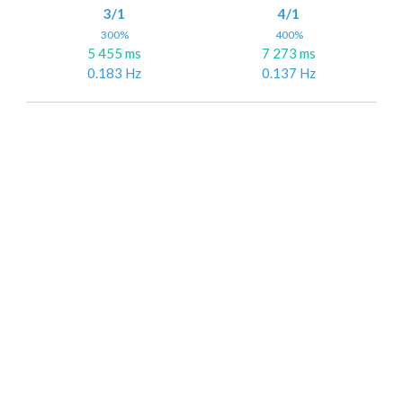
3/1
4/1
300%
400%
5 455 ms
7 273 ms
0.183 Hz
0.137 Hz