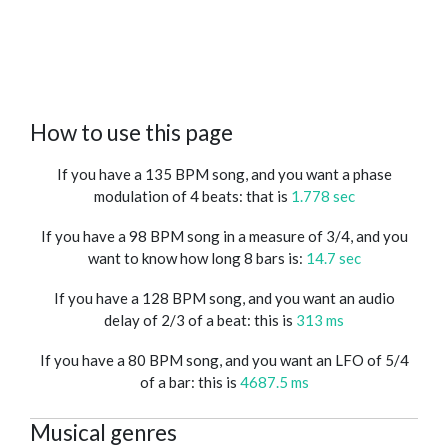
How to use this page
If you have a 135 BPM song, and you want a phase
modulation of 4 beats: that is
1.778 sec
If you have a 98 BPM song in a measure of 3/4, and you
want to know how long 8 bars is:
14.7 sec
If you have a 128 BPM song, and you want an audio
delay of 2/3 of a beat: this is
313 ms
If you have a 80 BPM song, and you want an LFO of 5/4
of a bar: this is
4687.5 ms
Musical genres