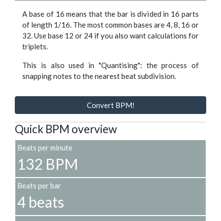
A base of 16 means that the bar is divided in 16 parts
of length 1/16. The most common bases are 4, 8, 16 or
32. Use base 12 or 24 if you also want calculations for
triplets.
This is also used in "Quantising": the process of
snapping notes to the nearest beat subdivision.
Convert BPM!
Quick BPM overview
Beats per minute
132 BPM
Beats per bar
4 beats