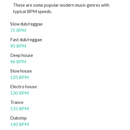
These are some popular modern music genres with
typical BPM speeds.
Slow dub/reggae
75 BPM
Fast dub/reggae
90 BPM
Deep house
96 BPM
Slow house
120 BPM
Electro house
130 BPM
Trance
135 BPM
Dubstep
140 BPM