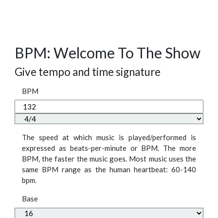
BPM: Welcome To The Show
Give tempo and time signature
BPM
The speed at which music is played/performed is
expressed as beats-per-minute or BPM. The more
BPM, the faster the music goes. Most music uses the
same BPM range as the human heartbeat: 60-140
bpm.
Base