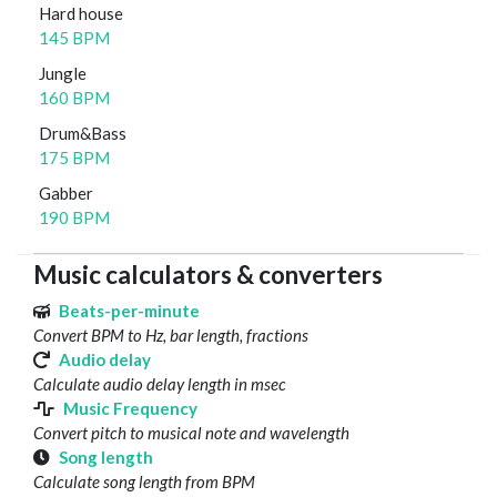
Hard house
145 BPM
Jungle
160 BPM
Drum&Bass
175 BPM
Gabber
190 BPM
Music calculators & converters
Beats-per-minute
Convert BPM to Hz, bar length, fractions
Audio delay
Calculate audio delay length in msec
Music Frequency
Convert pitch to musical note and wavelength
Song length
Calculate song length from BPM