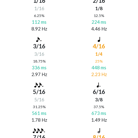
1/16
2/16
1/16
1/8
6.25%
12.5%
112 ms
224 ms
8.92 Hz
4.46 Hz
3/16
4/16
3/16
1/4
18.75%
25%
336 ms
448 ms
2.97 Hz
2.23 Hz
5/16
6/16
5/16
3/8
31.25%
37.5%
561 ms
673 ms
1.78 Hz
1.49 Hz
7/16
8/16