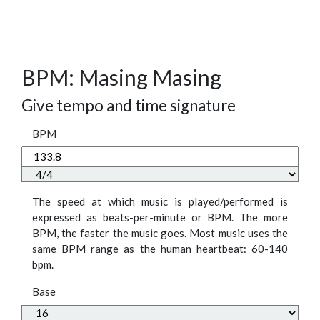
BPM: Masing Masing
Give tempo and time signature
BPM
The speed at which music is played/performed is
expressed as beats-per-minute or BPM. The more
BPM, the faster the music goes. Most music uses the
same BPM range as the human heartbeat: 60-140
bpm.
Base