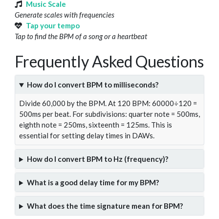
Music Scale
Generate scales with frequencies
Tap your tempo
Tap to find the BPM of a song or a heartbeat
Frequently Asked Questions
How do I convert BPM to milliseconds?
Divide 60,000 by the BPM. At 120 BPM: 60000÷120 =
500ms per beat. For subdivisions: quarter note = 500ms,
eighth note = 250ms, sixteenth = 125ms. This is
essential for setting delay times in DAWs.
How do I convert BPM to Hz (frequency)?
What is a good delay time for my BPM?
What does the time signature mean for BPM?