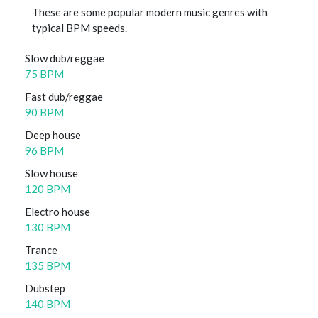
These are some popular modern music genres with
typical BPM speeds.
Slow dub/reggae
75 BPM
Fast dub/reggae
90 BPM
Deep house
96 BPM
Slow house
120 BPM
Electro house
130 BPM
Trance
135 BPM
Dubstep
140 BPM