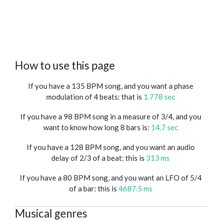
How to use this page
If you have a 135 BPM song, and you want a phase
modulation of 4 beats: that is
1.778 sec
If you have a 98 BPM song in a measure of 3/4, and you
want to know how long 8 bars is:
14.7 sec
If you have a 128 BPM song, and you want an audio
delay of 2/3 of a beat: this is
313 ms
If you have a 80 BPM song, and you want an LFO of 5/4
of a bar: this is
4687.5 ms
Musical genres