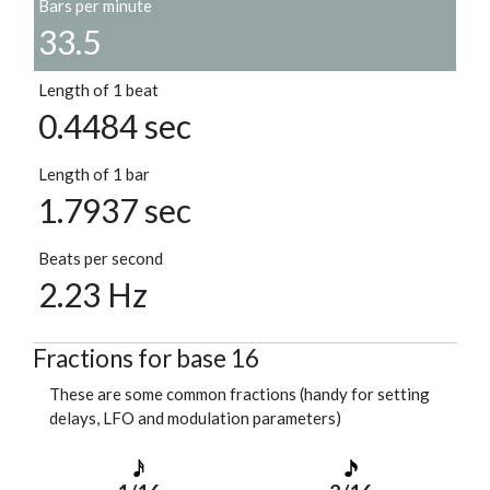
Bars per minute
33.5
Length of 1 beat
0.4484 sec
Length of 1 bar
1.7937 sec
Beats per second
2.23 Hz
Fractions for base 16
These are some common fractions (handy for setting
delays, LFO and modulation parameters)