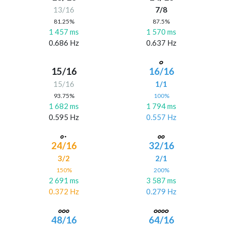
13/16
7/8
81.25%
87.5%
1 457 ms
1 570 ms
0.686 Hz
0.637 Hz
15/16
16/16
15/16
1/1
93.75%
100%
1 682 ms
1 794 ms
0.595 Hz
0.557 Hz
24/16
32/16
3/2
2/1
150%
200%
2 691 ms
3 587 ms
0.372 Hz
0.279 Hz
48/16
64/16