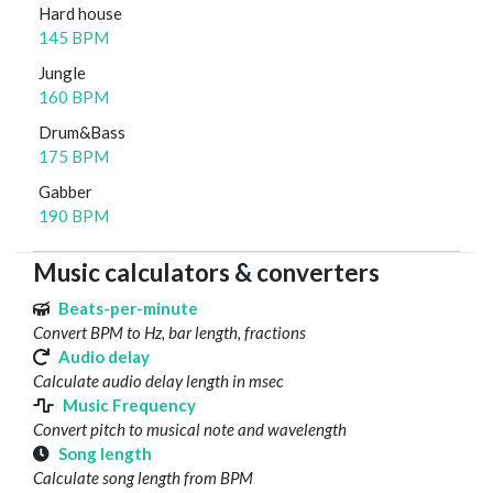
Hard house
145 BPM
Jungle
160 BPM
Drum&Bass
175 BPM
Gabber
190 BPM
Music calculators & converters
Beats-per-minute
Convert BPM to Hz, bar length, fractions
Audio delay
Calculate audio delay length in msec
Music Frequency
Convert pitch to musical note and wavelength
Song length
Calculate song length from BPM