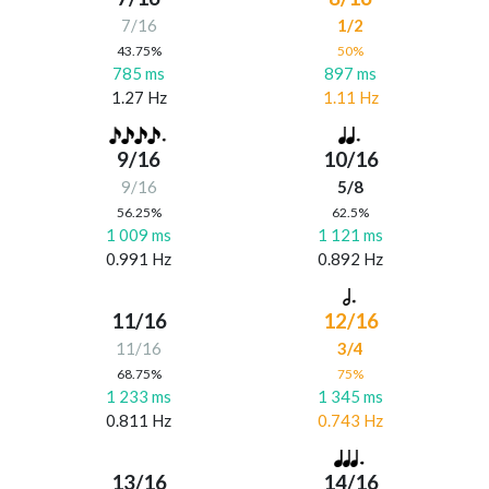
7/16
1/2
43.75%
50%
785 ms
897 ms
1.27 Hz
1.11 Hz
9/16
10/16
9/16
5/8
56.25%
62.5%
1 009 ms
1 121 ms
0.991 Hz
0.892 Hz
11/16
12/16
11/16
3/4
68.75%
75%
1 233 ms
1 345 ms
0.811 Hz
0.743 Hz
13/16
14/16