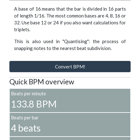
A base of 16 means that the bar is divided in 16 parts
of length 1/16. The most common bases are 4, 8, 16 or
32. Use base 12 or 24 if you also want calculations for
triplets.
This is also used in "Quantising": the process of
snapping notes to the nearest beat subdivision.
Convert BPM!
Quick BPM overview
Beats per minute
133.8 BPM
Beats per bar
4 beats