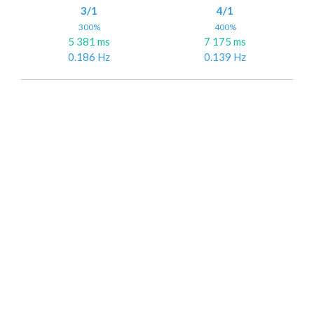
3/1
4/1
300%
400%
5 381 ms
7 175 ms
0.186 Hz
0.139 Hz