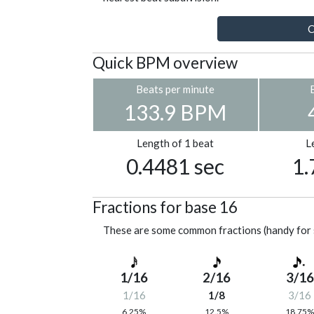
C
Quick BPM overview
Beats per minute
133.9 BPM
Length of 1 beat
L
0.4481 sec
1.
Fractions for base 16
These are some common fractions (handy for 
1/16
2/16
3/16
1/16
1/8
3/16
6.25%
12.5%
18.75