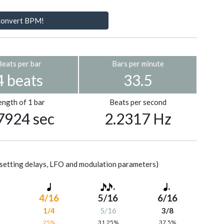
onvert BPM!
Beats per bar
Bars per minute
4 beats
33.5
ength of 1 bar
Beats per second
7924 sec
2.2317 Hz
setting delays, LFO and modulation parameters)
4/16
5/16
6/16
1/4
5/16
3/8
%
25%
31.25%
37.5%