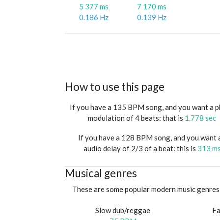
5 377 ms
7 170 ms
0.186 Hz
0.139 Hz
How to use this page
If you have a 135 BPM song, and you want a 
modulation of 4 beats: that is
1.778 sec
If you have a 128 BPM song, and you want 
audio delay of 2/3 of a beat: this is
313 m
Musical genres
These are some popular modern music genres 
Slow dub/reggae
Fa