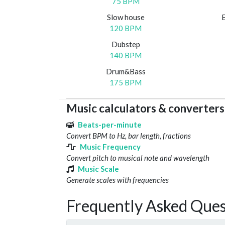
75 BPM
Slow house
120 BPM
Dubstep
140 BPM
Drum&Bass
175 BPM
Music calculators & converters
Beats-per-minute
Convert BPM to Hz, bar length, fractions
Music Frequency
Convert pitch to musical note and wavelength
Music Scale
Generate scales with frequencies
Frequently Asked Ques