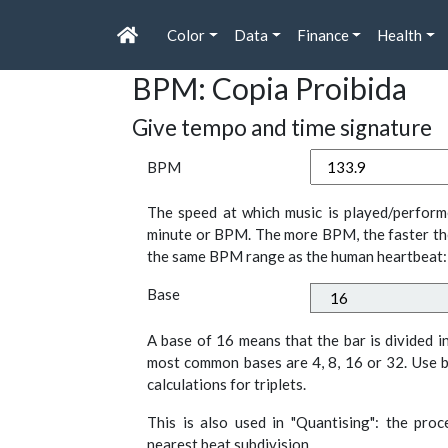
Color
Data
Finance
Health
BPM: Copia Proibida
Give tempo and time signature
BPM
The speed at which music is played/perform
minute or BPM. The more BPM, the faster th
the same BPM range as the human heartbeat:
Base
A base of 16 means that the bar is divided i
most common bases are 4, 8, 16 or 32. Use b
calculations for triplets.
This is also used in "Quantising": the pro
nearest beat subdivision.