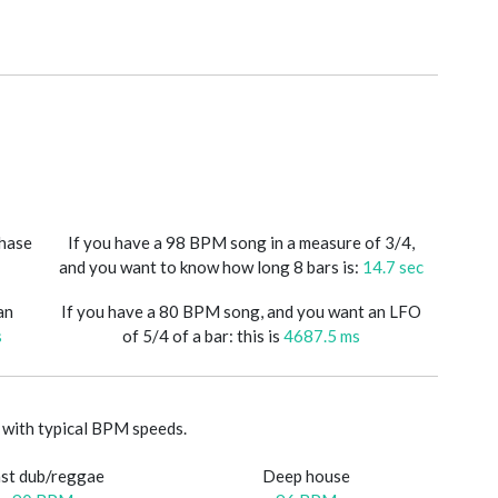
phase
If you have a 98 BPM song in a measure of 3/4,
and you want to know how long 8 bars is:
14.7 sec
an
If you have a 80 BPM song, and you want an LFO
s
of 5/4 of a bar: this is
4687.5 ms
with typical BPM speeds.
st dub/reggae
Deep house