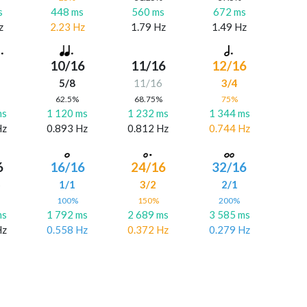
s
448 ms
560 ms
672 ms
z
2.23 Hz
1.79 Hz
1.49 Hz
10/16
11/16
12/16
5/8
11/16
3/4
%
62.5%
68.75%
75%
ms
1 120 ms
1 232 ms
1 344 ms
Hz
0.893 Hz
0.812 Hz
0.744 Hz
6
16/16
24/16
32/16
6
1/1
3/2
2/1
%
100%
150%
200%
ms
1 792 ms
2 689 ms
3 585 ms
Hz
0.558 Hz
0.372 Hz
0.279 Hz