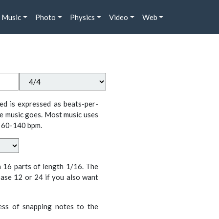
Music
Photo
Physics
Video
Web
ed is expressed as beats-per-
e music goes. Most music uses
 60-140 bpm.
n 16 parts of length 1/16. The
ase 12 or 24 if you also want
cess of snapping notes to the