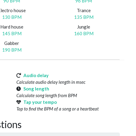
90 BPM
96 BPM
Electro house
Trance
130 BPM
135 BPM
Hard house
Jungle
145 BPM
160 BPM
Gabber
190 BPM
Audio delay
Calculate audio delay length in msec
Song length
Calculate song length from BPM
Tap your tempo
Tap to find the BPM of a song or a heartbeat
tions