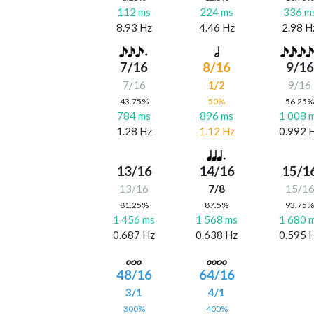
112 ms
224 ms
336 m
8.93 Hz
4.46 Hz
2.98 H
7/16
8/16
9/16
7/16
1/2
9/16
43.75%
50%
56.25
784 ms
896 ms
1 008 
1.28 Hz
1.12 Hz
0.992 
13/16
14/16
15/1
13/16
7/8
15/1
81.25%
87.5%
93.75
1 456 ms
1 568 ms
1 680 
0.687 Hz
0.638 Hz
0.595 
48/16
64/16
3/1
4/1
300%
400%