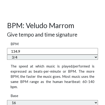
BPM: Veludo Marrom
Give tempo and time signature
BPM
The speed at which music is played/performed is
expressed as beats-per-minute or BPM. The more
BPM, the faster the music goes. Most music uses the
same BPM range as the human heartbeat: 60-140
bpm.
Base