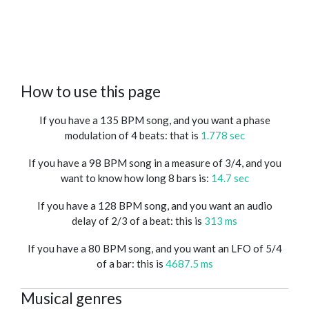
How to use this page
If you have a 135 BPM song, and you want a phase
modulation of 4 beats: that is
1.778 sec
If you have a 98 BPM song in a measure of 3/4, and you
want to know how long 8 bars is:
14.7 sec
If you have a 128 BPM song, and you want an audio
delay of 2/3 of a beat: this is
313 ms
If you have a 80 BPM song, and you want an LFO of 5/4
of a bar: this is
4687.5 ms
Musical genres