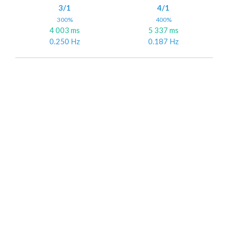
3/1
4/1
300%
400%
4 003 ms
5 337 ms
0.250 Hz
0.187 Hz