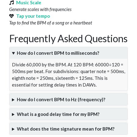
Music Scale
Generate scales with frequencies
Tap your tempo
Tap to find the BPM of a song or a heartbeat
Frequently Asked Questions
How do I convert BPM to milliseconds?
Divide 60,000 by the BPM. At 120 BPM: 60000÷120 =
500ms per beat. For subdivisions: quarter note = 500ms,
eighth note = 250ms, sixteenth = 125ms. This is
essential for setting delay times in DAWs.
How do I convert BPM to Hz (frequency)?
What is a good delay time for my BPM?
What does the time signature mean for BPM?