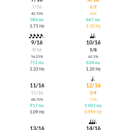
7/16
1/2
43.75%
50%
584 ms
667 ms
1.71 Hz
1.50 Hz
9/16
10/16
9/16
5/8
56.25%
62.5%
751 ms
834 ms
1.33 Hz
1.20 Hz
11/16
12/16
11/16
3/4
68.75%
75%
917 ms
1 001 ms
1.09 Hz
0.999 Hz
13/16
14/16