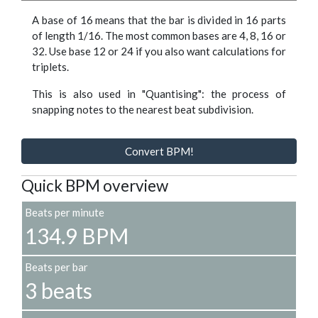
A base of 16 means that the bar is divided in 16 parts
of length 1/16. The most common bases are 4, 8, 16 or
32. Use base 12 or 24 if you also want calculations for
triplets.
This is also used in "Quantising": the process of
snapping notes to the nearest beat subdivision.
Convert BPM!
Quick BPM overview
Beats per minute
134.9 BPM
Beats per bar
3 beats