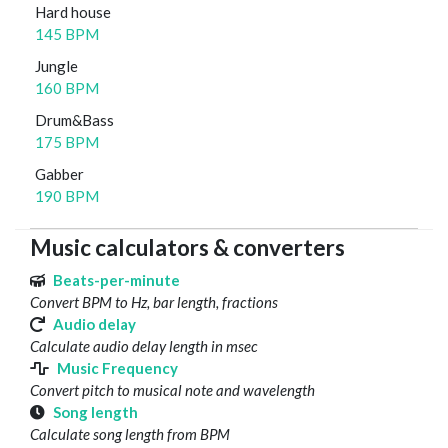
Hard house
145 BPM
Jungle
160 BPM
Drum&Bass
175 BPM
Gabber
190 BPM
Music calculators & converters
Beats-per-minute
Convert BPM to Hz, bar length, fractions
Audio delay
Calculate audio delay length in msec
Music Frequency
Convert pitch to musical note and wavelength
Song length
Calculate song length from BPM