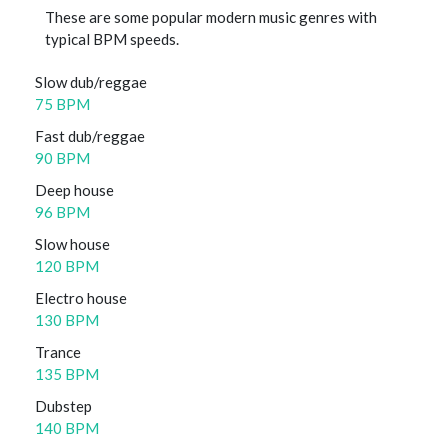
These are some popular modern music genres with
typical BPM speeds.
Slow dub/reggae
75 BPM
Fast dub/reggae
90 BPM
Deep house
96 BPM
Slow house
120 BPM
Electro house
130 BPM
Trance
135 BPM
Dubstep
140 BPM