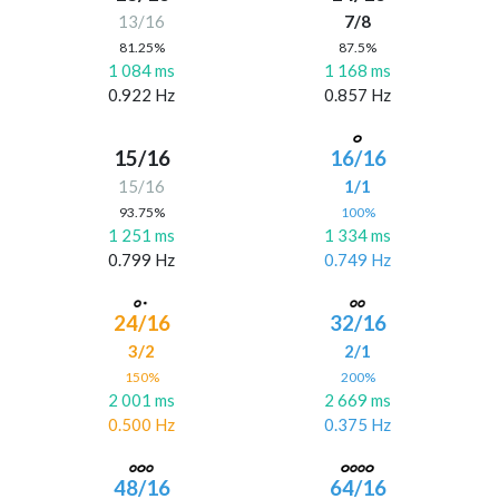
13/16
7/8
81.25%
87.5%
1 084 ms
1 168 ms
0.922 Hz
0.857 Hz
15/16
16/16
15/16
1/1
93.75%
100%
1 251 ms
1 334 ms
0.799 Hz
0.749 Hz
24/16
32/16
3/2
2/1
150%
200%
2 001 ms
2 669 ms
0.500 Hz
0.375 Hz
48/16
64/16