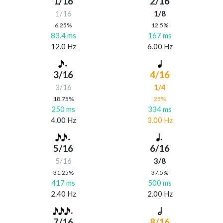
1/16
2/16
1/16
1/8
6.25%
12.5%
83.4 ms
167 ms
12.0 Hz
6.00 Hz
3/16
4/16
3/16
1/4
18.75%
25%
250 ms
334 ms
4.00 Hz
3.00 Hz
5/16
6/16
5/16
3/8
31.25%
37.5%
417 ms
500 ms
2.40 Hz
2.00 Hz
7/16
8/16