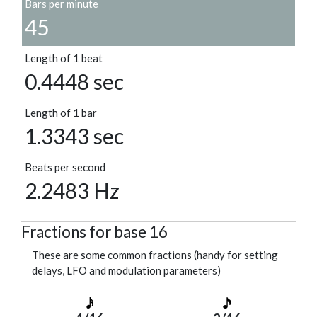
Bars per minute
45
Length of 1 beat
0.4448 sec
Length of 1 bar
1.3343 sec
Beats per second
2.2483 Hz
Fractions for base 16
These are some common fractions (handy for setting
delays, LFO and modulation parameters)