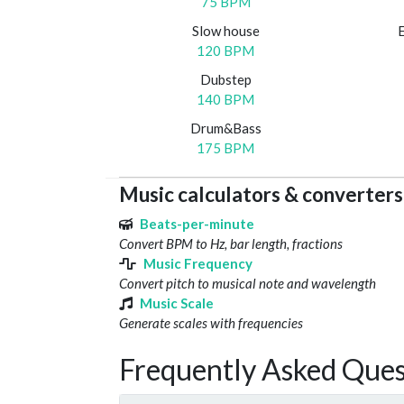
75 BPM
Slow house
120 BPM
Dubstep
140 BPM
Drum&Bass
175 BPM
Music calculators & converters
Beats-per-minute
Convert BPM to Hz, bar length, fractions
Music Frequency
Convert pitch to musical note and wavelength
Music Scale
Generate scales with frequencies
Frequently Asked Ques