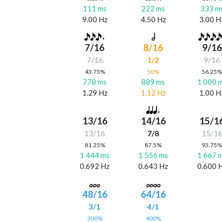
111 ms
222 ms
333 m
9.00 Hz
4.50 Hz
3.00 H
7/16
8/16
9/16
7/16
1/2
9/16
43.75%
50%
56.25
778 ms
889 ms
1 000 
1.29 Hz
1.12 Hz
1.00 H
13/16
14/16
15/1
13/16
7/8
15/1
81.25%
87.5%
93.75
1 444 ms
1 556 ms
1 667 
0.692 Hz
0.643 Hz
0.600 
48/16
64/16
3/1
4/1
300%
400%