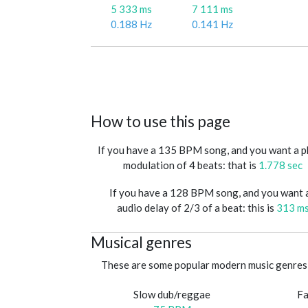
5 333 ms
7 111 ms
0.188 Hz
0.141 Hz
How to use this page
If you have a 135 BPM song, and you want a 
modulation of 4 beats: that is
1.778 sec
If you have a 128 BPM song, and you want 
audio delay of 2/3 of a beat: this is
313 m
Musical genres
These are some popular modern music genres 
Slow dub/reggae
Fa