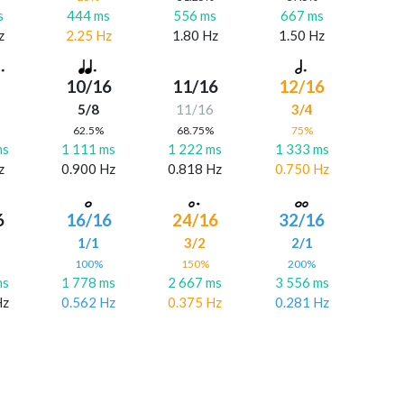
s
444 ms
556 ms
667 ms
z
2.25 Hz
1.80 Hz
1.50 Hz
10/16
11/16
12/16
5/8
11/16
3/4
%
62.5%
68.75%
75%
ms
1 111 ms
1 222 ms
1 333 ms
z
0.900 Hz
0.818 Hz
0.750 Hz
6
16/16
24/16
32/16
6
1/1
3/2
2/1
%
100%
150%
200%
ms
1 778 ms
2 667 ms
3 556 ms
Hz
0.562 Hz
0.375 Hz
0.281 Hz