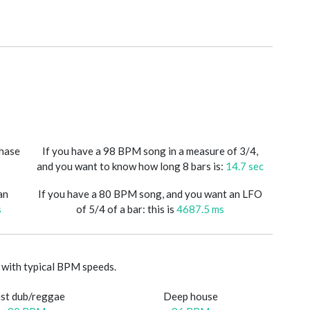
phase
If you have a 98 BPM song in a measure of 3/4,
and you want to know how long 8 bars is:
14.7 sec
an
If you have a 80 BPM song, and you want an LFO
s
of 5/4 of a bar: this is
4687.5 ms
with typical BPM speeds.
st dub/reggae
Deep house