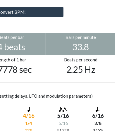
onvert BPM!
Beats per bar
Bars per minute
4 beats
33.8
ength of 1 bar
Beats per second
7778 sec
2.25 Hz
setting delays, LFO and modulation parameters)
4/16
5/16
6/16
1/4
5/16
3/8
%
25%
31.25%
37.5%