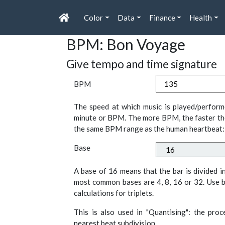
Color
Data
Finance
Health
BPM: Bon Voyage
Give tempo and time signature
BPM
The speed at which music is played/perform
minute or BPM. The more BPM, the faster th
the same BPM range as the human heartbeat:
Base
A base of 16 means that the bar is divided i
most common bases are 4, 8, 16 or 32. Use b
calculations for triplets.
This is also used in "Quantising": the pro
nearest beat subdivision.