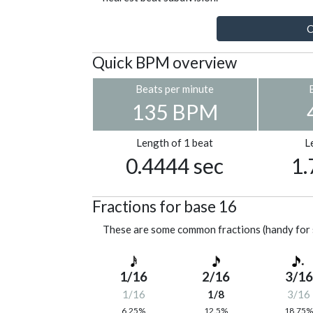
C
Quick BPM overview
Beats per minute
135 BPM
Length of 1 beat
L
0.4444 sec
1.
Fractions for base 16
These are some common fractions (handy for 
1/16
2/16
3/16
1/16
1/8
3/16
6.25%
12.5%
18.75