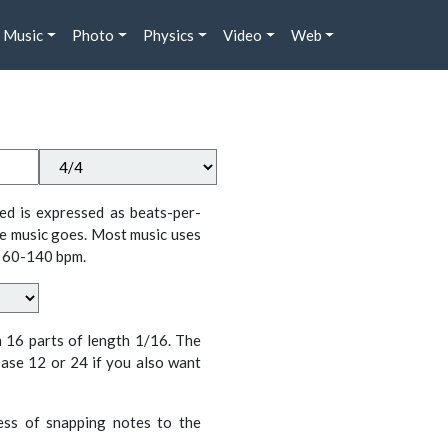
Music
Photo
Physics
Video
Web
ed is expressed as beats-per-
e music goes. Most music uses
 60-140 bpm.
n 16 parts of length 1/16. The
ase 12 or 24 if you also want
cess of snapping notes to the