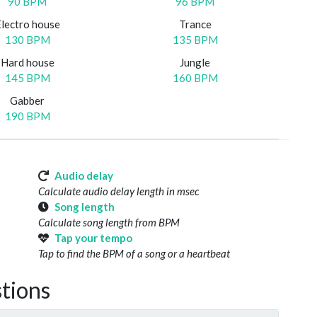
90 BPM
96 BPM
Electro house
Trance
130 BPM
135 BPM
Hard house
Jungle
145 BPM
160 BPM
Gabber
190 BPM
Audio delay
Calculate audio delay length in msec
Song length
Calculate song length from BPM
Tap your tempo
Tap to find the BPM of a song or a heartbeat
tions