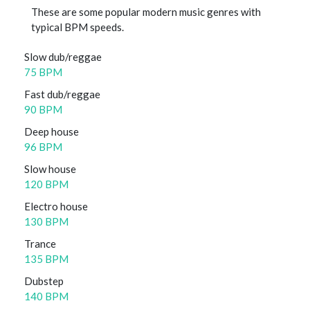
These are some popular modern music genres with
typical BPM speeds.
Slow dub/reggae
75 BPM
Fast dub/reggae
90 BPM
Deep house
96 BPM
Slow house
120 BPM
Electro house
130 BPM
Trance
135 BPM
Dubstep
140 BPM