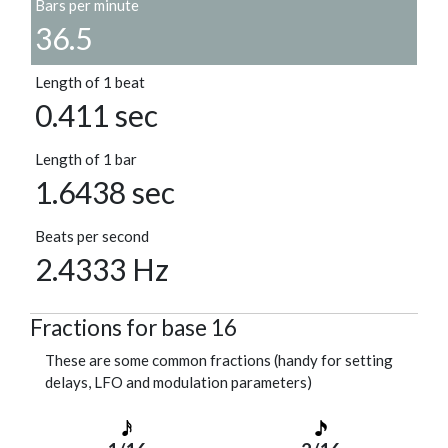
Bars per minute
36.5
Length of 1 beat
0.411 sec
Length of 1 bar
1.6438 sec
Beats per second
2.4333 Hz
Fractions for base 16
These are some common fractions (handy for setting
delays, LFO and modulation parameters)