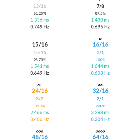
13/16
7/8
81.25%
87.5%
1 336 ms
1 438 ms
0.749 Hz
0.695 Hz
15/16
16/16
15/16
1/1
93.75%
100%
1 541 ms
1 644 ms
0.649 Hz
0.608 Hz
24/16
32/16
3/2
2/1
150%
200%
2 466 ms
3 288 ms
0.406 Hz
0.304 Hz
48/16
64/16