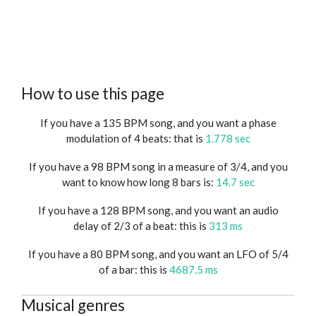
How to use this page
If you have a 135 BPM song, and you want a phase
modulation of 4 beats: that is
1.778 sec
If you have a 98 BPM song in a measure of 3/4, and you
want to know how long 8 bars is:
14.7 sec
If you have a 128 BPM song, and you want an audio
delay of 2/3 of a beat: this is
313 ms
If you have a 80 BPM song, and you want an LFO of 5/4
of a bar: this is
4687.5 ms
Musical genres