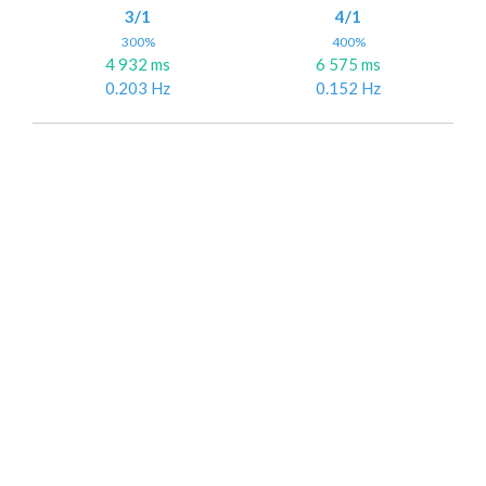
3/1
4/1
300%
400%
4 932 ms
6 575 ms
0.203 Hz
0.152 Hz