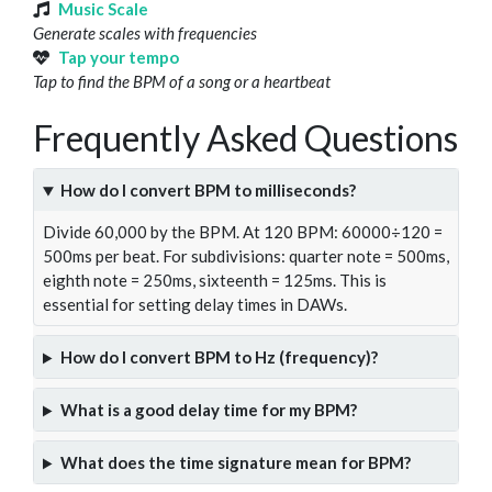
Music Scale
Generate scales with frequencies
Tap your tempo
Tap to find the BPM of a song or a heartbeat
Frequently Asked Questions
How do I convert BPM to milliseconds?
Divide 60,000 by the BPM. At 120 BPM: 60000÷120 =
500ms per beat. For subdivisions: quarter note = 500ms,
eighth note = 250ms, sixteenth = 125ms. This is
essential for setting delay times in DAWs.
How do I convert BPM to Hz (frequency)?
What is a good delay time for my BPM?
What does the time signature mean for BPM?