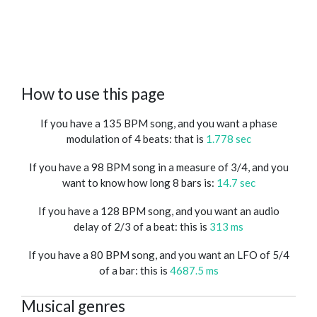
How to use this page
If you have a 135 BPM song, and you want a phase
modulation of 4 beats: that is
1.778 sec
If you have a 98 BPM song in a measure of 3/4, and you
want to know how long 8 bars is:
14.7 sec
If you have a 128 BPM song, and you want an audio
delay of 2/3 of a beat: this is
313 ms
If you have a 80 BPM song, and you want an LFO of 5/4
of a bar: this is
4687.5 ms
Musical genres