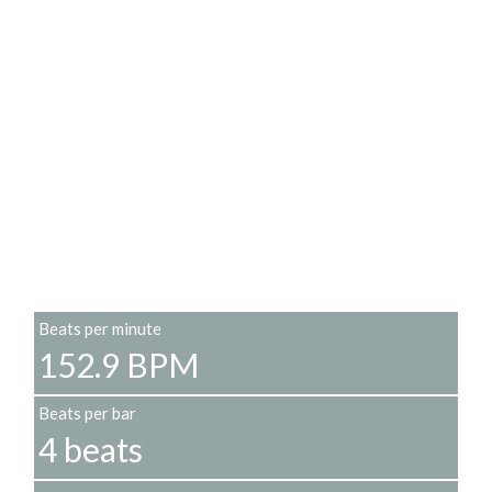
Beats per minute
152.9 BPM
Beats per bar
4 beats