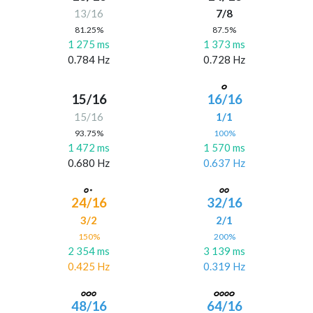
13/16
7/8
81.25%
87.5%
1 275 ms
1 373 ms
0.784 Hz
0.728 Hz
15/16
16/16
15/16
1/1
93.75%
100%
1 472 ms
1 570 ms
0.680 Hz
0.637 Hz
24/16
32/16
3/2
2/1
150%
200%
2 354 ms
3 139 ms
0.425 Hz
0.319 Hz
48/16
64/16