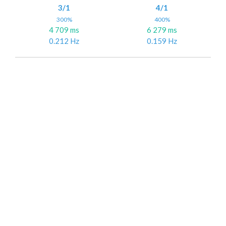
3/1
4/1
300%
400%
4 709 ms
6 279 ms
0.212 Hz
0.159 Hz