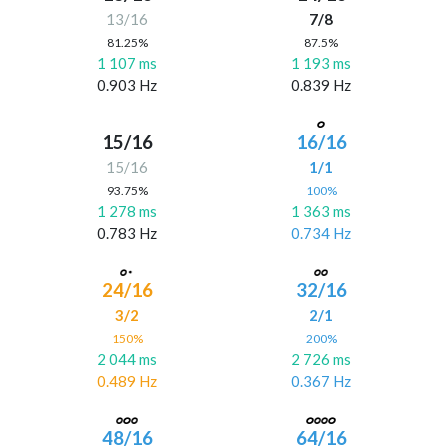
13/16
7/8
81.25%
87.5%
1 107 ms
1 193 ms
0.903 Hz
0.839 Hz
15/16
16/16
15/16
1/1
93.75%
100%
1 278 ms
1 363 ms
0.783 Hz
0.734 Hz
24/16
32/16
3/2
2/1
150%
200%
2 044 ms
2 726 ms
0.489 Hz
0.367 Hz
48/16
64/16