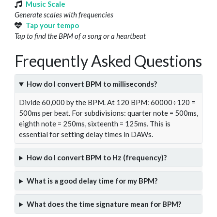
Music Scale
Generate scales with frequencies
Tap your tempo
Tap to find the BPM of a song or a heartbeat
Frequently Asked Questions
How do I convert BPM to milliseconds?
Divide 60,000 by the BPM. At 120 BPM: 60000÷120 =
500ms per beat. For subdivisions: quarter note = 500ms,
eighth note = 250ms, sixteenth = 125ms. This is
essential for setting delay times in DAWs.
How do I convert BPM to Hz (frequency)?
What is a good delay time for my BPM?
What does the time signature mean for BPM?