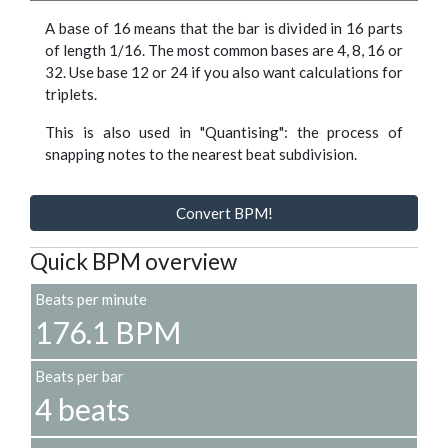
A base of 16 means that the bar is divided in 16 parts
of length 1/16. The most common bases are 4, 8, 16 or
32. Use base 12 or 24 if you also want calculations for
triplets.
This is also used in "Quantising": the process of
snapping notes to the nearest beat subdivision.
Convert BPM!
Quick BPM overview
Beats per minute
176.1 BPM
Beats per bar
4 beats