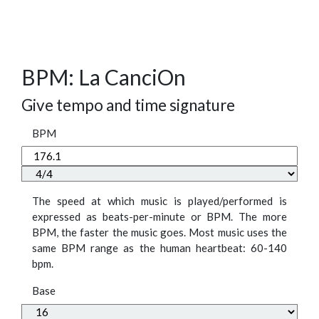
BPM: La CanciOn
Give tempo and time signature
BPM
The speed at which music is played/performed is
expressed as beats-per-minute or BPM. The more
BPM, the faster the music goes. Most music uses the
same BPM range as the human heartbeat: 60-140
bpm.
Base