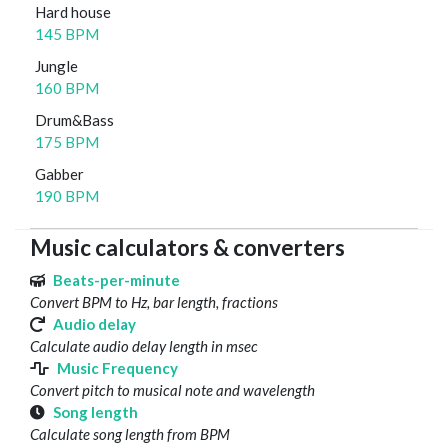
Hard house
145 BPM
Jungle
160 BPM
Drum&Bass
175 BPM
Gabber
190 BPM
Music calculators & converters
Beats-per-minute
Convert BPM to Hz, bar length, fractions
Audio delay
Calculate audio delay length in msec
Music Frequency
Convert pitch to musical note and wavelength
Song length
Calculate song length from BPM