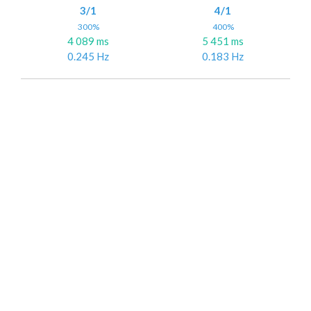
3/1
4/1
300%
400%
4 089 ms
5 451 ms
0.245 Hz
0.183 Hz