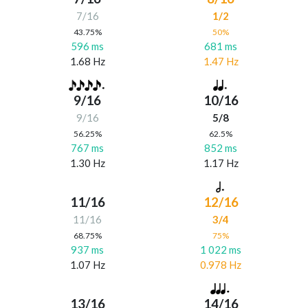
7/16
1/2
43.75%
50%
596 ms
681 ms
1.68 Hz
1.47 Hz
9/16
10/16
9/16
5/8
56.25%
62.5%
767 ms
852 ms
1.30 Hz
1.17 Hz
11/16
12/16
11/16
3/4
68.75%
75%
937 ms
1 022 ms
1.07 Hz
0.978 Hz
13/16
14/16