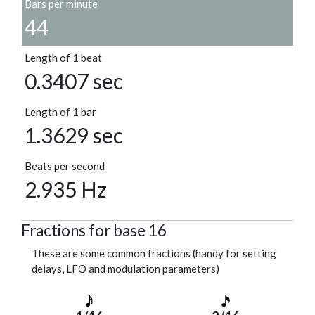
Bars per minute
44
Length of 1 beat
0.3407 sec
Length of 1 bar
1.3629 sec
Beats per second
2.935 Hz
Fractions for base 16
These are some common fractions (handy for setting
delays, LFO and modulation parameters)