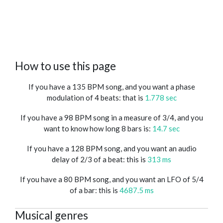
How to use this page
If you have a 135 BPM song, and you want a phase
modulation of 4 beats: that is
1.778 sec
If you have a 98 BPM song in a measure of 3/4, and you
want to know how long 8 bars is:
14.7 sec
If you have a 128 BPM song, and you want an audio
delay of 2/3 of a beat: this is
313 ms
If you have a 80 BPM song, and you want an LFO of 5/4
of a bar: this is
4687.5 ms
Musical genres