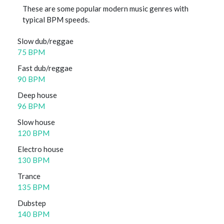
These are some popular modern music genres with
typical BPM speeds.
Slow dub/reggae
75 BPM
Fast dub/reggae
90 BPM
Deep house
96 BPM
Slow house
120 BPM
Electro house
130 BPM
Trance
135 BPM
Dubstep
140 BPM