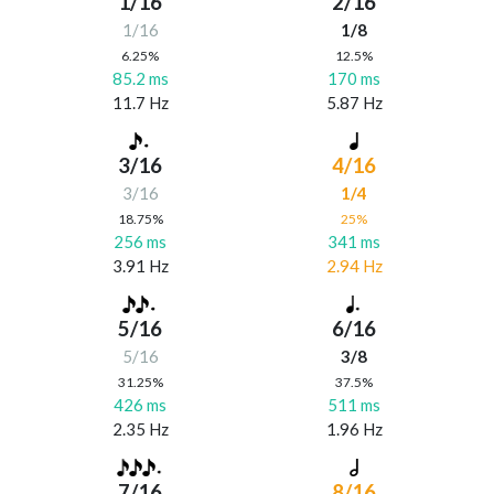
1/16
2/16
1/16
1/8
6.25%
12.5%
85.2 ms
170 ms
11.7 Hz
5.87 Hz
3/16
4/16
3/16
1/4
18.75%
25%
256 ms
341 ms
3.91 Hz
2.94 Hz
5/16
6/16
5/16
3/8
31.25%
37.5%
426 ms
511 ms
2.35 Hz
1.96 Hz
7/16
8/16