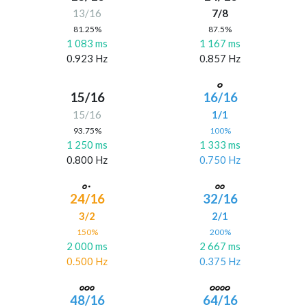
13/16
7/8
81.25%
87.5%
1 083 ms
1 167 ms
0.923 Hz
0.857 Hz
15/16
16/16
15/16
1/1
93.75%
100%
1 250 ms
1 333 ms
0.800 Hz
0.750 Hz
24/16
32/16
3/2
2/1
150%
200%
2 000 ms
2 667 ms
0.500 Hz
0.375 Hz
48/16
64/16