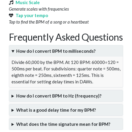
Music Scale
Generate scales with frequencies
Tap your tempo
Tap to find the BPM of a song or a heartbeat
Frequently Asked Questions
How do I convert BPM to milliseconds?
Divide 60,000 by the BPM. At 120 BPM: 60000÷120 =
500ms per beat. For subdivisions: quarter note = 500ms,
eighth note = 250ms, sixteenth = 125ms. This is
essential for setting delay times in DAWs.
How do I convert BPM to Hz (frequency)?
What is a good delay time for my BPM?
What does the time signature mean for BPM?