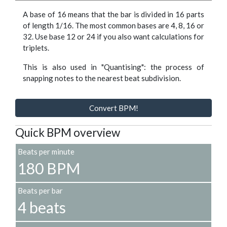
A base of 16 means that the bar is divided in 16 parts
of length 1/16. The most common bases are 4, 8, 16 or
32. Use base 12 or 24 if you also want calculations for
triplets.
This is also used in "Quantising": the process of
snapping notes to the nearest beat subdivision.
Convert BPM!
Quick BPM overview
Beats per minute
180 BPM
Beats per bar
4 beats