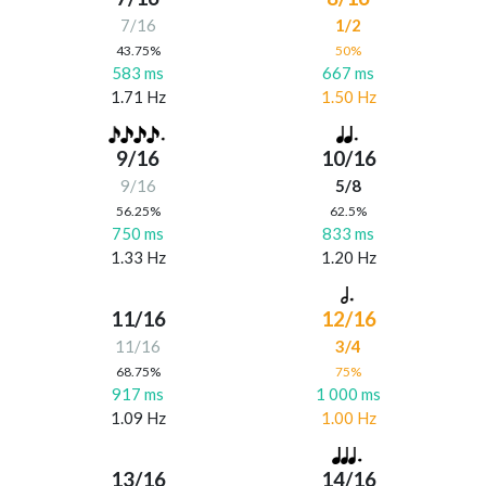
7/16
1/2
43.75%
50%
583 ms
667 ms
1.71 Hz
1.50 Hz
9/16
10/16
9/16
5/8
56.25%
62.5%
750 ms
833 ms
1.33 Hz
1.20 Hz
11/16
12/16
11/16
3/4
68.75%
75%
917 ms
1 000 ms
1.09 Hz
1.00 Hz
13/16
14/16