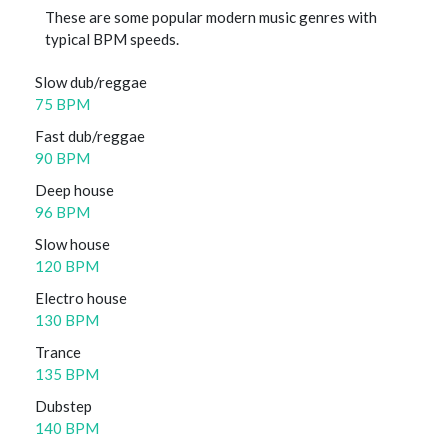
These are some popular modern music genres with
typical BPM speeds.
Slow dub/reggae
75 BPM
Fast dub/reggae
90 BPM
Deep house
96 BPM
Slow house
120 BPM
Electro house
130 BPM
Trance
135 BPM
Dubstep
140 BPM