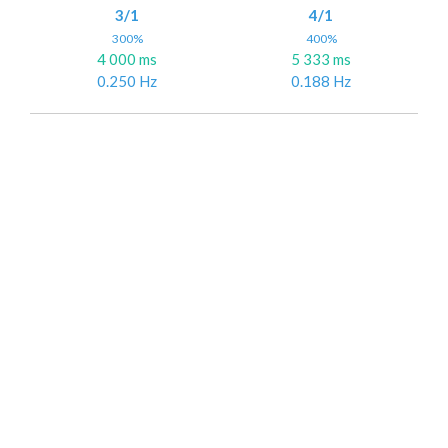
3/1
4/1
300%
400%
4 000 ms
5 333 ms
0.250 Hz
0.188 Hz