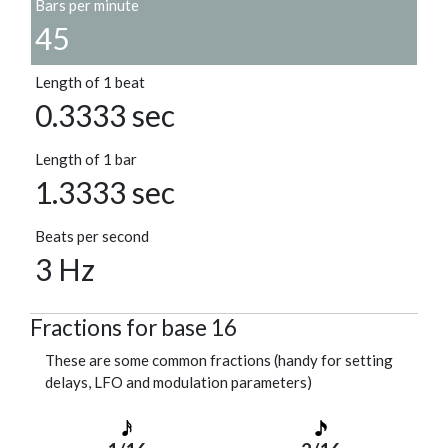
Bars per minute
45
Length of 1 beat
0.3333 sec
Length of 1 bar
1.3333 sec
Beats per second
3 Hz
Fractions for base 16
These are some common fractions (handy for setting
delays, LFO and modulation parameters)