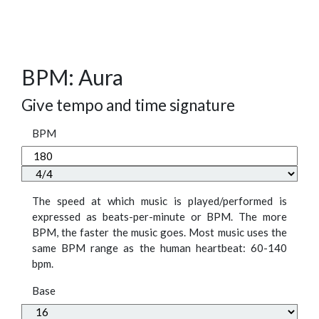
BPM: Aura
Give tempo and time signature
BPM
The speed at which music is played/performed is
expressed as beats-per-minute or BPM. The more
BPM, the faster the music goes. Most music uses the
same BPM range as the human heartbeat: 60-140
bpm.
Base