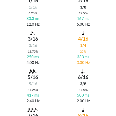
1/16
2/16
1/16
1/8
6.25%
12.5%
83.3 ms
167 ms
12.0 Hz
6.00 Hz
3/16
4/16
3/16
1/4
18.75%
25%
250 ms
333 ms
4.00 Hz
3.00 Hz
5/16
6/16
5/16
3/8
31.25%
37.5%
417 ms
500 ms
2.40 Hz
2.00 Hz
7/16
8/16