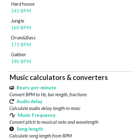
Hard house
145 BPM
Jungle
160 BPM
Drum&Bass
175 BPM
Gabber
190 BPM
Music calculators & converters
Beats-per-minute
Convert BPM to Hz, bar length, fractions
Audio delay
Calculate audio delay length in msec
Music Frequency
Convert pitch to musical note and wavelength
Song length
Calculate song length from BPM