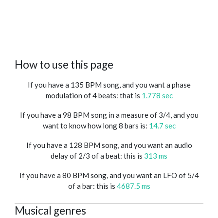
How to use this page
If you have a 135 BPM song, and you want a phase
modulation of 4 beats: that is
1.778 sec
If you have a 98 BPM song in a measure of 3/4, and you
want to know how long 8 bars is:
14.7 sec
If you have a 128 BPM song, and you want an audio
delay of 2/3 of a beat: this is
313 ms
If you have a 80 BPM song, and you want an LFO of 5/4
of a bar: this is
4687.5 ms
Musical genres