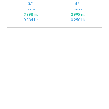
3/1
4/1
300%
400%
2 998 ms
3 998 ms
0.334 Hz
0.250 Hz