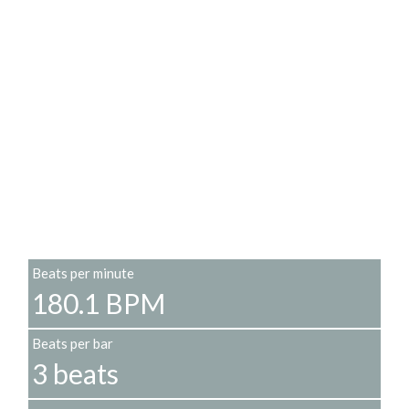
Beats per minute
180.1 BPM
Beats per bar
3 beats