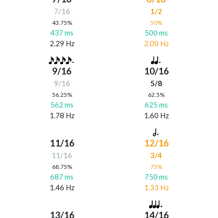
7/16
1/2
43.75%
50%
437 ms
500 ms
2.29 Hz
2.00 Hz
9/16
10/16
9/16
5/8
56.25%
62.5%
562 ms
625 ms
1.78 Hz
1.60 Hz
11/16
12/16
11/16
3/4
68.75%
75%
687 ms
750 ms
1.46 Hz
1.33 Hz
13/16
14/16