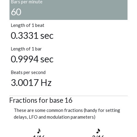
Bars per minute
60
Length of 1 beat
0.3331 sec
Length of 1 bar
0.9994 sec
Beats per second
3.0017 Hz
Fractions for base 16
These are some common fractions (handy for setting
delays, LFO and modulation parameters)