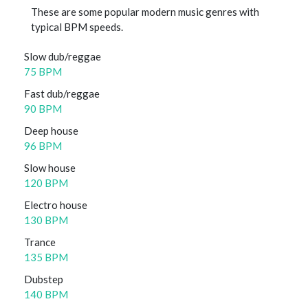
These are some popular modern music genres with
typical BPM speeds.
Slow dub/reggae
75 BPM
Fast dub/reggae
90 BPM
Deep house
96 BPM
Slow house
120 BPM
Electro house
130 BPM
Trance
135 BPM
Dubstep
140 BPM