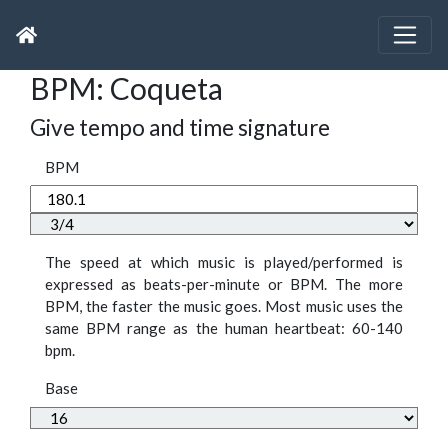
BPM: Coqueta
Give tempo and time signature
BPM
The speed at which music is played/performed is
expressed as beats-per-minute or BPM. The more
BPM, the faster the music goes. Most music uses the
same BPM range as the human heartbeat: 60-140
bpm.
Base