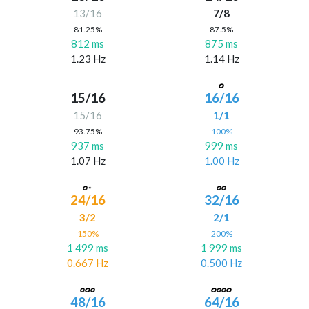
13/16
7/8
81.25%
87.5%
812 ms
875 ms
1.23 Hz
1.14 Hz
15/16
16/16
15/16
1/1
93.75%
100%
937 ms
999 ms
1.07 Hz
1.00 Hz
24/16
32/16
3/2
2/1
150%
200%
1 499 ms
1 999 ms
0.667 Hz
0.500 Hz
48/16
64/16