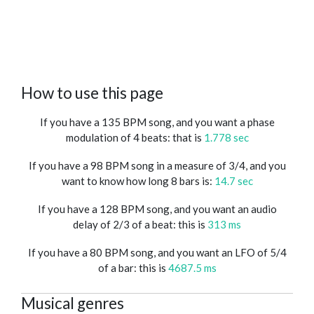
How to use this page
If you have a 135 BPM song, and you want a phase
modulation of 4 beats: that is
1.778 sec
If you have a 98 BPM song in a measure of 3/4, and you
want to know how long 8 bars is:
14.7 sec
If you have a 128 BPM song, and you want an audio
delay of 2/3 of a beat: this is
313 ms
If you have a 80 BPM song, and you want an LFO of 5/4
of a bar: this is
4687.5 ms
Musical genres