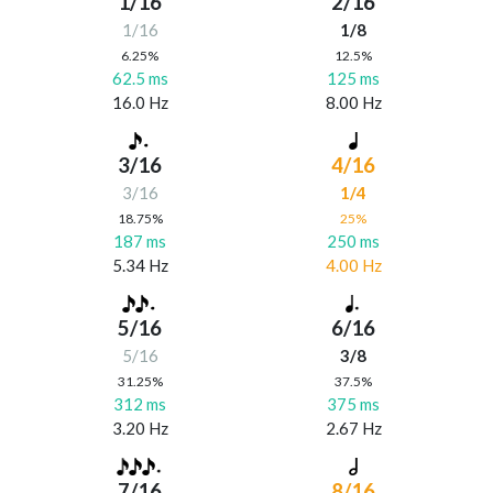
1/16
2/16
1/16
1/8
6.25%
12.5%
62.5 ms
125 ms
16.0 Hz
8.00 Hz
3/16
4/16
3/16
1/4
18.75%
25%
187 ms
250 ms
5.34 Hz
4.00 Hz
5/16
6/16
5/16
3/8
31.25%
37.5%
312 ms
375 ms
3.20 Hz
2.67 Hz
7/16
8/16