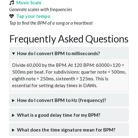
Music Scale
Generate scales with frequencies
Tap your tempo
Tap to find the BPM of a song or a heartbeat
Frequently Asked Questions
How do I convert BPM to milliseconds?
Divide 60,000 by the BPM. At 120 BPM: 60000÷120 =
500ms per beat. For subdivisions: quarter note = 500ms,
eighth note = 250ms, sixteenth = 125ms. This is
essential for setting delay times in DAWs.
How do I convert BPM to Hz (frequency)?
What is a good delay time for my BPM?
What does the time signature mean for BPM?