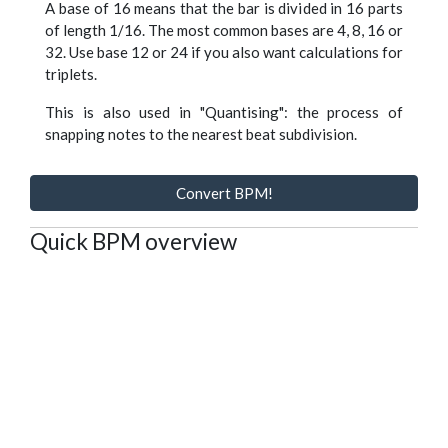
A base of 16 means that the bar is divided in 16 parts
of length 1/16. The most common bases are 4, 8, 16 or
32. Use base 12 or 24 if you also want calculations for
triplets.
This is also used in "Quantising": the process of
snapping notes to the nearest beat subdivision.
Convert BPM!
Quick BPM overview