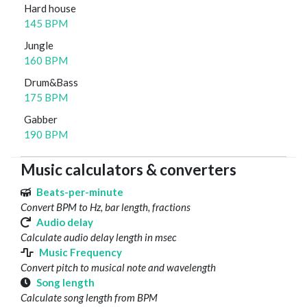
Hard house
145 BPM
Jungle
160 BPM
Drum&Bass
175 BPM
Gabber
190 BPM
Music calculators & converters
Beats-per-minute
Convert BPM to Hz, bar length, fractions
Audio delay
Calculate audio delay length in msec
Music Frequency
Convert pitch to musical note and wavelength
Song length
Calculate song length from BPM