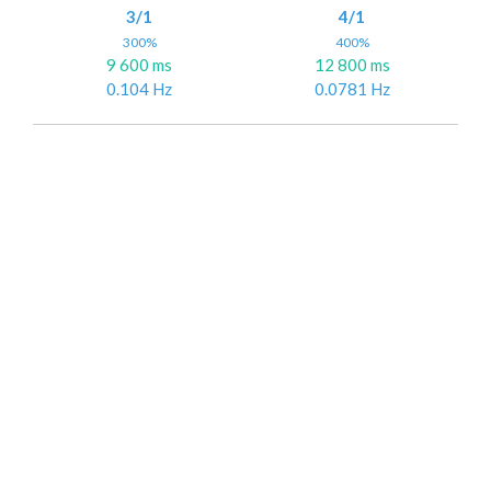
3/1
4/1
300%
400%
9 600 ms
12 800 ms
0.104 Hz
0.0781 Hz