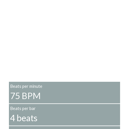
Beats per minute
75 BPM
Beats per bar
4 beats