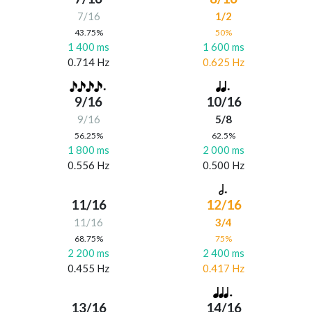
7/16
1/2
43.75%
50%
1 400 ms
1 600 ms
0.714 Hz
0.625 Hz
9/16
10/16
9/16
5/8
56.25%
62.5%
1 800 ms
2 000 ms
0.556 Hz
0.500 Hz
11/16
12/16
11/16
3/4
68.75%
75%
2 200 ms
2 400 ms
0.455 Hz
0.417 Hz
13/16
14/16