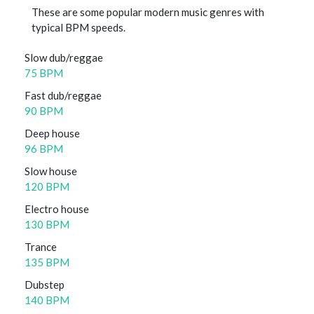
These are some popular modern music genres with
typical BPM speeds.
Slow dub/reggae
75 BPM
Fast dub/reggae
90 BPM
Deep house
96 BPM
Slow house
120 BPM
Electro house
130 BPM
Trance
135 BPM
Dubstep
140 BPM