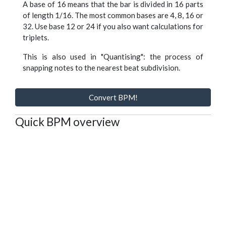
A base of 16 means that the bar is divided in 16 parts
of length 1/16. The most common bases are 4, 8, 16 or
32. Use base 12 or 24 if you also want calculations for
triplets.
This is also used in "Quantising": the process of
snapping notes to the nearest beat subdivision.
Convert BPM!
Quick BPM overview