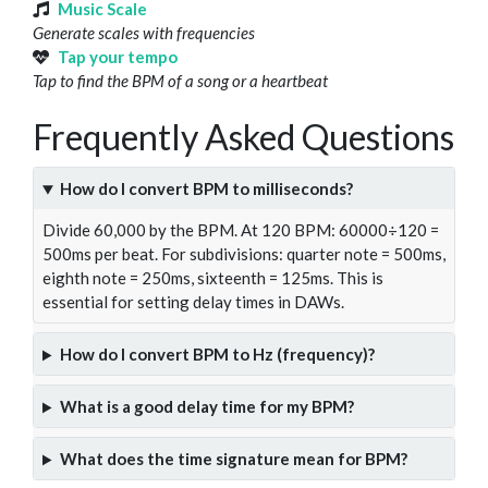
Music Scale
Generate scales with frequencies
Tap your tempo
Tap to find the BPM of a song or a heartbeat
Frequently Asked Questions
How do I convert BPM to milliseconds?
Divide 60,000 by the BPM. At 120 BPM: 60000÷120 =
500ms per beat. For subdivisions: quarter note = 500ms,
eighth note = 250ms, sixteenth = 125ms. This is
essential for setting delay times in DAWs.
How do I convert BPM to Hz (frequency)?
What is a good delay time for my BPM?
What does the time signature mean for BPM?