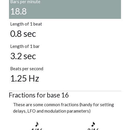
Bars per minute
18.8
Length of 1 beat
0.8 sec
Length of 1 bar
3.2 sec
Beats per second
1.25 Hz
Fractions for base 16
These are some common fractions (handy for setting
delays, LFO and modulation parameters)