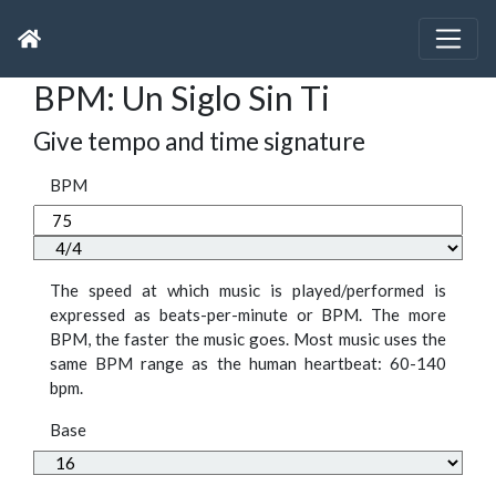
BPM: Un Siglo Sin Ti
Give tempo and time signature
BPM
The speed at which music is played/performed is
expressed as beats-per-minute or BPM. The more
BPM, the faster the music goes. Most music uses the
same BPM range as the human heartbeat: 60-140
bpm.
Base