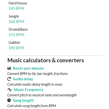
Hard house
145 BPM
Jungle
160 BPM
Drum&Bass
175 BPM
Gabber
190 BPM
Music calculators & converters
Beats-per-minute
Convert BPM to Hz, bar length, fractions
Audio delay
Calculate audio delay length in msec
Music Frequency
Convert pitch to musical note and wavelength
Song length
Calculate song length from BPM