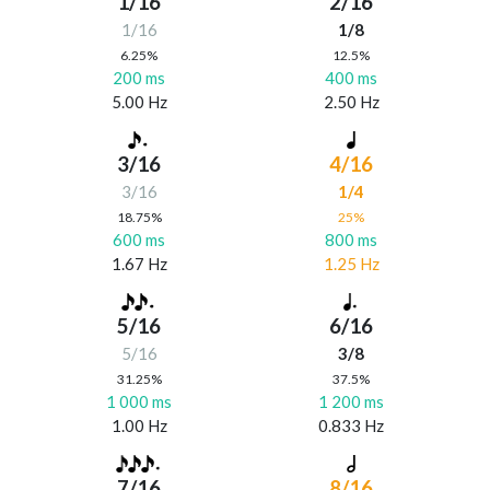
1/16
2/16
1/16
1/8
6.25%
12.5%
200 ms
400 ms
5.00 Hz
2.50 Hz
3/16
4/16
3/16
1/4
18.75%
25%
600 ms
800 ms
1.67 Hz
1.25 Hz
5/16
6/16
5/16
3/8
31.25%
37.5%
1 000 ms
1 200 ms
1.00 Hz
0.833 Hz
7/16
8/16