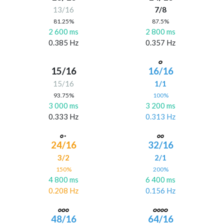
13/16
7/8
81.25%
87.5%
2 600 ms
2 800 ms
0.385 Hz
0.357 Hz
15/16
16/16
15/16
1/1
93.75%
100%
3 000 ms
3 200 ms
0.333 Hz
0.313 Hz
24/16
32/16
3/2
2/1
150%
200%
4 800 ms
6 400 ms
0.208 Hz
0.156 Hz
48/16
64/16