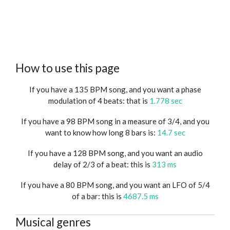
How to use this page
If you have a 135 BPM song, and you want a phase
modulation of 4 beats: that is
1.778 sec
If you have a 98 BPM song in a measure of 3/4, and you
want to know how long 8 bars is:
14.7 sec
If you have a 128 BPM song, and you want an audio
delay of 2/3 of a beat: this is
313 ms
If you have a 80 BPM song, and you want an LFO of 5/4
of a bar: this is
4687.5 ms
Musical genres