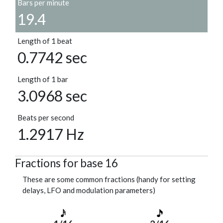
Bars per minute
19.4
Length of 1 beat
0.7742 sec
Length of 1 bar
3.0968 sec
Beats per second
1.2917 Hz
Fractions for base 16
These are some common fractions (handy for setting
delays, LFO and modulation parameters)