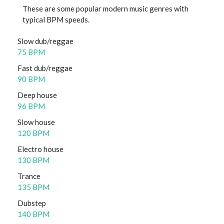
These are some popular modern music genres with
typical BPM speeds.
Slow dub/reggae
75 BPM
Fast dub/reggae
90 BPM
Deep house
96 BPM
Slow house
120 BPM
Electro house
130 BPM
Trance
135 BPM
Dubstep
140 BPM