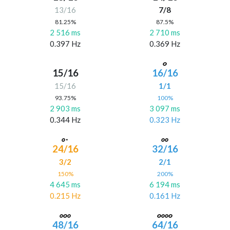
13/16
7/8
81.25%
87.5%
2 516 ms
2 710 ms
0.397 Hz
0.369 Hz
15/16
16/16
15/16
1/1
93.75%
100%
2 903 ms
3 097 ms
0.344 Hz
0.323 Hz
24/16
32/16
3/2
2/1
150%
200%
4 645 ms
6 194 ms
0.215 Hz
0.161 Hz
48/16
64/16