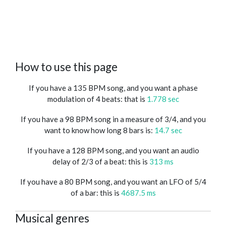
How to use this page
If you have a 135 BPM song, and you want a phase
modulation of 4 beats: that is
1.778 sec
If you have a 98 BPM song in a measure of 3/4, and you
want to know how long 8 bars is:
14.7 sec
If you have a 128 BPM song, and you want an audio
delay of 2/3 of a beat: this is
313 ms
If you have a 80 BPM song, and you want an LFO of 5/4
of a bar: this is
4687.5 ms
Musical genres