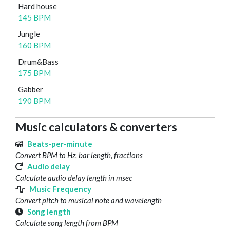
Hard house
145 BPM
Jungle
160 BPM
Drum&Bass
175 BPM
Gabber
190 BPM
Music calculators & converters
Beats-per-minute
Convert BPM to Hz, bar length, fractions
Audio delay
Calculate audio delay length in msec
Music Frequency
Convert pitch to musical note and wavelength
Song length
Calculate song length from BPM