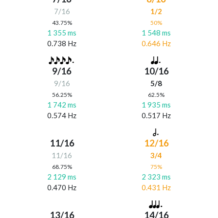
7/16
1/2
43.75%
50%
1 355 ms
1 548 ms
0.738 Hz
0.646 Hz
9/16
10/16
9/16
5/8
56.25%
62.5%
1 742 ms
1 935 ms
0.574 Hz
0.517 Hz
11/16
12/16
11/16
3/4
68.75%
75%
2 129 ms
2 323 ms
0.470 Hz
0.431 Hz
13/16
14/16