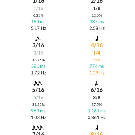
1/16
2/16
1/16
1/8
6.25%
12.5%
194 ms
387 ms
5.17 Hz
2.58 Hz
3/16
4/16
3/16
1/4
18.75%
25%
581 ms
774 ms
1.72 Hz
1.29 Hz
5/16
6/16
5/16
3/8
31.25%
37.5%
968 ms
1 161 ms
1.03 Hz
0.861 Hz
7/16
8/16