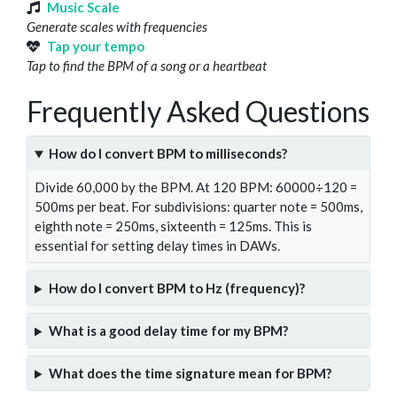
Music Scale
Generate scales with frequencies
Tap your tempo
Tap to find the BPM of a song or a heartbeat
Frequently Asked Questions
How do I convert BPM to milliseconds?
Divide 60,000 by the BPM. At 120 BPM: 60000÷120 =
500ms per beat. For subdivisions: quarter note = 500ms,
eighth note = 250ms, sixteenth = 125ms. This is
essential for setting delay times in DAWs.
How do I convert BPM to Hz (frequency)?
What is a good delay time for my BPM?
What does the time signature mean for BPM?