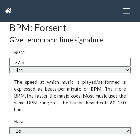
BPM: Forsent
Give tempo and time signature
BPM
The speed at which music is played/performed is
expressed as beats-per-minute or BPM. The more
BPM, the faster the music goes. Most music uses the
same BPM range as the human heartbeat: 60-140
bpm.
Base