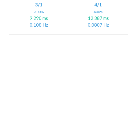
3/1
4/1
300%
400%
9 290 ms
12 387 ms
0.108 Hz
0.0807 Hz