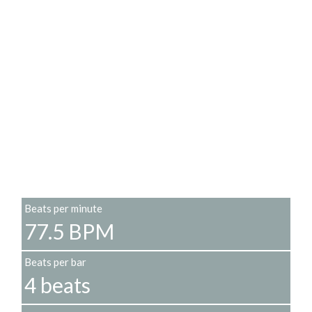
Beats per minute
77.5 BPM
Beats per bar
4 beats