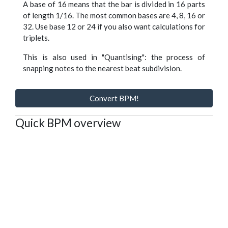
A base of 16 means that the bar is divided in 16 parts
of length 1/16. The most common bases are 4, 8, 16 or
32. Use base 12 or 24 if you also want calculations for
triplets.
This is also used in "Quantising": the process of
snapping notes to the nearest beat subdivision.
Convert BPM!
Quick BPM overview