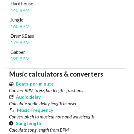
Hard house
145 BPM
Jungle
160 BPM
Drum&Bass
175 BPM
Gabber
190 BPM
Music calculators & converters
Beats-per-minute
Convert BPM to Hz, bar length, fractions
Audio delay
Calculate audio delay length in msec
Music Frequency
Convert pitch to musical note and wavelength
Song length
Calculate song length from BPM