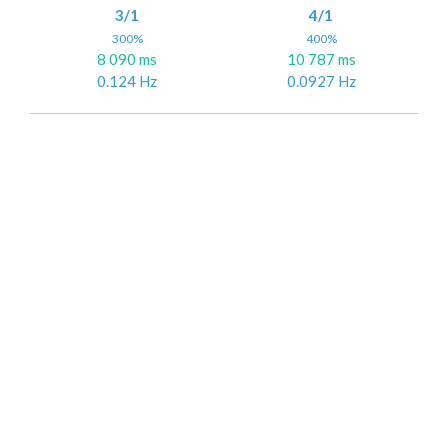
3/1
4/1
300%
400%
8 090 ms
10 787 ms
0.124 Hz
0.0927 Hz