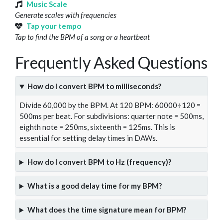
Music Scale
Generate scales with frequencies
Tap your tempo
Tap to find the BPM of a song or a heartbeat
Frequently Asked Questions
How do I convert BPM to milliseconds?
Divide 60,000 by the BPM. At 120 BPM: 60000÷120 =
500ms per beat. For subdivisions: quarter note = 500ms,
eighth note = 250ms, sixteenth = 125ms. This is
essential for setting delay times in DAWs.
How do I convert BPM to Hz (frequency)?
What is a good delay time for my BPM?
What does the time signature mean for BPM?