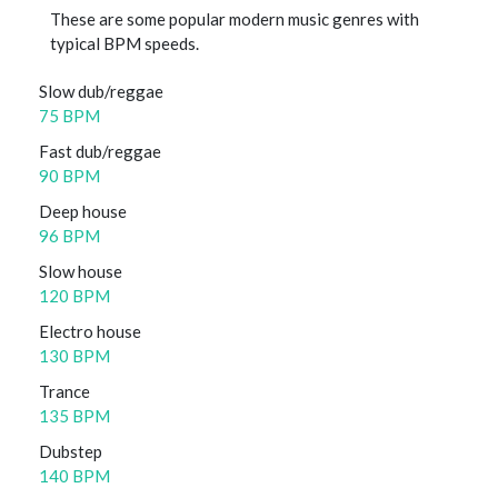
These are some popular modern music genres with
typical BPM speeds.
Slow dub/reggae
75 BPM
Fast dub/reggae
90 BPM
Deep house
96 BPM
Slow house
120 BPM
Electro house
130 BPM
Trance
135 BPM
Dubstep
140 BPM