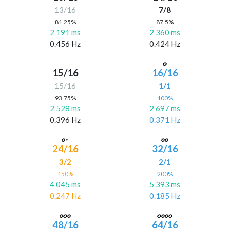
13/16
7/8
81.25%
87.5%
2 191 ms
2 360 ms
0.456 Hz
0.424 Hz
15/16
16/16
15/16
1/1
93.75%
100%
2 528 ms
2 697 ms
0.396 Hz
0.371 Hz
24/16
32/16
3/2
2/1
150%
200%
4 045 ms
5 393 ms
0.247 Hz
0.185 Hz
48/16
64/16