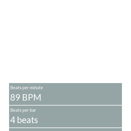
Beats per minute
89 BPM
Beats per bar
4 beats