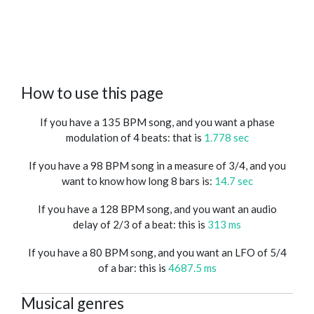
How to use this page
If you have a 135 BPM song, and you want a phase
modulation of 4 beats: that is
1.778 sec
If you have a 98 BPM song in a measure of 3/4, and you
want to know how long 8 bars is:
14.7 sec
If you have a 128 BPM song, and you want an audio
delay of 2/3 of a beat: this is
313 ms
If you have a 80 BPM song, and you want an LFO of 5/4
of a bar: this is
4687.5 ms
Musical genres