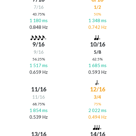
7/16
1/2
43.75%
50%
1 180 ms
1 348 ms
0.848 Hz
0.742 Hz
9/16
10/16
9/16
5/8
56.25%
62.5%
1 517 ms
1 685 ms
0.659 Hz
0.593 Hz
11/16
12/16
11/16
3/4
68.75%
75%
1 854 ms
2 022 ms
0.539 Hz
0.494 Hz
13/16
14/16