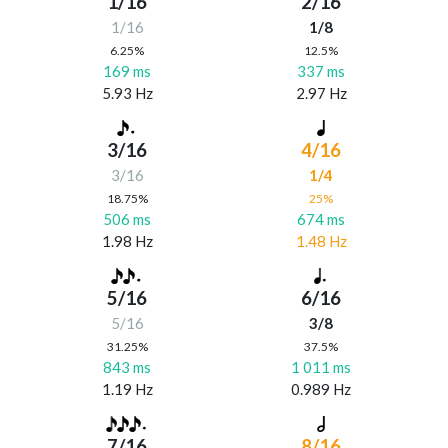
1/16
2/16
1/16
1/8
6.25%
12.5%
169 ms
337 ms
5.93 Hz
2.97 Hz
3/16
4/16
3/16
1/4
18.75%
25%
506 ms
674 ms
1.98 Hz
1.48 Hz
5/16
6/16
5/16
3/8
31.25%
37.5%
843 ms
1 011 ms
1.19 Hz
0.989 Hz
7/16
8/16