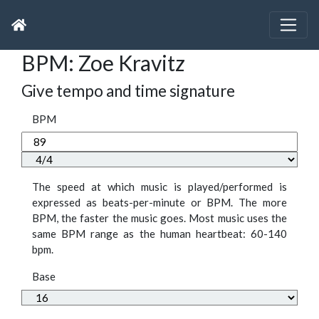
BPM: Zoe Kravitz
Give tempo and time signature
BPM
The speed at which music is played/performed is
expressed as beats-per-minute or BPM. The more
BPM, the faster the music goes. Most music uses the
same BPM range as the human heartbeat: 60-140
bpm.
Base