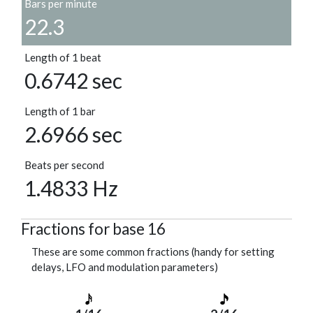
Bars per minute
22.3
Length of 1 beat
0.6742 sec
Length of 1 bar
2.6966 sec
Beats per second
1.4833 Hz
Fractions for base 16
These are some common fractions (handy for setting
delays, LFO and modulation parameters)