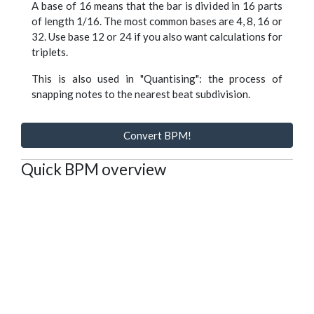
A base of 16 means that the bar is divided in 16 parts
of length 1/16. The most common bases are 4, 8, 16 or
32. Use base 12 or 24 if you also want calculations for
triplets.
This is also used in "Quantising": the process of
snapping notes to the nearest beat subdivision.
Convert BPM!
Quick BPM overview