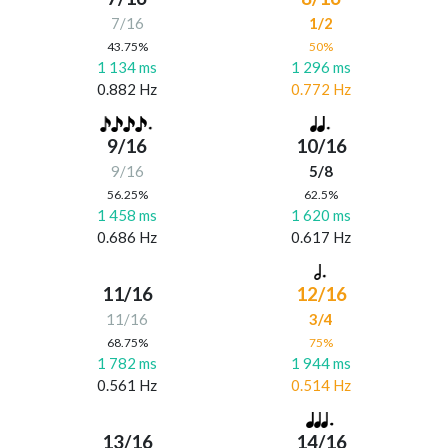
7/16
1/2
43.75%
50%
1 134 ms
1 296 ms
0.882 Hz
0.772 Hz
9/16
10/16
9/16
5/8
56.25%
62.5%
1 458 ms
1 620 ms
0.686 Hz
0.617 Hz
11/16
12/16
11/16
3/4
68.75%
75%
1 782 ms
1 944 ms
0.561 Hz
0.514 Hz
13/16
14/16