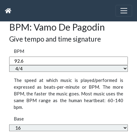
BPM: Vamo De Pagodin
Give tempo and time signature
BPM
The speed at which music is played/performed is
expressed as beats-per-minute or BPM. The more
BPM, the faster the music goes. Most music uses the
same BPM range as the human heartbeat: 60-140
bpm.
Base