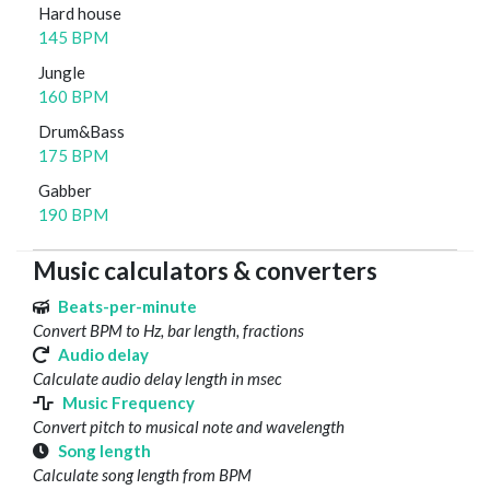
Hard house
145 BPM
Jungle
160 BPM
Drum&Bass
175 BPM
Gabber
190 BPM
Music calculators & converters
Beats-per-minute
Convert BPM to Hz, bar length, fractions
Audio delay
Calculate audio delay length in msec
Music Frequency
Convert pitch to musical note and wavelength
Song length
Calculate song length from BPM