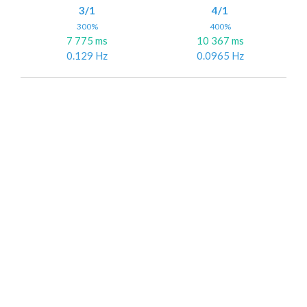
3/1
4/1
300%
400%
7 775 ms
10 367 ms
0.129 Hz
0.0965 Hz