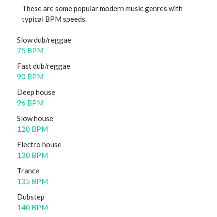
These are some popular modern music genres with
typical BPM speeds.
Slow dub/reggae
75 BPM
Fast dub/reggae
90 BPM
Deep house
96 BPM
Slow house
120 BPM
Electro house
130 BPM
Trance
135 BPM
Dubstep
140 BPM