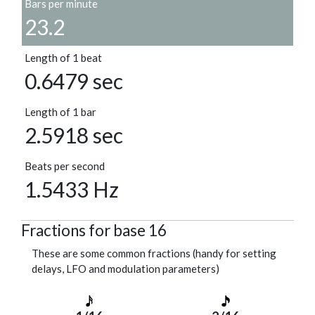
Bars per minute
23.2
Length of 1 beat
0.6479 sec
Length of 1 bar
2.5918 sec
Beats per second
1.5433 Hz
Fractions for base 16
These are some common fractions (handy for setting
delays, LFO and modulation parameters)