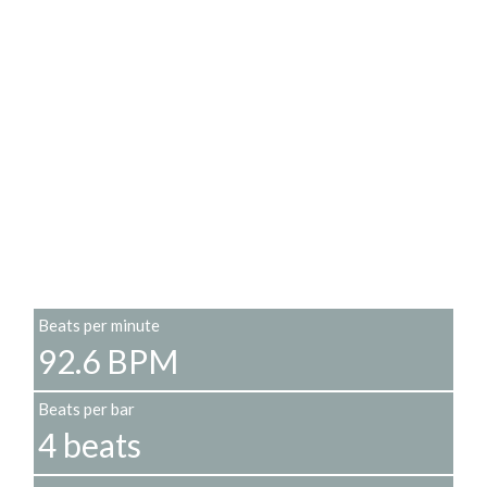
Beats per minute
92.6 BPM
Beats per bar
4 beats