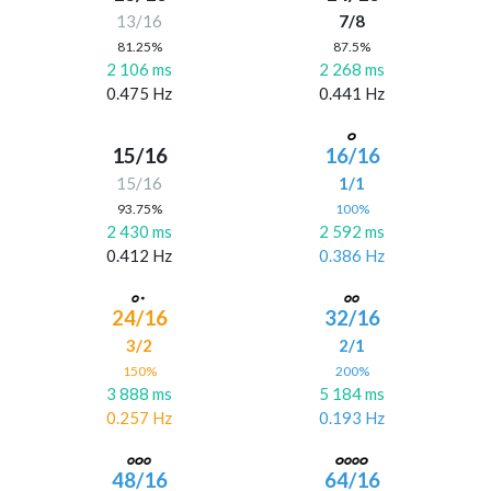
13/16
7/8
81.25%
87.5%
2 106 ms
2 268 ms
0.475 Hz
0.441 Hz
15/16
16/16
15/16
1/1
93.75%
100%
2 430 ms
2 592 ms
0.412 Hz
0.386 Hz
24/16
32/16
3/2
2/1
150%
200%
3 888 ms
5 184 ms
0.257 Hz
0.193 Hz
48/16
64/16