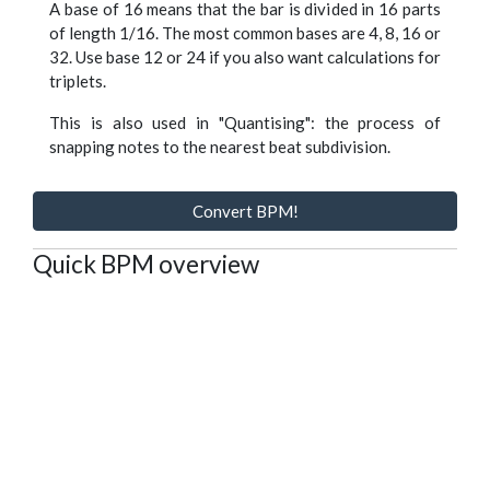
A base of 16 means that the bar is divided in 16 parts
of length 1/16. The most common bases are 4, 8, 16 or
32. Use base 12 or 24 if you also want calculations for
triplets.
This is also used in "Quantising": the process of
snapping notes to the nearest beat subdivision.
Convert BPM!
Quick BPM overview