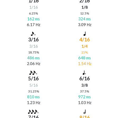
1/16
2/16
1/16
1/8
6.25%
12.5%
162 ms
324 ms
6.17 Hz
3.09 Hz
3/16
4/16
3/16
1/4
18.75%
25%
486 ms
648 ms
2.06 Hz
1.54 Hz
5/16
6/16
5/16
3/8
31.25%
37.5%
810 ms
972 ms
1.23 Hz
1.03 Hz
7/16
8/16