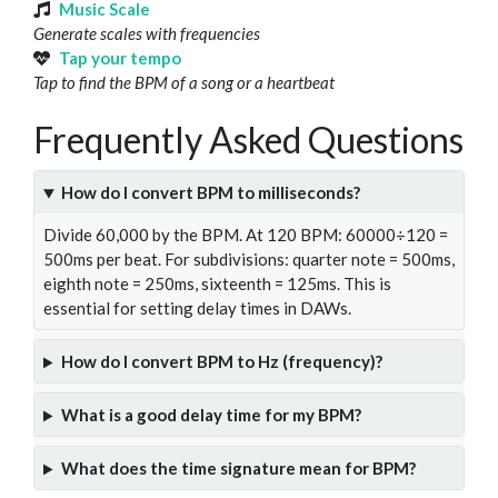
Music Scale
Generate scales with frequencies
Tap your tempo
Tap to find the BPM of a song or a heartbeat
Frequently Asked Questions
How do I convert BPM to milliseconds?
Divide 60,000 by the BPM. At 120 BPM: 60000÷120 =
500ms per beat. For subdivisions: quarter note = 500ms,
eighth note = 250ms, sixteenth = 125ms. This is
essential for setting delay times in DAWs.
How do I convert BPM to Hz (frequency)?
What is a good delay time for my BPM?
What does the time signature mean for BPM?