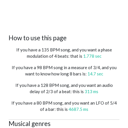
How to use this page
If you have a 135 BPM song, and you want a phase
modulation of 4 beats: that is
1.778 sec
If you have a 98 BPM song in a measure of 3/4, and you
want to know how long 8 bars is:
14.7 sec
If you have a 128 BPM song, and you want an audio
delay of 2/3 of a beat: this is
313 ms
If you have a 80 BPM song, and you want an LFO of 5/4
of a bar: this is
4687.5 ms
Musical genres