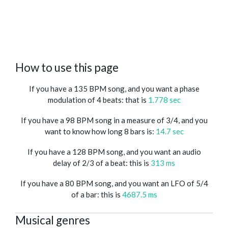
How to use this page
If you have a 135 BPM song, and you want a phase
modulation of 4 beats: that is
1.778 sec
If you have a 98 BPM song in a measure of 3/4, and you
want to know how long 8 bars is:
14.7 sec
If you have a 128 BPM song, and you want an audio
delay of 2/3 of a beat: this is
313 ms
If you have a 80 BPM song, and you want an LFO of 5/4
of a bar: this is
4687.5 ms
Musical genres