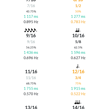
7/16
1/2
43.75%
50%
1 117 ms
1 277 ms
0.895 Hz
0.783 Hz
9/16
10/16
9/16
5/8
56.25%
62.5%
1 436 ms
1 596 ms
0.696 Hz
0.627 Hz
11/16
12/16
11/16
3/4
68.75%
75%
1 755 ms
1 915 ms
0.570 Hz
0.522 Hz
13/16
14/16