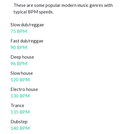
These are some popular modern music genres with
typical BPM speeds.
Slow dub/reggae
75 BPM
Fast dub/reggae
90 BPM
Deep house
96 BPM
Slow house
120 BPM
Electro house
130 BPM
Trance
135 BPM
Dubstep
140 BPM