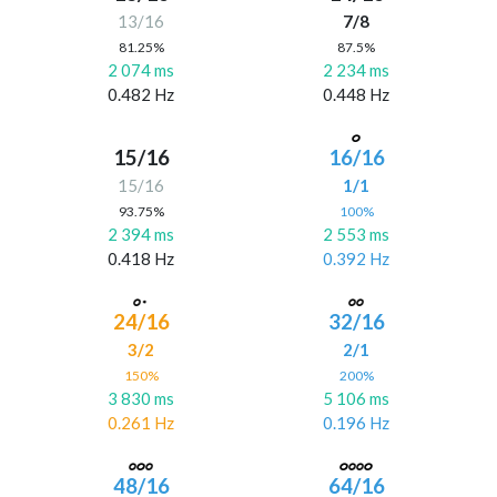
13/16
7/8
81.25%
87.5%
2 074 ms
2 234 ms
0.482 Hz
0.448 Hz
15/16
16/16
15/16
1/1
93.75%
100%
2 394 ms
2 553 ms
0.418 Hz
0.392 Hz
24/16
32/16
3/2
2/1
150%
200%
3 830 ms
5 106 ms
0.261 Hz
0.196 Hz
48/16
64/16