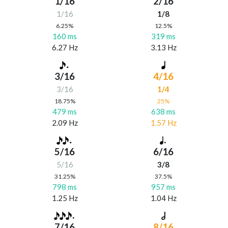
1/16
2/16
1/16
1/8
6.25%
12.5%
160 ms
319 ms
6.27 Hz
3.13 Hz
3/16
4/16
3/16
1/4
18.75%
25%
479 ms
638 ms
2.09 Hz
1.57 Hz
5/16
6/16
5/16
3/8
31.25%
37.5%
798 ms
957 ms
1.25 Hz
1.04 Hz
7/16
8/16