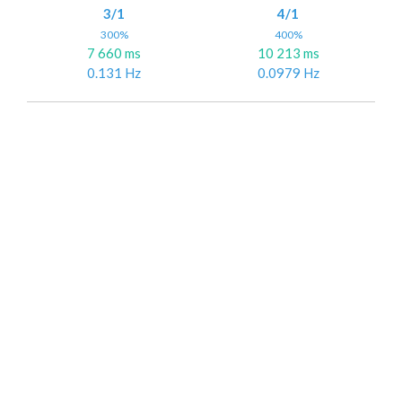
3/1
4/1
300%
400%
7 660 ms
10 213 ms
0.131 Hz
0.0979 Hz