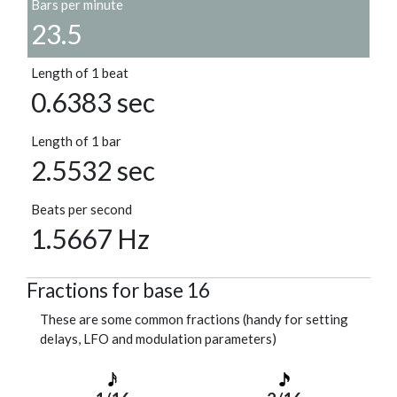
Bars per minute
23.5
Length of 1 beat
0.6383 sec
Length of 1 bar
2.5532 sec
Beats per second
1.5667 Hz
Fractions for base 16
These are some common fractions (handy for setting
delays, LFO and modulation parameters)