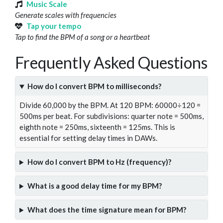
Music Scale
Generate scales with frequencies
Tap your tempo
Tap to find the BPM of a song or a heartbeat
Frequently Asked Questions
How do I convert BPM to milliseconds?
Divide 60,000 by the BPM. At 120 BPM: 60000÷120 =
500ms per beat. For subdivisions: quarter note = 500ms,
eighth note = 250ms, sixteenth = 125ms. This is
essential for setting delay times in DAWs.
How do I convert BPM to Hz (frequency)?
What is a good delay time for my BPM?
What does the time signature mean for BPM?