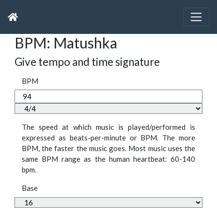
BPM: Matushka
Give tempo and time signature
BPM
The speed at which music is played/performed is
expressed as beats-per-minute or BPM. The more
BPM, the faster the music goes. Most music uses the
same BPM range as the human heartbeat: 60-140
bpm.
Base