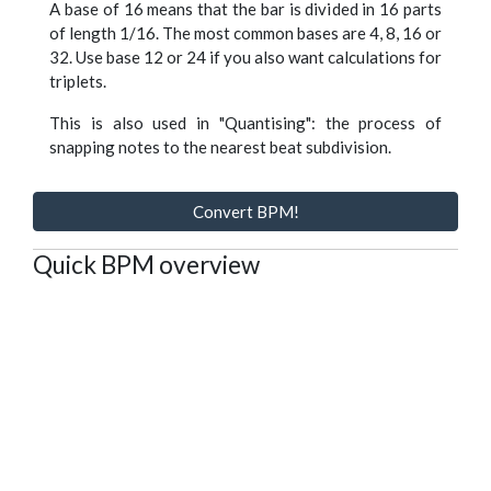
A base of 16 means that the bar is divided in 16 parts
of length 1/16. The most common bases are 4, 8, 16 or
32. Use base 12 or 24 if you also want calculations for
triplets.
This is also used in "Quantising": the process of
snapping notes to the nearest beat subdivision.
Convert BPM!
Quick BPM overview