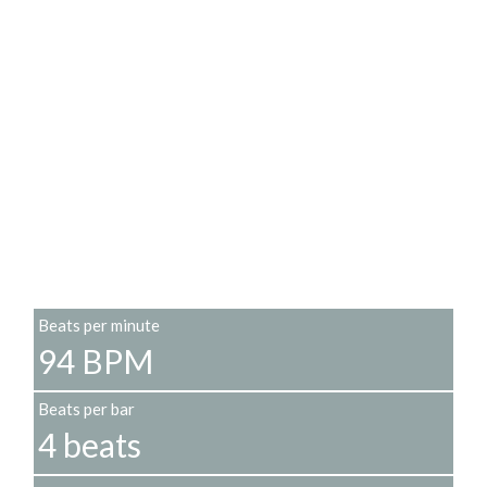
Beats per minute
94 BPM
Beats per bar
4 beats