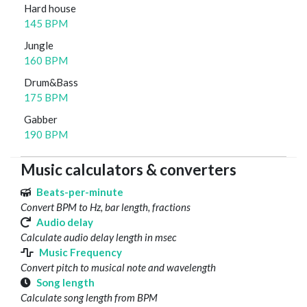
Hard house
145 BPM
Jungle
160 BPM
Drum&Bass
175 BPM
Gabber
190 BPM
Music calculators & converters
Beats-per-minute
Convert BPM to Hz, bar length, fractions
Audio delay
Calculate audio delay length in msec
Music Frequency
Convert pitch to musical note and wavelength
Song length
Calculate song length from BPM