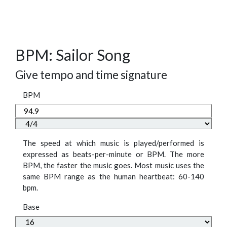
BPM: Sailor Song
Give tempo and time signature
BPM
The speed at which music is played/performed is
expressed as beats-per-minute or BPM. The more
BPM, the faster the music goes. Most music uses the
same BPM range as the human heartbeat: 60-140
bpm.
Base