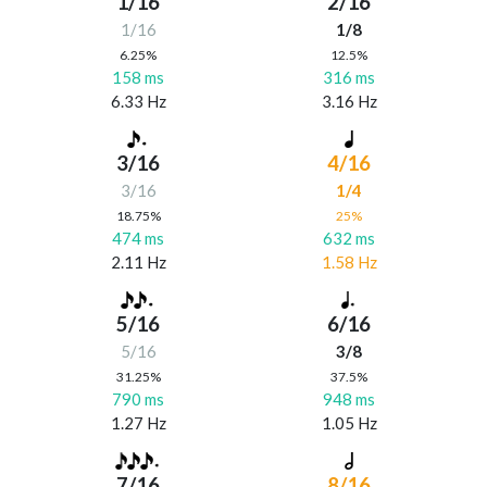
1/16
2/16
1/16
1/8
6.25%
12.5%
158 ms
316 ms
6.33 Hz
3.16 Hz
3/16
4/16
3/16
1/4
18.75%
25%
474 ms
632 ms
2.11 Hz
1.58 Hz
5/16
6/16
5/16
3/8
31.25%
37.5%
790 ms
948 ms
1.27 Hz
1.05 Hz
7/16
8/16