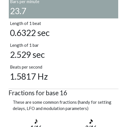
Bars per minute
23.7
Length of 1 beat
0.6322 sec
Length of 1 bar
2.529 sec
Beats per second
1.5817 Hz
Fractions for base 16
These are some common fractions (handy for setting
delays, LFO and modulation parameters)