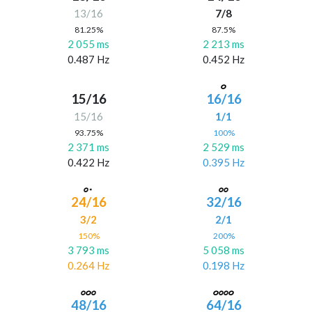
13/16
7/8
81.25%
87.5%
2 055 ms
2 213 ms
0.487 Hz
0.452 Hz
15/16
16/16
15/16
1/1
93.75%
100%
2 371 ms
2 529 ms
0.422 Hz
0.395 Hz
24/16
32/16
3/2
2/1
150%
200%
3 793 ms
5 058 ms
0.264 Hz
0.198 Hz
48/16
64/16