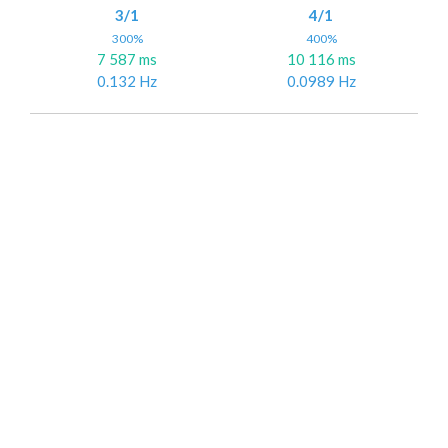
3/1
4/1
300%
400%
7 587 ms
10 116 ms
0.132 Hz
0.0989 Hz