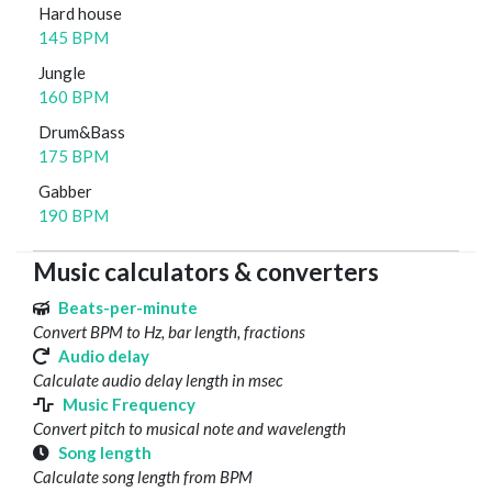
Hard house
145 BPM
Jungle
160 BPM
Drum&Bass
175 BPM
Gabber
190 BPM
Music calculators & converters
Beats-per-minute
Convert BPM to Hz, bar length, fractions
Audio delay
Calculate audio delay length in msec
Music Frequency
Convert pitch to musical note and wavelength
Song length
Calculate song length from BPM