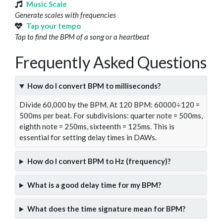
Music Scale
Generate scales with frequencies
Tap your tempo
Tap to find the BPM of a song or a heartbeat
Frequently Asked Questions
How do I convert BPM to milliseconds?
Divide 60,000 by the BPM. At 120 BPM: 60000÷120 =
500ms per beat. For subdivisions: quarter note = 500ms,
eighth note = 250ms, sixteenth = 125ms. This is
essential for setting delay times in DAWs.
How do I convert BPM to Hz (frequency)?
What is a good delay time for my BPM?
What does the time signature mean for BPM?