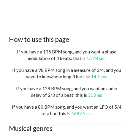
How to use this page
If you have a 135 BPM song, and you want a phase
modulation of 4 beats: that is
1.778 sec
If you have a 98 BPM song in a measure of 3/4, and you
want to know how long 8 bars is:
14.7 sec
If you have a 128 BPM song, and you want an audio
delay of 2/3 of a beat: this is
313 ms
If you have a 80 BPM song, and you want an LFO of 5/4
of a bar: this is
4687.5 ms
Musical genres