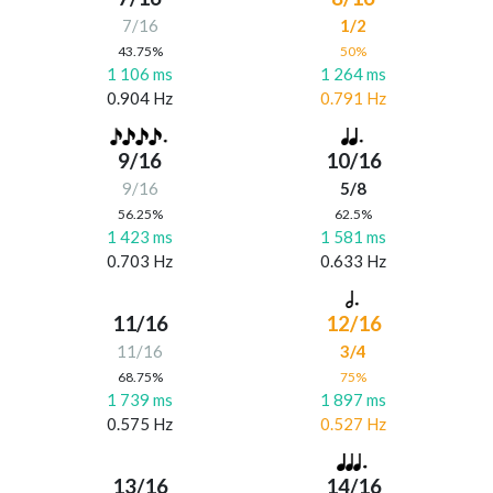
7/16
1/2
43.75%
50%
1 106 ms
1 264 ms
0.904 Hz
0.791 Hz
9/16
10/16
9/16
5/8
56.25%
62.5%
1 423 ms
1 581 ms
0.703 Hz
0.633 Hz
11/16
12/16
11/16
3/4
68.75%
75%
1 739 ms
1 897 ms
0.575 Hz
0.527 Hz
13/16
14/16