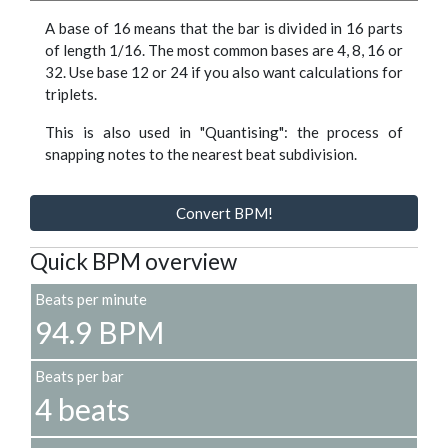
A base of 16 means that the bar is divided in 16 parts
of length 1/16. The most common bases are 4, 8, 16 or
32. Use base 12 or 24 if you also want calculations for
triplets.
This is also used in "Quantising": the process of
snapping notes to the nearest beat subdivision.
Convert BPM!
Quick BPM overview
Beats per minute
94.9 BPM
Beats per bar
4 beats