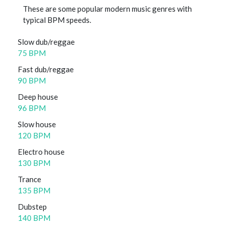
These are some popular modern music genres with
typical BPM speeds.
Slow dub/reggae
75 BPM
Fast dub/reggae
90 BPM
Deep house
96 BPM
Slow house
120 BPM
Electro house
130 BPM
Trance
135 BPM
Dubstep
140 BPM