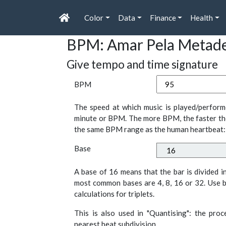
Color
Data
Finance
Health
BPM: Amar Pela Metad
Give tempo and time signature
BPM
The speed at which music is played/perform
minute or BPM. The more BPM, the faster th
the same BPM range as the human heartbeat:
Base
A base of 16 means that the bar is divided i
most common bases are 4, 8, 16 or 32. Use b
calculations for triplets.
This is also used in "Quantising": the pro
nearest beat subdivision.