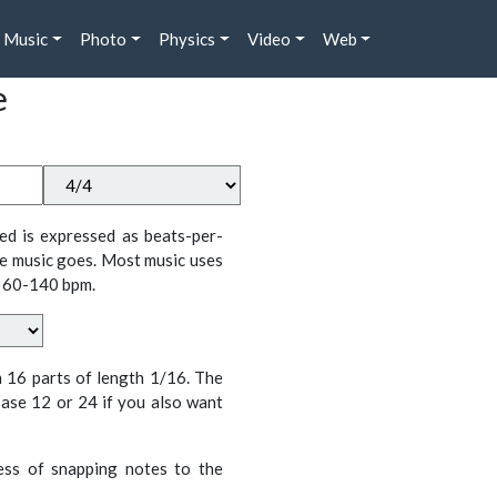
Music
Photo
Physics
Video
Web
e
ed is expressed as beats-per-
e music goes. Most music uses
 60-140 bpm.
n 16 parts of length 1/16. The
ase 12 or 24 if you also want
cess of snapping notes to the