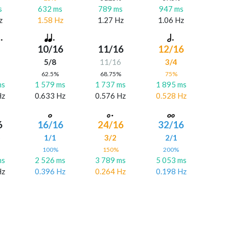
s
632 ms
789 ms
947 ms
z
1.58 Hz
1.27 Hz
1.06 Hz
10/16
11/16
12/16
5/8
11/16
3/4
%
62.5%
68.75%
75%
ms
1 579 ms
1 737 ms
1 895 ms
Hz
0.633 Hz
0.576 Hz
0.528 Hz
6
16/16
24/16
32/16
6
1/1
3/2
2/1
%
100%
150%
200%
ms
2 526 ms
3 789 ms
5 053 ms
Hz
0.396 Hz
0.264 Hz
0.198 Hz