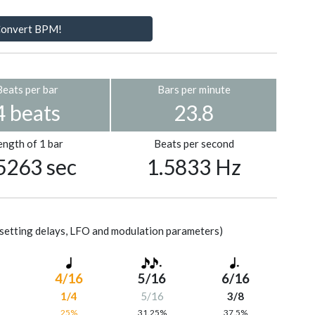
onvert BPM!
Beats per bar
Bars per minute
4 beats
23.8
ength of 1 bar
Beats per second
5263 sec
1.5833 Hz
setting delays, LFO and modulation parameters)
4/16
5/16
6/16
1/4
5/16
3/8
%
25%
31.25%
37.5%