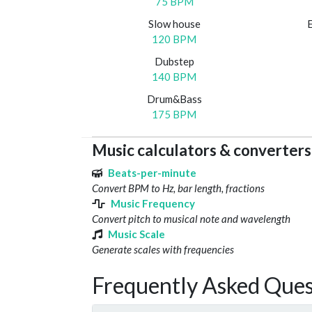
75 BPM
Slow house
120 BPM
Dubstep
140 BPM
Drum&Bass
175 BPM
Music calculators & converters
Beats-per-minute
Convert BPM to Hz, bar length, fractions
Music Frequency
Convert pitch to musical note and wavelength
Music Scale
Generate scales with frequencies
Frequently Asked Ques