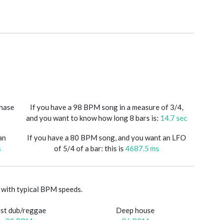
phase
If you have a 98 BPM song in a measure of 3/4,
and you want to know how long 8 bars is:
14.7 sec
an
If you have a 80 BPM song, and you want an LFO
s
of 5/4 of a bar: this is
4687.5 ms
with typical BPM speeds.
st dub/reggae
Deep house