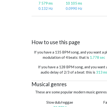
7 579 ms
10 105 ms
0.132 Hz
0.0990 Hz
How to use this page
If you have a 135 BPM song, and you want a 
modulation of 4 beats: that is
1.778 sec
If you have a 128 BPM song, and you want 
audio delay of 2/3 of a beat: this is
313 m
Musical genres
These are some popular modern music genres 
Slow dub/reggae
Fa