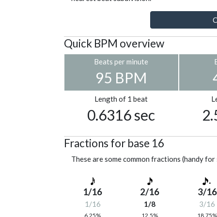
C
Quick BPM overview
Beats per minute
95 BPM
Length of 1 beat
L
0.6316 sec
2.
Fractions for base 16
These are some common fractions (handy for 
1/16
2/16
3/16
1/16
1/8
3/16
6.25%
12.5%
18.75