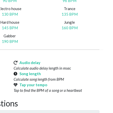
90 BPM
96 BPM
Electro house
Trance
130 BPM
135 BPM
Hard house
Jungle
145 BPM
160 BPM
Gabber
190 BPM
Audio delay
Calculate audio delay length in msec
Song length
Calculate song length from BPM
Tap your tempo
Tap to find the BPM of a song or a heartbeat
tions