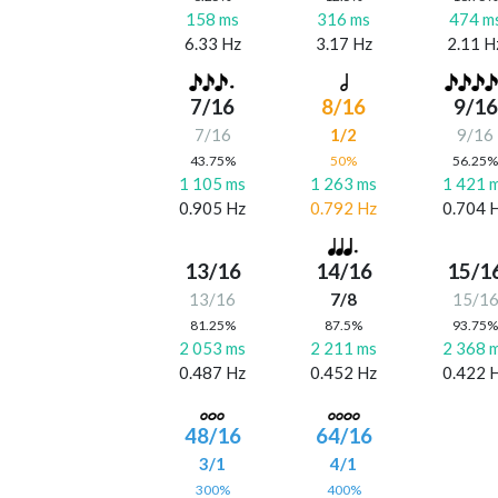
158 ms
316 ms
474 m
6.33 Hz
3.17 Hz
2.11 H
7/16
8/16
9/16
7/16
1/2
9/16
43.75%
50%
56.25
1 105 ms
1 263 ms
1 421 
0.905 Hz
0.792 Hz
0.704 
13/16
14/16
15/1
13/16
7/8
15/1
81.25%
87.5%
93.75
2 053 ms
2 211 ms
2 368 
0.487 Hz
0.452 Hz
0.422 
48/16
64/16
3/1
4/1
300%
400%