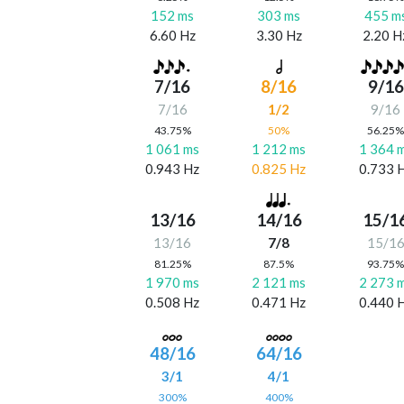
152 ms
303 ms
455 m
6.60 Hz
3.30 Hz
2.20 H
7/16
8/16
9/16
7/16
1/2
9/16
43.75%
50%
56.25
1 061 ms
1 212 ms
1 364 
0.943 Hz
0.825 Hz
0.733 
13/16
14/16
15/1
13/16
7/8
15/1
81.25%
87.5%
93.75
1 970 ms
2 121 ms
2 273 
0.508 Hz
0.471 Hz
0.440 
48/16
64/16
3/1
4/1
300%
400%