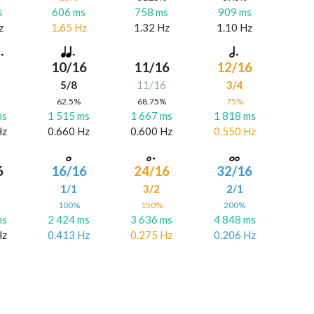
s
606 ms
758 ms
909 ms
z
1.65 Hz
1.32 Hz
1.10 Hz
10/16
11/16
12/16
5/8
11/16
3/4
%
62.5%
68.75%
75%
ms
1 515 ms
1 667 ms
1 818 ms
Hz
0.660 Hz
0.600 Hz
0.550 Hz
6
16/16
24/16
32/16
6
1/1
3/2
2/1
%
100%
150%
200%
ms
2 424 ms
3 636 ms
4 848 ms
Hz
0.413 Hz
0.275 Hz
0.206 Hz