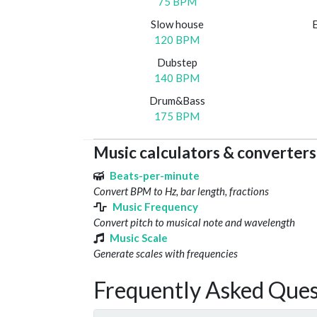
75 BPM
Slow house
120 BPM
Dubstep
140 BPM
Drum&Bass
175 BPM
Music calculators & converters
Beats-per-minute
Convert BPM to Hz, bar length, fractions
Music Frequency
Convert pitch to musical note and wavelength
Music Scale
Generate scales with frequencies
Frequently Asked Ques