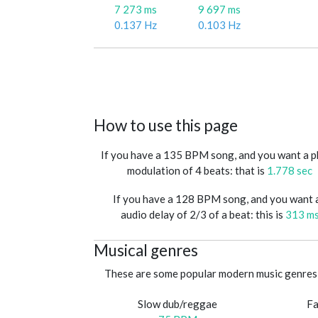
7 273 ms
9 697 ms
0.137 Hz
0.103 Hz
How to use this page
If you have a 135 BPM song, and you want a 
modulation of 4 beats: that is
1.778 sec
If you have a 128 BPM song, and you want 
audio delay of 2/3 of a beat: this is
313 m
Musical genres
These are some popular modern music genres 
Slow dub/reggae
Fa