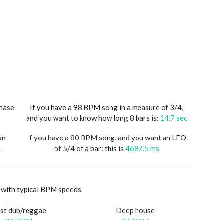
phase
If you have a 98 BPM song in a measure of 3/4,
and you want to know how long 8 bars is:
14.7 sec
an
If you have a 80 BPM song, and you want an LFO
s
of 5/4 of a bar: this is
4687.5 ms
with typical BPM speeds.
st dub/reggae
Deep house