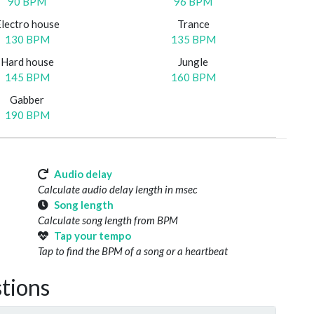
90 BPM
96 BPM
Electro house
Trance
130 BPM
135 BPM
Hard house
Jungle
145 BPM
160 BPM
Gabber
190 BPM
Audio delay
Calculate audio delay length in msec
Song length
Calculate song length from BPM
Tap your tempo
Tap to find the BPM of a song or a heartbeat
tions