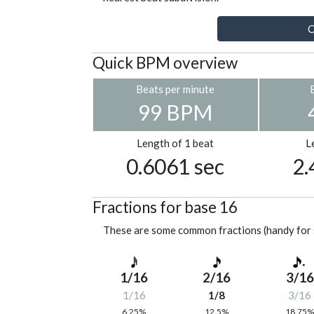
C
Quick BPM overview
Beats per minute
99 BPM
Length of 1 beat
L
0.6061 sec
2.
Fractions for base 16
These are some common fractions (handy for 
1/16
2/16
3/16
1/16
1/8
3/16
6.25%
12.5%
18.75