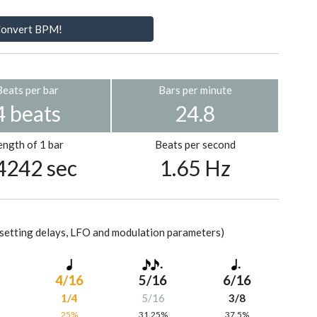
onvert BPM!
Beats per bar
Bars per minute
4 beats
24.8
ength of 1 bar
Beats per second
4242 sec
1.65 Hz
setting delays, LFO and modulation parameters)
4/16
5/16
6/16
1/4
5/16
3/8
%
25%
31.25%
37.5%