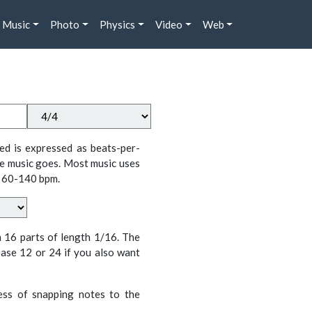
Music
Photo
Physics
Video
Web
ed is expressed as beats-per-
e music goes. Most music uses
 60-140 bpm.
n 16 parts of length 1/16. The
ase 12 or 24 if you also want
cess of snapping notes to the