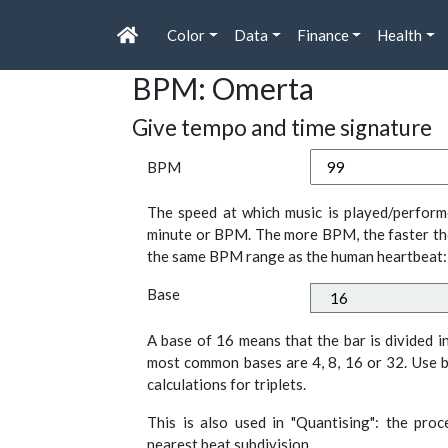
Color
Data
Finance
Health
BPM: Omerta
Give tempo and time signature
BPM
The speed at which music is played/perform
minute or BPM. The more BPM, the faster th
the same BPM range as the human heartbeat:
Base
A base of 16 means that the bar is divided i
most common bases are 4, 8, 16 or 32. Use b
calculations for triplets.
This is also used in "Quantising": the pro
nearest beat subdivision.