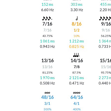
152 ms
303 ms
455 m
6.60 Hz
3.30 Hz
2.20 H
7/16
8/16
9/16
7/16
1/2
9/16
43.75%
50%
56.25
1 061 ms
1 212 ms
1 364 
0.943 Hz
0.825 Hz
0.733 
13/16
14/16
15/1
13/16
7/8
15/1
81.25%
87.5%
93.75
1 970 ms
2 121 ms
2 273 
0.508 Hz
0.471 Hz
0.440 
48/16
64/16
3/1
4/1
300%
400%