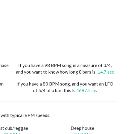
phase
If you have a 98 BPM song in a measure of 3/4,
and you want to know how long 8 bars is:
14.7 sec
an
If you have a 80 BPM song, and you want an LFO
s
of 5/4 of a bar: this is
4687.5 ms
with typical BPM speeds.
st dub/reggae
Deep house