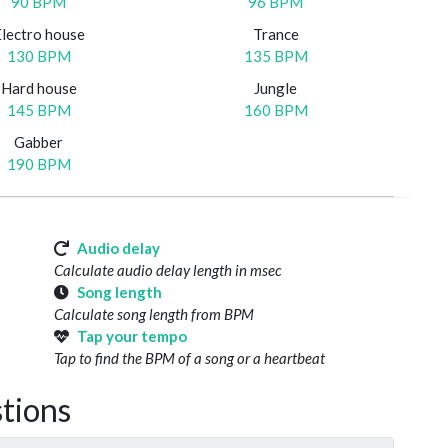
90 BPM
96 BPM
Electro house
Trance
130 BPM
135 BPM
Hard house
Jungle
145 BPM
160 BPM
Gabber
190 BPM
Audio delay
Calculate audio delay length in msec
Song length
Calculate song length from BPM
Tap your tempo
Tap to find the BPM of a song or a heartbeat
tions