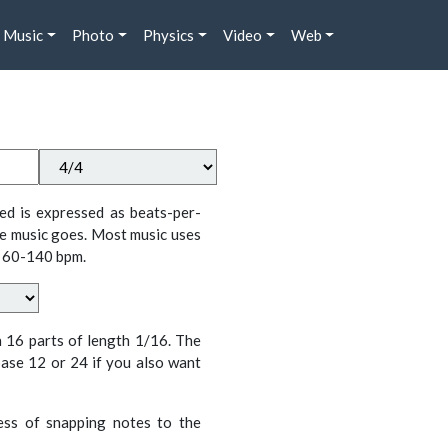
Music
Photo
Physics
Video
Web
ed is expressed as beats-per-
e music goes. Most music uses
 60-140 bpm.
n 16 parts of length 1/16. The
ase 12 or 24 if you also want
cess of snapping notes to the