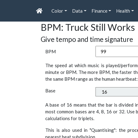
Color
Data
Finance
Health
BPM: Truck Still Works
Give tempo and time signature
BPM
The speed at which music is played/perform
minute or BPM. The more BPM, the faster th
the same BPM range as the human heartbeat:
Base
A base of 16 means that the bar is divided i
most common bases are 4, 8, 16 or 32. Use b
calculations for triplets.
This is also used in "Quantising": the pro
nearest beat subdivision.