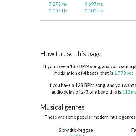
7 273 ms
9 697 ms
0.137 Hz
0.103 Hz
How to use this page
If you have a 135 BPM song, and you want a 
modulation of 4 beats: that is
1.778 sec
If you have a 128 BPM song, and you want 
audio delay of 2/3 of a beat: this is
313 m
Musical genres
These are some popular modern music genres 
Slow dub/reggae
Fa