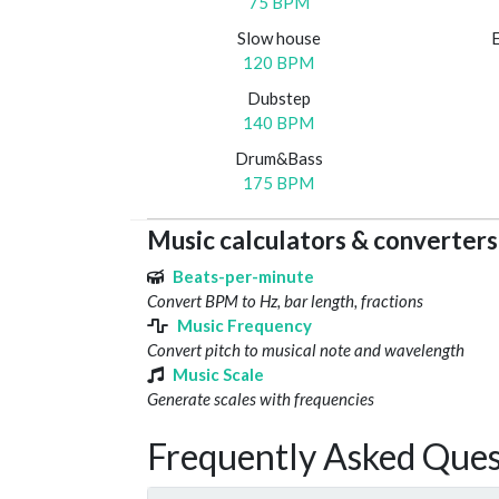
75 BPM
Slow house
120 BPM
Dubstep
140 BPM
Drum&Bass
175 BPM
Music calculators & converters
Beats-per-minute
Convert BPM to Hz, bar length, fractions
Music Frequency
Convert pitch to musical note and wavelength
Music Scale
Generate scales with frequencies
Frequently Asked Ques