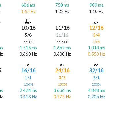
s
606 ms
758 ms
909 ms
z
1.65 Hz
1.32 Hz
1.10 Hz
10/16
11/16
12/16
5/8
11/16
3/4
%
62.5%
68.75%
75%
ms
1 515 ms
1 667 ms
1 818 ms
Hz
0.660 Hz
0.600 Hz
0.550 Hz
6
16/16
24/16
32/16
6
1/1
3/2
2/1
%
100%
150%
200%
ms
2 424 ms
3 636 ms
4 848 ms
Hz
0.413 Hz
0.275 Hz
0.206 Hz