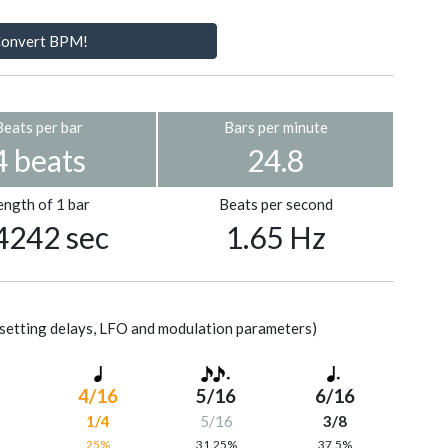
onvert BPM!
Beats per bar
Bars per minute
4 beats
24.8
ength of 1 bar
Beats per second
4242 sec
1.65 Hz
setting delays, LFO and modulation parameters)
4/16
5/16
6/16
1/4
5/16
3/8
%
25%
31.25%
37.5%