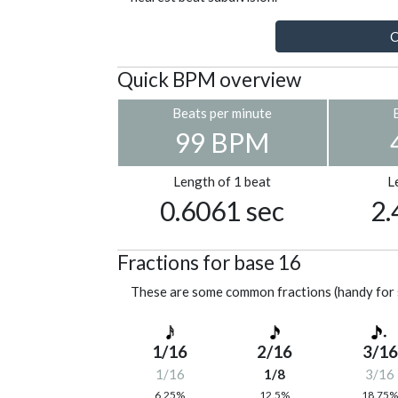
C
Quick BPM overview
Beats per minute
99 BPM
Length of 1 beat
L
0.6061 sec
2.
Fractions for base 16
These are some common fractions (handy for 
1/16
2/16
3/16
1/16
1/8
3/16
6.25%
12.5%
18.75