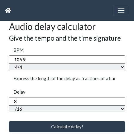
Audio delay calculator
Give the tempo and the time signature
BPM
Express the length of the delay as fractions of a bar
Delay
Calculate delay!