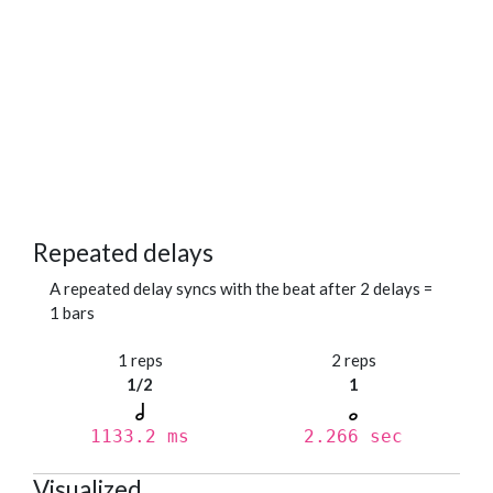
Repeated delays
A repeated delay syncs with the beat after 2 delays =
1 bars
1 reps
2 reps
1/2
1
1133.2 ms
2.266 sec
Visualized