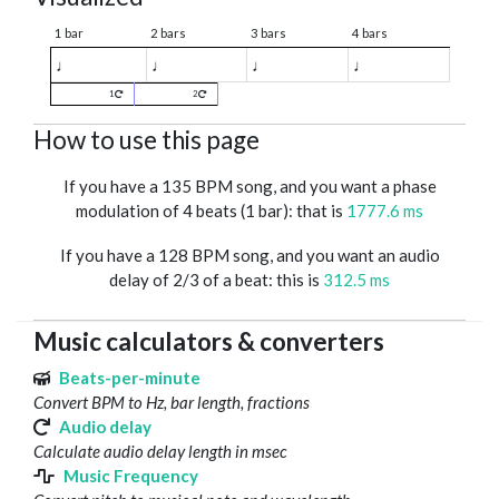
1 bar
2 bars
3 bars
4 bars
♩
♩
♩
♩
1
2
How to use this page
If you have a 135 BPM song, and you want a phase
modulation of 4 beats (1 bar): that is
1777.6 ms
If you have a 128 BPM song, and you want an audio
delay of 2/3 of a beat: this is
312.5 ms
Music calculators & converters
Beats-per-minute
Convert BPM to Hz, bar length, fractions
Audio delay
Calculate audio delay length in msec
Music Frequency