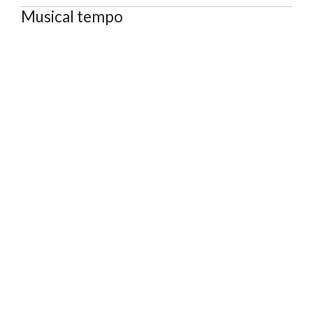
Musical tempo