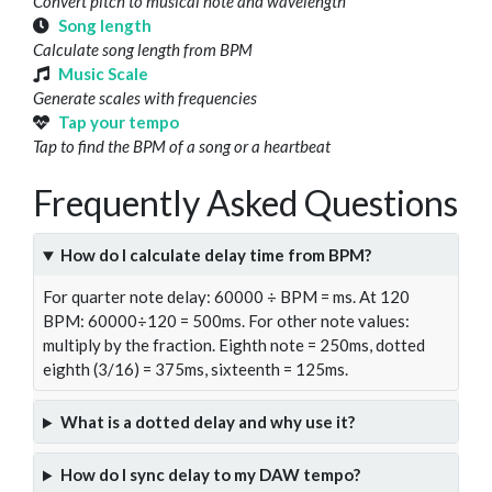
Convert pitch to musical note and wavelength
Song length
Calculate song length from BPM
Music Scale
Generate scales with frequencies
Tap your tempo
Tap to find the BPM of a song or a heartbeat
Frequently Asked Questions
How do I calculate delay time from BPM?
For quarter note delay: 60000 ÷ BPM = ms. At 120
BPM: 60000÷120 = 500ms. For other note values:
multiply by the fraction. Eighth note = 250ms, dotted
eighth (3/16) = 375ms, sixteenth = 125ms.
What is a dotted delay and why use it?
How do I sync delay to my DAW tempo?