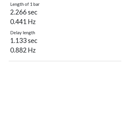
Length of 1 bar
2.266 sec
0.441 Hz
Delay length
1.133 sec
0.882 Hz