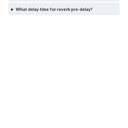
What delay time for reverb pre-delay?