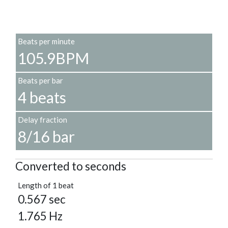
Beats per minute
105.9BPM
Beats per bar
4 beats
Delay fraction
8/16 bar
Converted to seconds
Length of 1 beat
0.567 sec
1.765 Hz