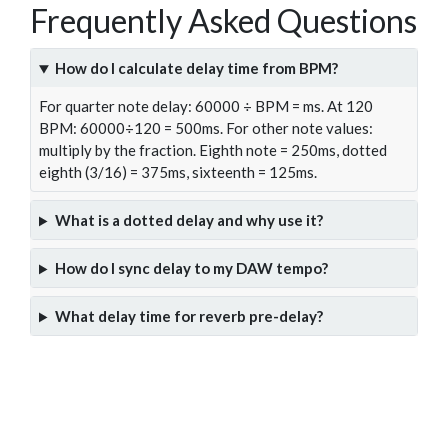
Frequently Asked Questions
How do I calculate delay time from BPM?
For quarter note delay: 60000 ÷ BPM = ms. At 120
BPM: 60000÷120 = 500ms. For other note values:
multiply by the fraction. Eighth note = 250ms, dotted
eighth (3/16) = 375ms, sixteenth = 125ms.
What is a dotted delay and why use it?
How do I sync delay to my DAW tempo?
What delay time for reverb pre-delay?