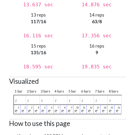
13.637 sec
14.876 sec
13 reps
14 reps
117/16
63/8
16.116 sec
17.356 sec
15 reps
16 reps
135/16
9
18.595 sec
19.835 sec
Visualized
1 bar
2 bars
3 bars
4 bars
5 bar
6 bars
7 bars
8 bars
♩
♩
♩
♩
♩
♩
♩
♩
How to use this page