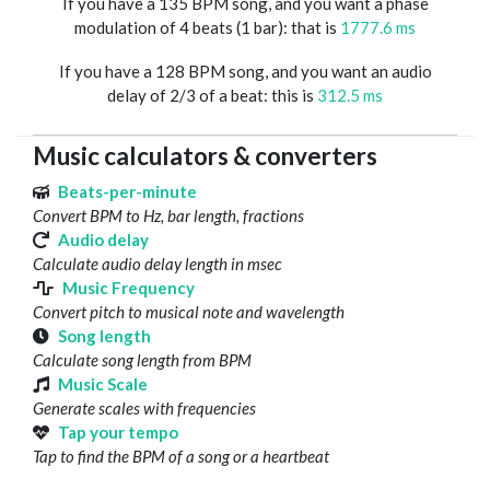
If you have a 135 BPM song, and you want a phase
modulation of 4 beats (1 bar): that is
1777.6 ms
If you have a 128 BPM song, and you want an audio
delay of 2/3 of a beat: this is
312.5 ms
Music calculators & converters
Beats-per-minute
Convert BPM to Hz, bar length, fractions
Audio delay
Calculate audio delay length in msec
Music Frequency
Convert pitch to musical note and wavelength
Song length
Calculate song length from BPM
Music Scale
Generate scales with frequencies
Tap your tempo
Tap to find the BPM of a song or a heartbeat