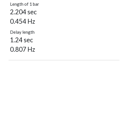
Length of 1 bar
2.204 sec
0.454 Hz
Delay length
1.24 sec
0.807 Hz