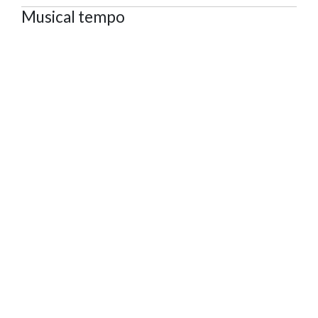
Musical tempo