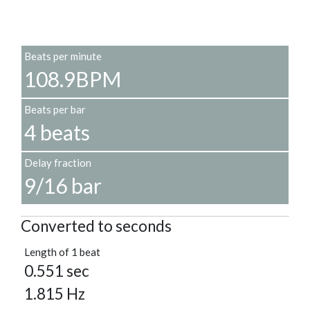
Beats per minute
108.9BPM
Beats per bar
4 beats
Delay fraction
9/16 bar
Converted to seconds
Length of 1 beat
0.551 sec
1.815 Hz