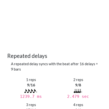
Repeated delays
A repeated delay syncs with the beat after 16 delays =
9 bars
1 reps
2 reps
9/16
9/8
1239.7 ms
2.479 sec
3 reps
4 reps