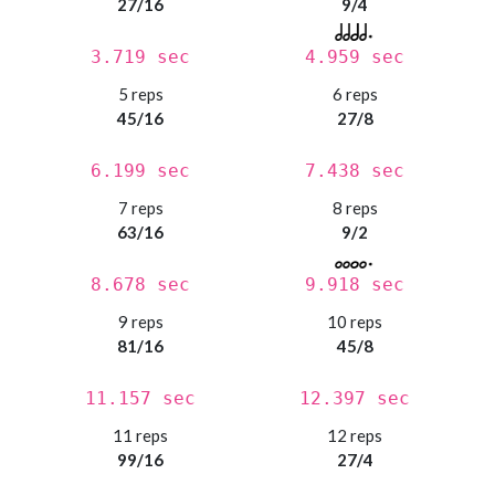
27/16
9/4
3.719 sec
4.959 sec
5 reps
6 reps
45/16
27/8
6.199 sec
7.438 sec
7 reps
8 reps
63/16
9/2
8.678 sec
9.918 sec
9 reps
10 reps
81/16
45/8
11.157 sec
12.397 sec
11 reps
12 reps
99/16
27/4