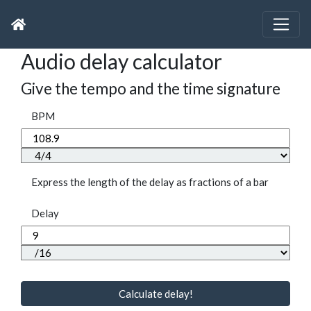
Audio delay calculator
Give the tempo and the time signature
BPM
Express the length of the delay as fractions of a bar
Delay
Calculate delay!