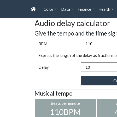
Color
Data
Finance
Health
Audio delay calculator
Give the tempo and the time sig
BPM
Express the length of the delay as fractions o
Delay
Ca
Musical tempo
Beats per minute
110BPM