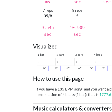
ms
sec
sec
7 reps
8 reps
35/8
5
9.545
10.909
sec
sec
Visualized
1 bar
2 bars
3 bars
4 bars
♩
♩
♩
♩
1
2
3
4
5
6
How to use this page
If you have a 135 BPM song, and you want a 
modulation of 4 beats (1 bar): that is
1777.6
Music calculators & converters