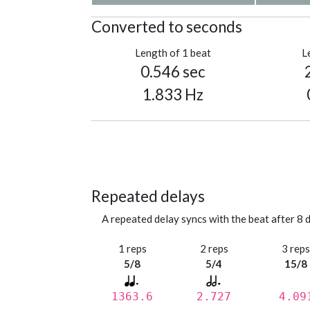
Converted to seconds
Length of 1 beat
L
0.546 sec
1.833 Hz
Repeated delays
A repeated delay syncs with the beat after 8 d
1 reps
2 reps
3 rep
5/8
5/4
15/8
1363.6
2.727
4.09