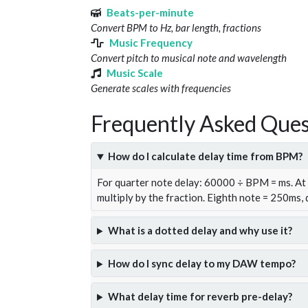
Beats-per-minute
Convert BPM to Hz, bar length, fractions
Music Frequency
Convert pitch to musical note and wavelength
Music Scale
Generate scales with frequencies
Frequently Asked Ques
How do I calculate delay time from BPM?
For quarter note delay: 60000 ÷ BPM = ms. A
multiply by the fraction. Eighth note = 250ms,
What is a dotted delay and why use it?
How do I sync delay to my DAW tempo?
What delay time for reverb pre-delay?