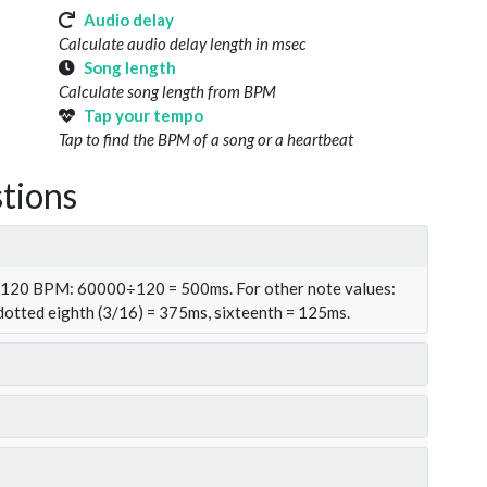
Audio delay
Calculate audio delay length in msec
Song length
Calculate song length from BPM
Tap your tempo
Tap to find the BPM of a song or a heartbeat
tions
t 120 BPM: 60000÷120 = 500ms. For other note values:
 dotted eighth (3/16) = 375ms, sixteenth = 125ms.