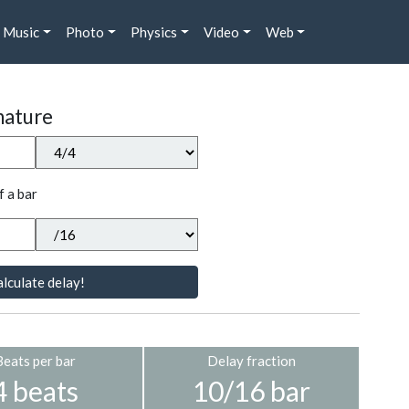
Music
Photo
Physics
Video
Web
nature
f a bar
lculate delay!
Beats per bar
Delay fraction
4 beats
10/16 bar