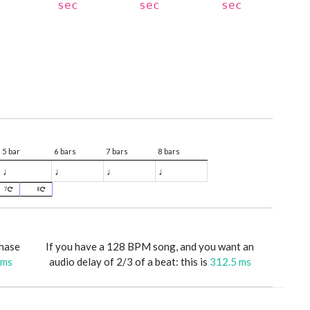
sec
sec
sec
5 bar
6 bars
7 bars
8 bars
♩
♩
♩
♩
7
8
phase
If you have a 128 BPM song, and you want an
 ms
audio delay of 2/3 of a beat: this is
312.5 ms