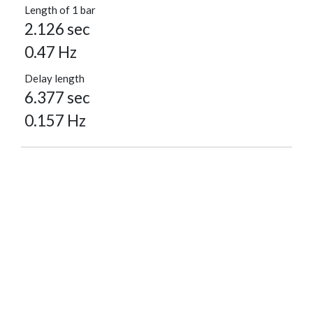
Length of 1 bar
2.126 sec
0.47 Hz
Delay length
6.377 sec
0.157 Hz