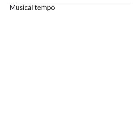
Musical tempo