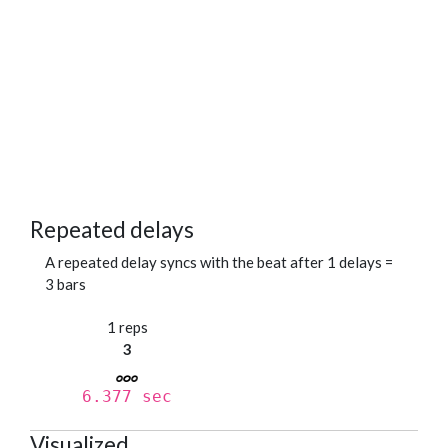
Repeated delays
A repeated delay syncs with the beat after 1 delays =
3 bars
1 reps
3
6.377 sec
Visualized