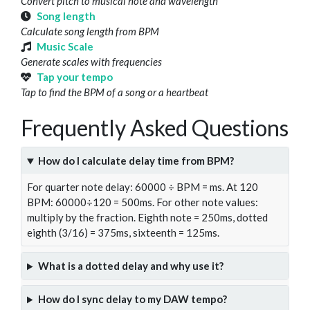
Convert pitch to musical note and wavelength
Song length
Calculate song length from BPM
Music Scale
Generate scales with frequencies
Tap your tempo
Tap to find the BPM of a song or a heartbeat
Frequently Asked Questions
How do I calculate delay time from BPM?
For quarter note delay: 60000 ÷ BPM = ms. At 120
BPM: 60000÷120 = 500ms. For other note values:
multiply by the fraction. Eighth note = 250ms, dotted
eighth (3/16) = 375ms, sixteenth = 125ms.
What is a dotted delay and why use it?
How do I sync delay to my DAW tempo?