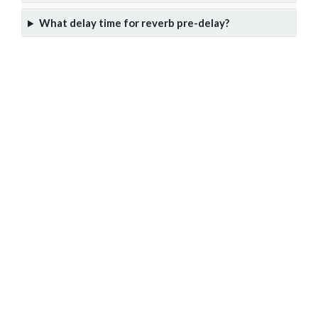
What delay time for reverb pre-delay?