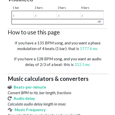
1 bar
2 bars
3 bars
4 bars
♩
♩
♩
♩
1
How to use this page
If you have a 135 BPM song, and you want a phase
modulation of 4 beats (1 bar): that is
1777.6 ms
If you have a 128 BPM song, and you want an audio
delay of 2/3 of a beat: this is
312.5 ms
Music calculators & converters
Beats-per-minute
Convert BPM to Hz, bar length, fractions
Audio delay
Calculate audio delay length in msec
Music Frequency