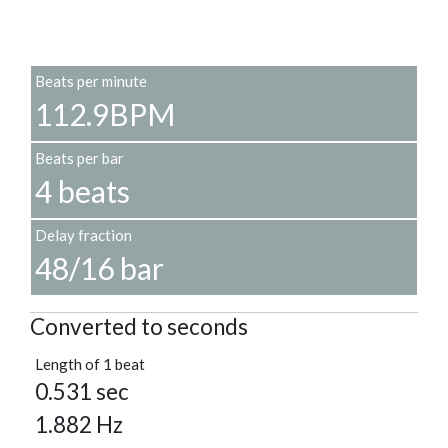
Beats per minute
112.9BPM
Beats per bar
4 beats
Delay fraction
48/16 bar
Converted to seconds
Length of 1 beat
0.531 sec
1.882 Hz