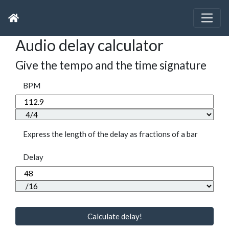
Audio delay calculator
Give the tempo and the time signature
BPM
Express the length of the delay as fractions of a bar
Delay
Calculate delay!